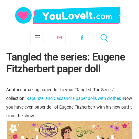
Tangled the series: Eugene
Fitzherbert paper doll
Another amazing paper doll to your "Tangled: The Series"
collection:
Rapunzel and Cassandra paper dolls with clothes
. Now
you have even paper doll of Eugene Fitzherbert with his new outfit
from the show.