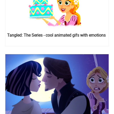
Tangled: The Series - cool animated gifs with emotions