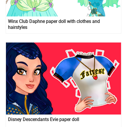
Winx Club Daphne paper doll with clothes and
hairstyles
Disney Descendants Evie paper doll