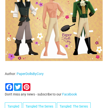
Author:
PaperDollsByCory
Facebook
Twitter
Pinterest
Don't miss any news - subscribe to our
Facebook
Tangled
Tangled The Series
Tangled: The Series