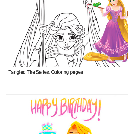
Tangled The Series: Coloring pages