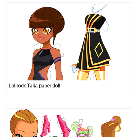
Lolirock Talia paper doll