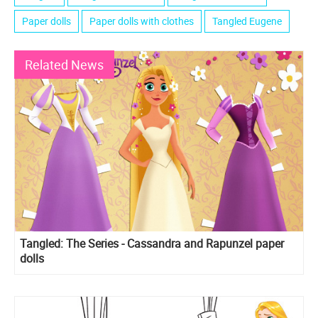
Paper dolls
Paper dolls with clothes
Tangled Eugene
Related News
Tangled: The Series - Cassandra and Rapunzel paper
dolls