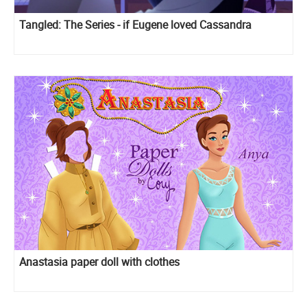
Tangled: The Series - if Eugene loved Cassandra
Anastasia paper doll with clothes