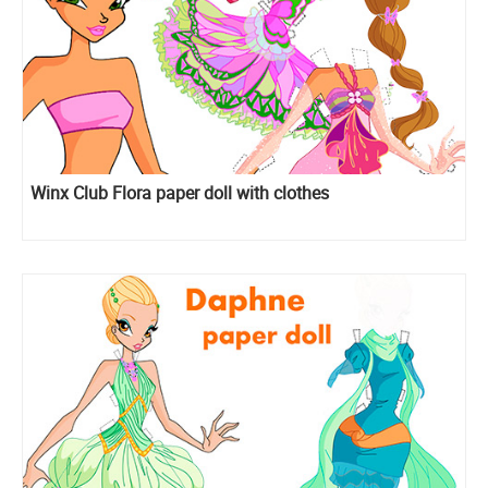
Winx Club Flora paper doll with clothes