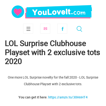
LOL Surprise Clubhouse
Playset with 2 exclusive tots
2020
One more LOL Surprise novelty for the fall 2020 - LOL Surprise
Clubhouse Playset with 2 exclusive tots.
You can get it here:
https://amzn.to/30HnHT4