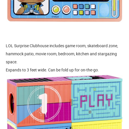
LOL Surprise Clubhouse includes game room, skateboard zone,
hammock patio, movie room, bedroom, kitchen and stargazing
space.
Expands to 3 feet wide. Can be fold up for on-the-go.