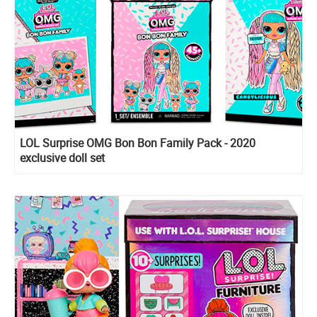
LOL Surprise OMG Bon Bon Family Pack - 2020
exclusive doll set