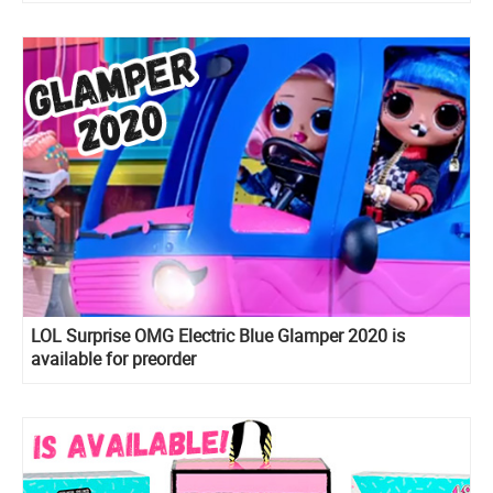
LOL Surprise OMG Electric Blue Glamper 2020 is
available for preorder