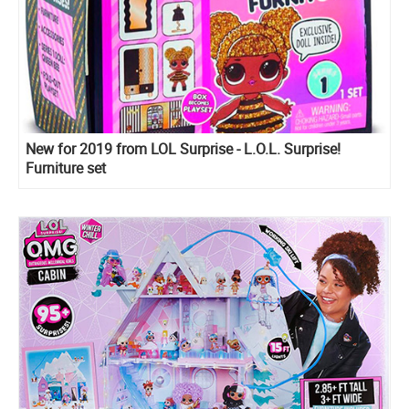
New for 2019 from LOL Surprise - L.O.L. Surprise!
Furniture set