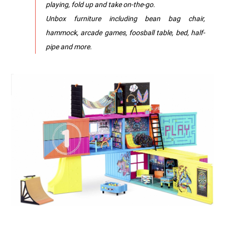
playing, fold up and take on-the-go.
Unbox furniture including bean bag chair,
hammock, arcade games, foosball table, bed, half-
pipe and more.