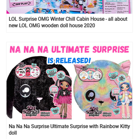
LOL Surprise OMG Winter Chill Cabin House - all about
new LOL OMG wooden doll house 2020
Na Na Na Surprise Ultimate Surprise with Rainbow Kitty
doll