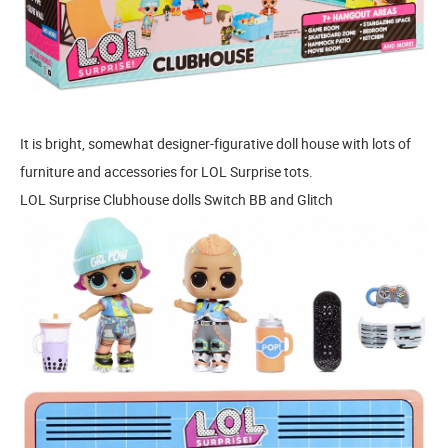
It is bright, somewhat designer-figurative doll house with lots of
furniture and accessories for LOL Surprise tots.
LOL Surprise Clubhouse dolls Switch BB and Glitch