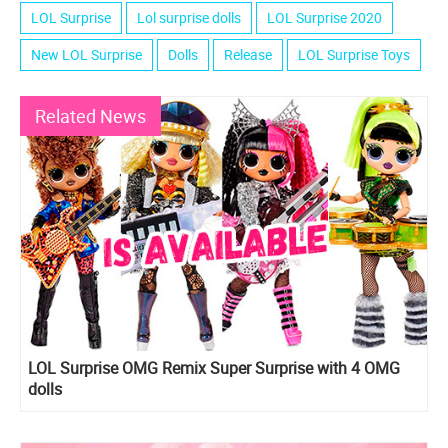
LOL Surprise
Lol surprise dolls
LOL Surprise 2020
New LOL Surprise
Dolls
Release
LOL Surprise Toys
Related News
LOL Surprise OMG Remix Super Surprise with 4 OMG
dolls