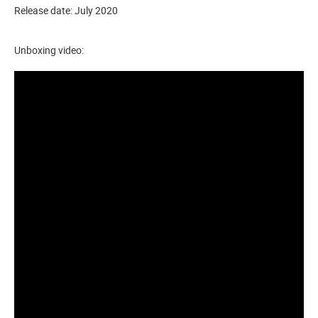
Release date: July 2020
Unboxing video: