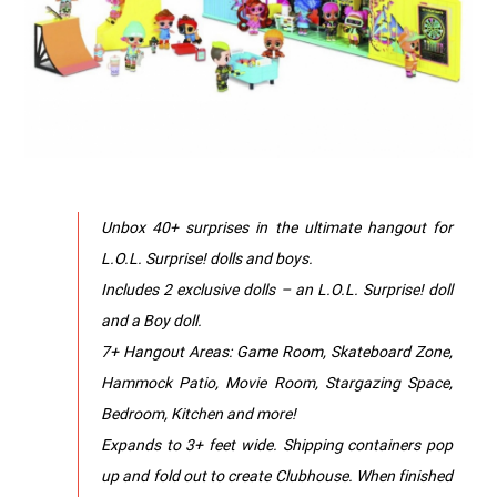
Unbox 40+ surprises in the ultimate hangout for
L.O.L. Surprise! dolls and boys.
Includes 2 exclusive dolls – an L.O.L. Surprise! doll
and a Boy doll.
7+ Hangout Areas: Game Room, Skateboard Zone,
Hammock Patio, Movie Room, Stargazing Space,
Bedroom, Kitchen and more!
Expands to 3+ feet wide. Shipping containers pop
up and fold out to create Clubhouse. When finished