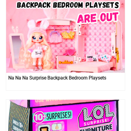
Na Na Na Surprise Backpack Bedroom Playsets