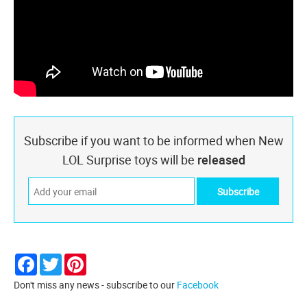
Subscribe if you want to be informed when New
LOL Surprise toys will be
released
Facebook
Twitter
Pinterest
Don't miss any news - subscribe to our
Facebook