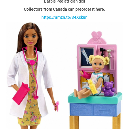
Barbie Pediatrician doll
Collectors from Canada can preorder it here:
https://amzn.to/34Xskun