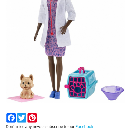
Facebook
Twitter
Pinterest
Don't miss any news - subscribe to our
Facebook