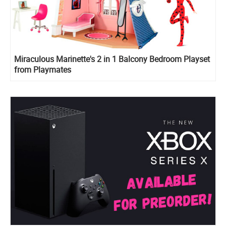
Miraculous Marinette's 2 in 1 Balcony Bedroom Playset
from Playmates