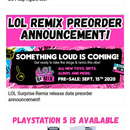
LOL Surprise Remix release date preorder
announcement!