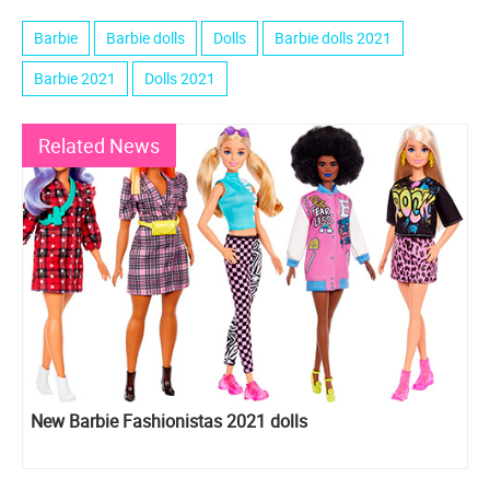
Barbie
Barbie dolls
Dolls
Barbie dolls 2021
Barbie 2021
Dolls 2021
Related News
New Barbie Fashionistas 2021 dolls