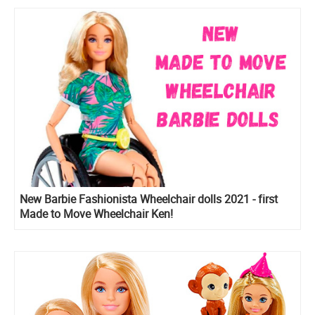
New Barbie Fashionista Wheelchair dolls 2021 - first
Made to Move Wheelchair Ken!