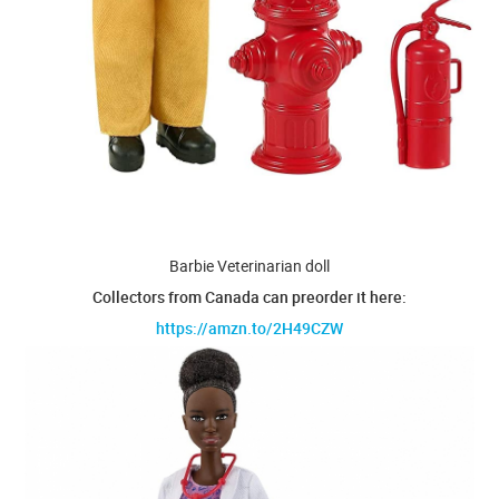
Barbie Veterinarian doll
Collectors from Canada can preorder it here:
https://amzn.to/2H49CZW