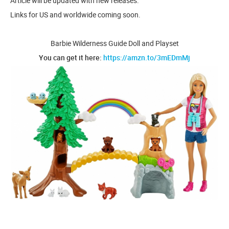
Article will be updated with new releases.
Links for US and worldwide coming soon.
Barbie Wilderness Guide Doll and Playset
You can get it here:
https://amzn.to/3mEDmMj