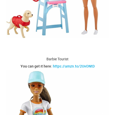
Barbie Tourist
You can get it here:
https://amzn.to/2UvONtD