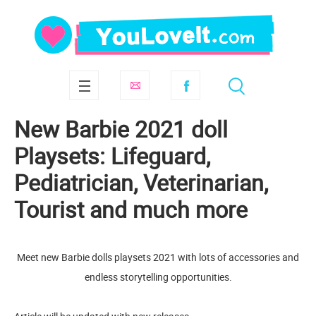
New Barbie 2021 doll
Playsets: Lifeguard,
Pediatrician, Veterinarian,
Tourist and much more
Meet new Barbie dolls playsets 2021 with lots of accessories and
endless storytelling opportunities.