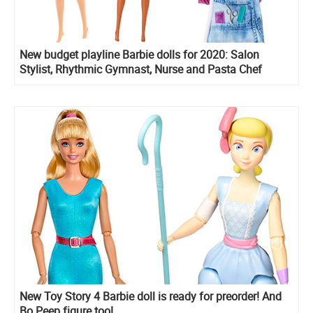
New budget playline Barbie dolls for 2020: Salon
Stylist, Rhythmic Gymnast, Nurse and Pasta Chef
New Toy Story 4 Barbie doll is ready for preorder! And
Bo Peep figure too!