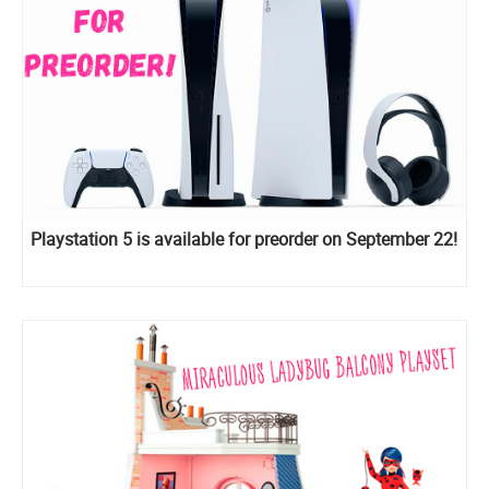
Playstation 5 is available for preorder on September 22!