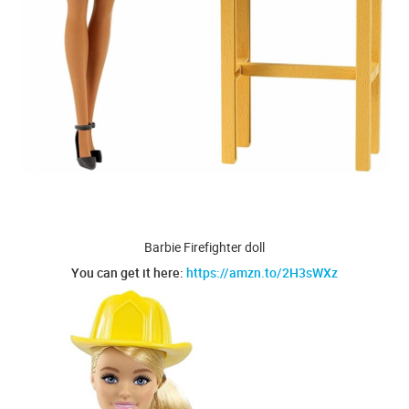
Barbie Firefighter doll
You can get it here:
https://amzn.to/2H3sWXz