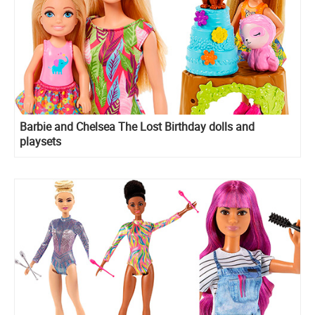
Barbie and Chelsea The Lost Birthday dolls and
playsets