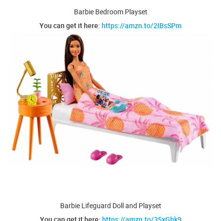
Barbie Bedroom Playset
You can get it here:
https://amzn.to/2IBsSPm
Barbie Lifeguard Doll and Playset
You can get it here:
https://amzn.to/35xGhk9