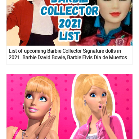
List of upcoming Barbie Collector Signature dolls in
2021. Barbie David Bowie, Barbie Elvis Dia de Muertos
Ken and more!