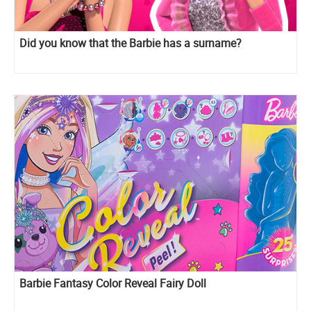
Did you know that the Barbie has a surname?
Barbie Fantasy Color Reveal Fairy Doll