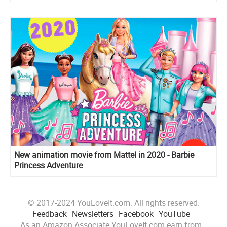
New animation movie from Mattel in 2020 - Barbie
Princess Adventure
© 2017-2024 YouLoveIt.com. All rights reserved.
Feedback
Newsletters
Facebook
YouTube
As an Amazon Associate YouLoveIt.com earn from