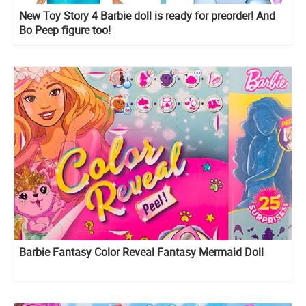
New Toy Story 4 Barbie doll is ready for preorder! And
Bo Peep figure too!
Barbie Fantasy Color Reveal Fantasy Mermaid Doll