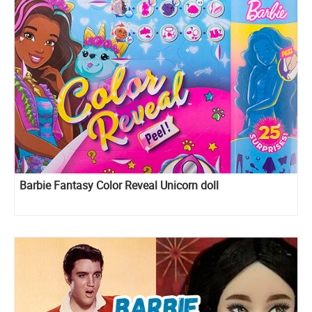
Barbie Fantasy Color Reveal Unicorn doll