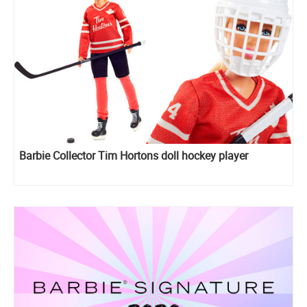
Barbie Collector Tim Hortons doll hockey player