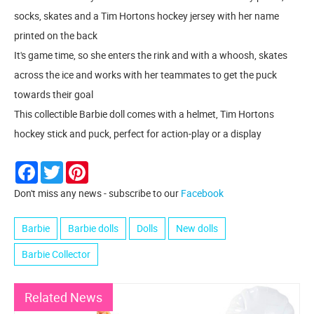
socks, skates and a Tim Hortons hockey jersey with her name
printed on the back
​It's game time, so she enters the rink and with a whoosh, skates
across the ice and works with her teammates to get the puck
towards their goal
​This collectible Barbie doll comes with a helmet, Tim Hortons
hockey stick and puck, perfect for action-play or a display
Facebook
Twitter
Pinterest
Don't miss any news - subscribe to our
Facebook
Barbie
Barbie dolls
Dolls
New dolls
Barbie Collector
Related News