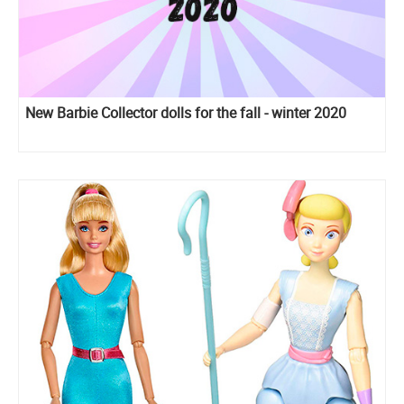
New Barbie Collector dolls for the fall - winter 2020