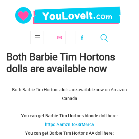
Both Barbie Tim Hortons
dolls are available now
Both Barbie Tim Hortons dolls are available now on Amazon
Canada
You can get Barbie Tim Hortons blonde doll here:
https://amzn.to/3rM6rca
You can get Barbie Tim Hortons AA doll here: