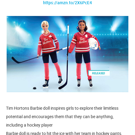
https://amzn.to/2X6PcE4
Tim Hortons Barbie doll inspires girls to explore their limitless
potential and encourages them that they can be anything,
including a hockey player
​Barbie doll is ready to hit the ice with her team in hockey pants,