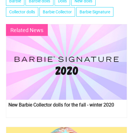
Barbie
Barbie dolls
Dolls
New dolls
Collector dolls
Barbie Collector
Barbie Signature
Related News
New Barbie Collector dolls for the fall - winter 2020