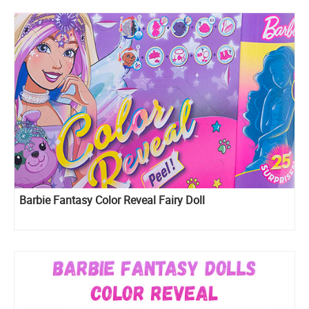
Barbie Fantasy Color Reveal Fairy Doll