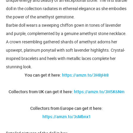
unique energy and beauty of an exceptional stone. ​The first Barbie
doll in the collection radiates in ethereal elegance as she embodies
the power of the amethyst gemstone. ​
Barbie doll wears a sweeping chiffon gown in tones of lavender
and purple, complemented by a genuine amethyst stone necklace.
​A crown resembling gathered shards of amethyst adorns her
upswept, platinum ponytail with soft lavender highlights. ​Crystal-
inspired bracelets and heels with metallic laces complete her
stunning look.
You can get it here:
https://amzn.to/3H8jHi8
Collectors from UK can get it here:
https://amzn.to/3H5K6Nm
Collectors from Europe can get it here:
https://amzn.to/3sMbnx1