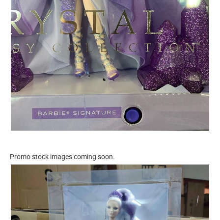
Promo stock images coming soon.