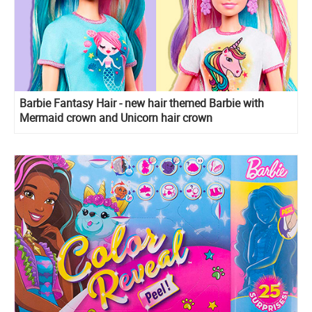
Barbie Fantasy Hair - new hair themed Barbie with
Mermaid crown and Unicorn hair crown