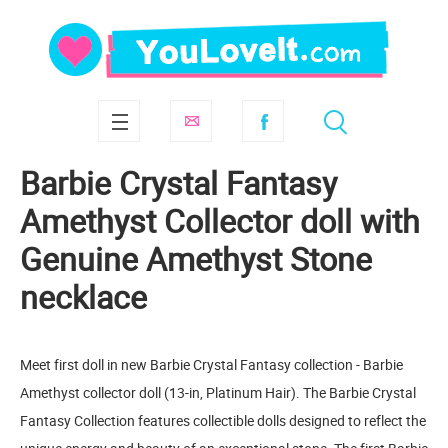
Barbie Crystal Fantasy
Amethyst Collector doll with
Genuine Amethyst Stone
necklace
Meet first doll in new Barbie Crystal Fantasy collection - Barbie
Amethyst collector doll (13-in, Platinum Hair). The Barbie Crystal
Fantasy Collection features collectible dolls designed to reflect the