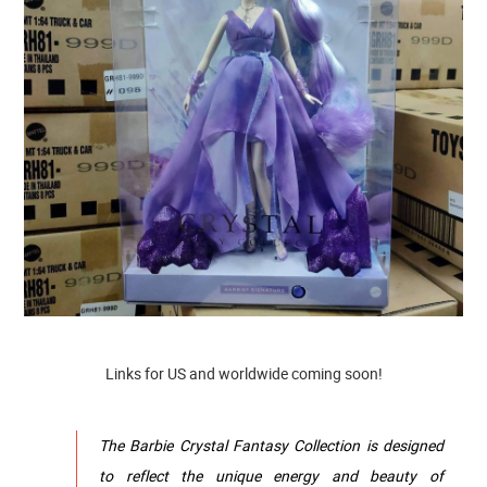
Links for US and worldwide coming soon!
The Barbie Crystal Fantasy Collection is designed
to reflect the unique energy and beauty of