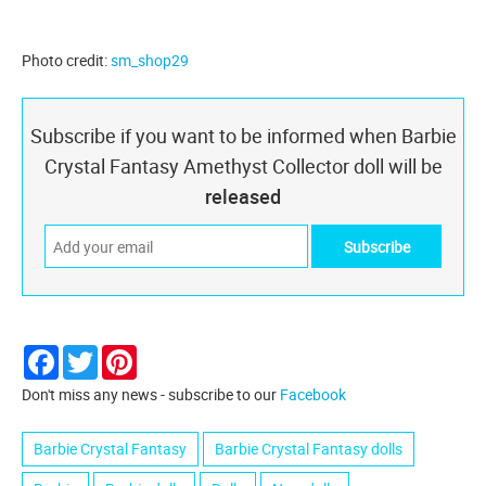
Photo credit:
sm_shop29
Subscribe if you want to be informed when Barbie
Crystal Fantasy Amethyst Collector doll will be
released
Facebook
Twitter
Pinterest
Don't miss any news - subscribe to our
Facebook
Barbie Crystal Fantasy
Barbie Crystal Fantasy dolls