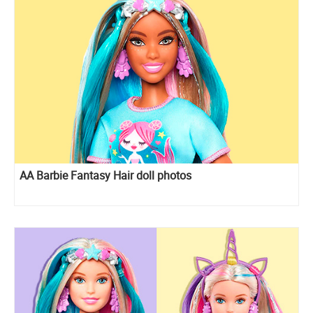
AA Barbie Fantasy Hair doll photos