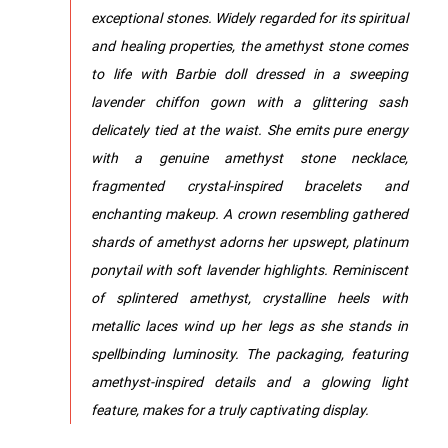
exceptional stones. Widely regarded for its spiritual
and healing properties, the amethyst stone comes
to life with Barbie doll dressed in a sweeping
lavender chiffon gown with a glittering sash
delicately tied at the waist. She emits pure energy
with a genuine amethyst stone necklace,
fragmented crystal-inspired bracelets and
enchanting makeup. A crown resembling gathered
shards of amethyst adorns her upswept, platinum
ponytail with soft lavender highlights. Reminiscent
of splintered amethyst, crystalline heels with
metallic laces wind up her legs as she stands in
spellbinding luminosity. The packaging, featuring
amethyst-inspired details and a glowing light
feature, makes for a truly captivating display.