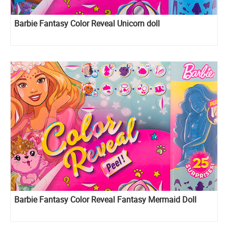
Barbie Fantasy Color Reveal Unicorn doll
Barbie Fantasy Color Reveal Fantasy Mermaid Doll