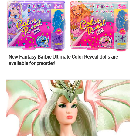
New Fantasy Barbie Ultimate Color Reveal dolls are
available for preorder!