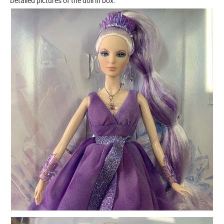
Detailed pictures of the doll in box.