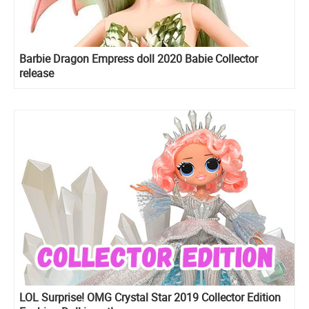
Barbie Dragon Empress doll 2020 Babie Collector
release
LOL Surprise! OMG Crystal Star 2019 Collector Edition