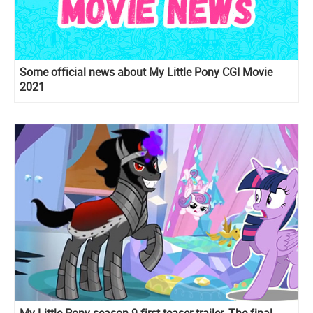
Some official news about My Little Pony CGI Movie
2021