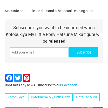
More info about release date and other details coming soon.
Subscribe if you want to be informed when
Kotobukiya My Little Pony Hatsune Miku figure will
be
released
Facebook
Twitter
Pinterest
Don't miss any news - subscribe to our
Facebook
Kotobukiya
Kotobukiya My Little Pony
Hatsune Miku