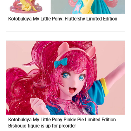
Kotobukiya My Little Pony: Fluttershy Limited Edition
Kotobukiya My Little Pony Pinkie Pie Limited Edition
Bishoujo figure is up for preorder