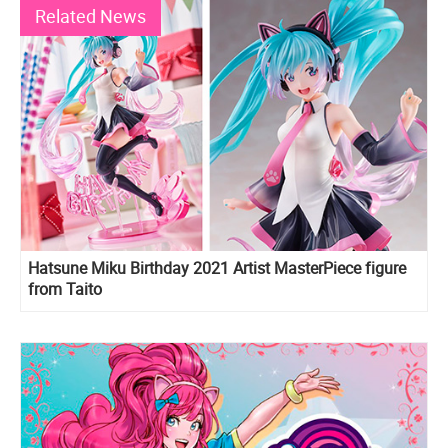
Related News
Hatsune Miku Birthday 2021 Artist MasterPiece figure
from Taito