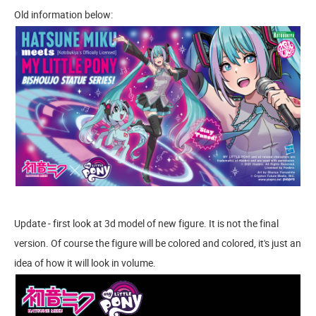
Old information below:
Update - first look at 3d model of new figure. It is not the final
version. Of course the figure will be colored and colored, it's just an
idea of how it will look in volume.