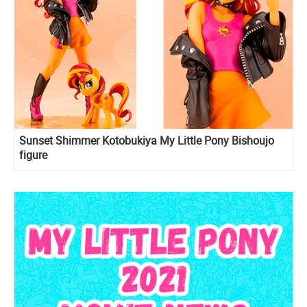
Sunset Shimmer Kotobukiya My Little Pony Bishoujo
figure