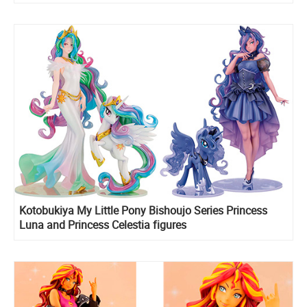
Kotobukiya My Little Pony Bishoujo Series Princess
Luna and Princess Celestia figures