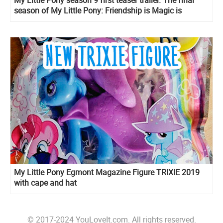
My Little Pony season 9 first teaser trailer. The final
season of My Little Pony: Friendship is Magic is
coming
My Little Pony Egmont Magazine Figure TRIXIE 2019
with cape and hat
© 2017-2024 YouLoveIt.com. All rights reserved.