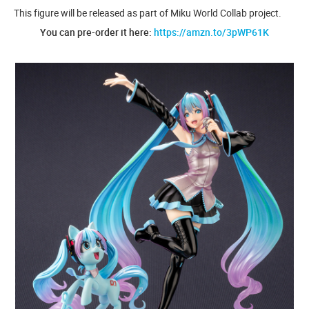
This figure will be released as part of Miku World Collab project.
You can pre-order it here:
https://amzn.to/3pWP61K