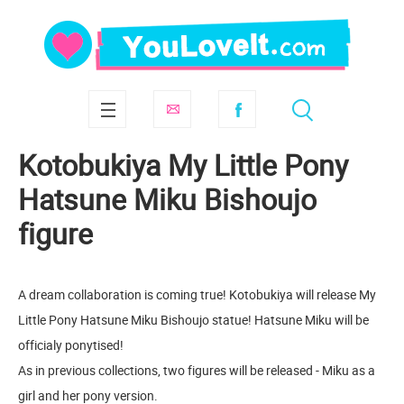
Kotobukiya My Little Pony
Hatsune Miku Bishoujo
figure
A dream collaboration is coming true! Kotobukiya will release My
Little Pony Hatsune Miku Bishoujo statue! Hatsune Miku will be
officialy ponytised!
As in previous collections, two figures will be released - Miku as a
girl and her pony version.