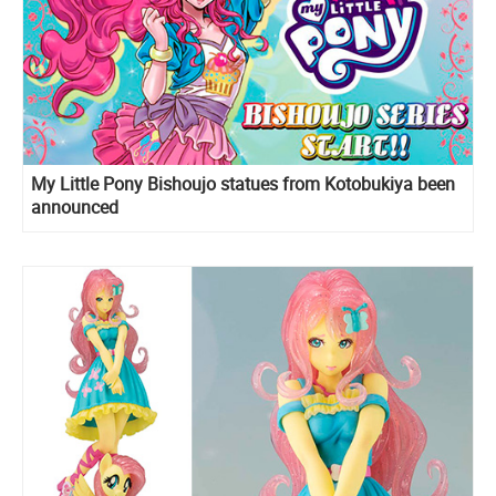
My Little Pony Bishoujo statues from Kotobukiya been
announced