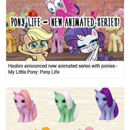
Hasbro announced new animated series with ponies -
My Little Pony: Pony Life