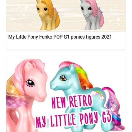
My Little Pony Funko POP G1 ponies figures 2021