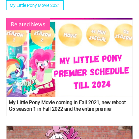
My Little Pony Movie 2021
Related News
My Little Pony Movie coming in Fall 2021, new reboot
G5 season 1 in Fall 2022 and the entire premier
schedule till 2024