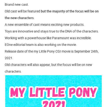
Brand new cast.
Old cast will be featured
but the majority of the focus will be on
the new characters.
A new ensemble of cast means exciting new products.
Toys are innovative and stays true to the DNA of the characters.
Working with a powerhouse like Paramount was incredible.
EOne editorial team is also working on the movie.
Release date of the my Little Pony CGI movie is September 24th,
2021.
Old characters will also appear, but the focus will be on new
characters.