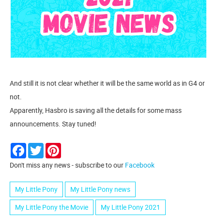
And still it is not clear whether it will be the same world as in G4 or
not.
Apparently, Hasbro is saving all the details for some mass
announcements. Stay tuned!
Facebook
Twitter
Pinterest
Don't miss any news - subscribe to our
Facebook
My Little Pony
My Little Pony news
My Little Pony the Movie
My Little Pony 2021