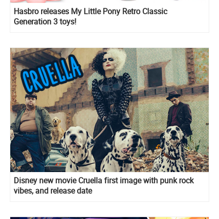
Hasbro releases My Little Pony Retro Classic
Generation 3 toys!
Disney new movie Cruella first image with punk rock
vibes, and release date