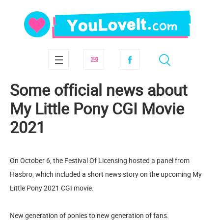
Some official news about
My Little Pony CGI Movie
2021
On October 6, the Festival Of Licensing hosted a panel from
Hasbro, which included a short news story on the upcoming My
Little Pony 2021 CGI movie.
New generation of ponies to new generation of fans.