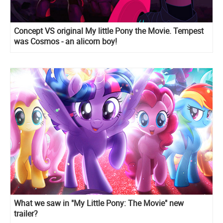
Concept VS original My little Pony the Movie. Tempest
was Cosmos - an alicorn boy!
What we saw in "My Little Pony: The Movie" new
trailer?