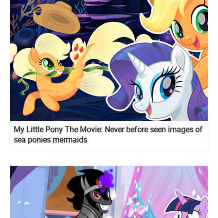
My Little Pony The Movie: Never before seen images of
sea ponies mermaids