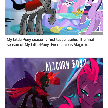
My Little Pony season 9 first teaser trailer. The final
season of My Little Pony: Friendship is Magic is
coming