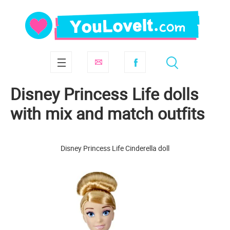
Disney Princess Life dolls
with mix and match outfits
Disney Princess Life Cinderella doll