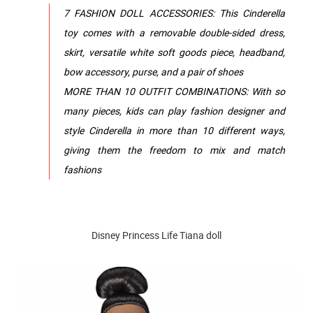
7 FASHION DOLL ACCESSORIES: This Cinderella
toy comes with a removable double-sided dress,
skirt, versatile white soft goods piece, headband,
bow accessory, purse, and a pair of shoes
MORE THAN 10 OUTFIT COMBINATIONS: With so
many pieces, kids can play fashion designer and
style Cinderella in more than 10 different ways,
giving them the freedom to mix and match
fashions
Disney Princess Life Tiana doll