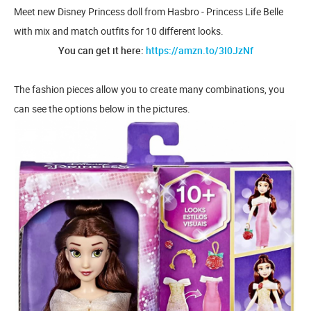
Meet new Disney Princess doll from Hasbro - Princess Life Belle
with mix and match outfits for 10 different looks.
You can get it here:
https://amzn.to/3I0JzNf
The fashion pieces allow you to create many combinations, you
can see the options below in the pictures.