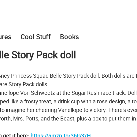
ures
Cool Stuff
Books
le Story Pack doll
sney Princess Squad Belle Story Pack doll. Both dolls are
re Story Pack dolls.
 Vanellope Von Schweetz at the Sugar Rush race track. Dol
d like a frosty treat, a drink cup with a rose design, a to
 to imagine her cheering Vanellope to victory. There's eve
th, Mrs. Potts, and the Beast, plus a box to put them in
 get it here:
https://amzn.to/36Is3xH