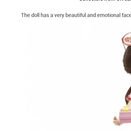
The doll has a very beautiful and emotional fac