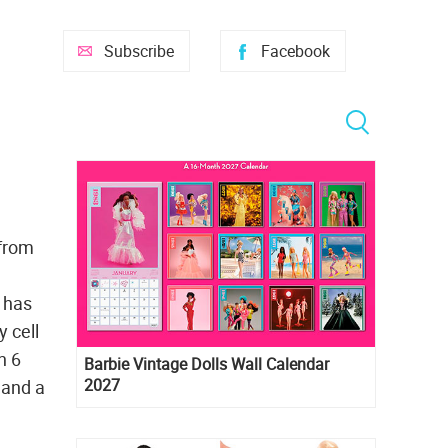
Subscribe
Facebook
 from
l has
y cell
n 6
Barbie Vintage Dolls Wall Calendar
2027
 and a