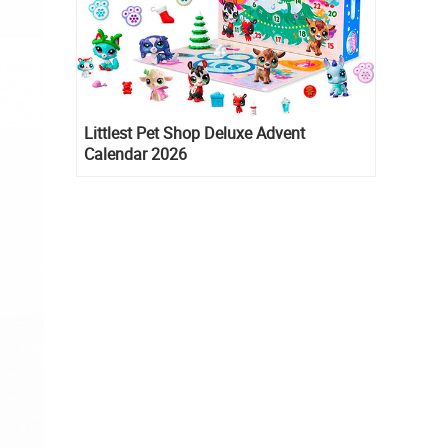
Littlest Pet Shop Deluxe Advent
Calendar 2026