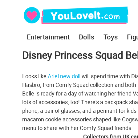
Entertainment
Dolls
Toys
Fig
Disney Princess Squad Bel
Looks like
Ariel new doll
will spend time with Di
Hasbro, from Comfy Squad collection and both a
Belle is ready for a day of watching her friend
lots of accessories, too! There's a backpack shape
phone, a pair of glasses, and a pennant for kids
macaron cookie accessories shaped like Cogswor
menu to share with her Comfy Squad friends.
Collectors from UK can