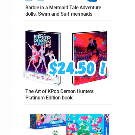
Barbie in a Mermaid Tale Adventure
dolls: Swim and Surf mermaids
The Art of KPop Demon Hunters
Platinum Edition book