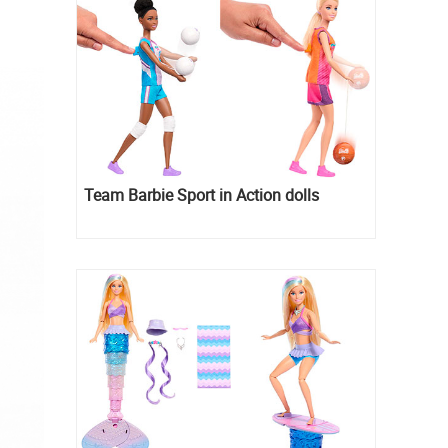
Team Barbie Sport in Action dolls