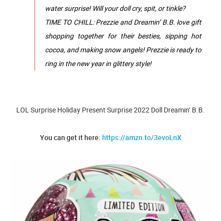
water surprise! Will your doll cry, spit, or tinkle?
TIME TO CHILL: Prezzie and Dreamin’ B.B. love gift
shopping together for their besties, sipping hot
cocoa, and making snow angels! Prezzie is ready to
ring in the new year in glittery style!
LOL Surprise Holiday Present Surprise 2022 Doll Dreamin’ B.B.
You can get it here:
https://amzn.to/3evoLnX