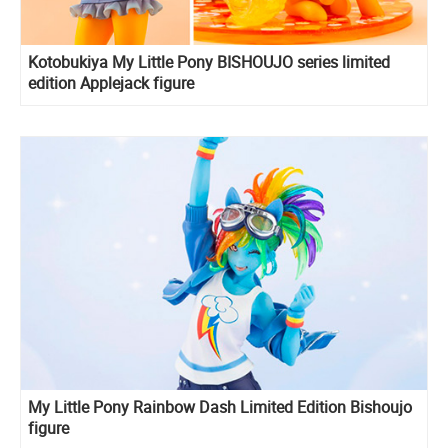
Kotobukiya My Little Pony BISHOUJO series limited
edition Applejack figure
My Little Pony Rainbow Dash Limited Edition Bishoujo
figure