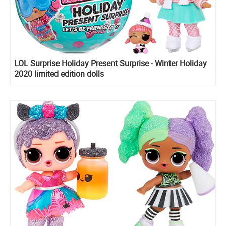
LOL Surprise Holiday Present Surprise - Winter Holiday
2020 limited edition dolls