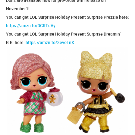
Dolls are available now for pre-order with release on
November1!
You can get LOL Surprise Holiday Present Surprise Prezzie here:
https://amzn.to/3CRTuVy
You can get LOL Surprise Holiday Present Surprise Dreamin’
B.B. here:
https://amzn.to/3evoLnX