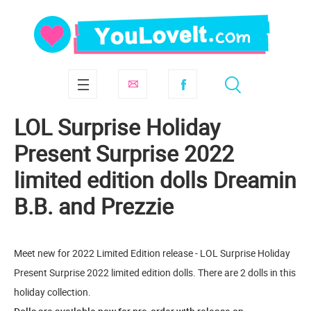
LOL Surprise Holiday
Present Surprise 2022
limited edition dolls Dreamin
B.B. and Prezzie
Meet new for 2022 Limited Edition release - LOL Surprise Holiday
Present Surprise 2022 limited edition dolls. There are 2 dolls in this
holiday collection.