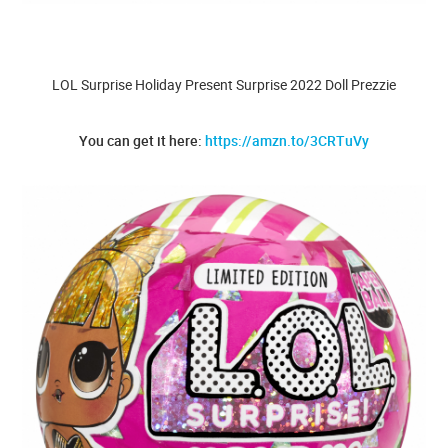
LOL Surprise Holiday Present Surprise 2022 Doll Prezzie
You can get it here:
https://amzn.to/3CRTuVy