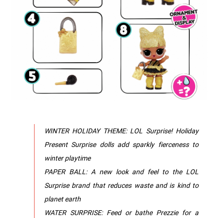
WINTER HOLIDAY THEME: LOL Surprise! Holiday
Present Surprise dolls add sparkly fierceness to
winter playtime
PAPER BALL: A new look and feel to the LOL
Surprise brand that reduces waste and is kind to
planet earth
WATER SURPRISE: Feed or bathe Prezzie for a