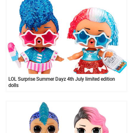
LOL Surprise Summer Dayz 4th July limited edition
dolls