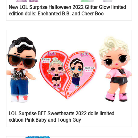
New LOL Surprise Halloween 2022 Glitter Glow limited
edition dolls: Enchanted B.B. and Cheer Boo
LOL Surprise BFF Sweethearts 2022 dolls limited
edition Pink Baby and Tough Guy