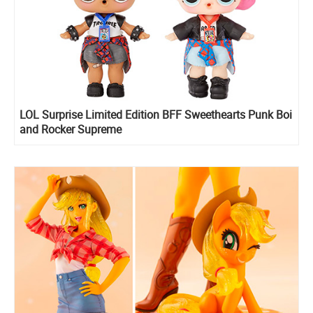
LOL Surprise Limited Edition BFF Sweethearts Punk Boi
and Rocker Supreme