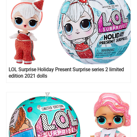
LOL Surprise Holiday Present Surprise series 2 limited
edition 2021 dolls