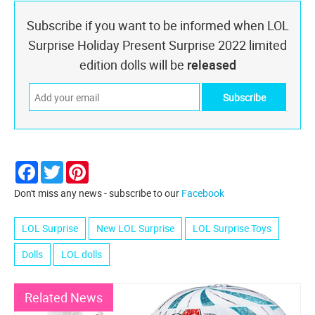
Subscribe if you want to be informed when LOL
Surprise Holiday Present Surprise 2022 limited
edition dolls will be
released
Facebook
Twitter
Pinterest
Don't miss any news - subscribe to our
Facebook
LOL Surprise
New LOL Surprise
LOL Surprise Toys
Dolls
LOL dolls
Related News