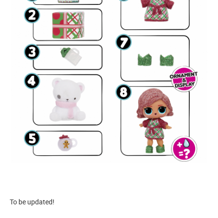
To be updated!