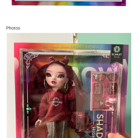
Photos