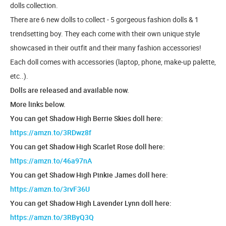
dolls collection.
There are 6 new dolls to collect - 5 gorgeous fashion dolls & 1
trendsetting boy. They each come with their own unique style
showcased in their outfit and their many fashion accessories!
Each doll comes with accessories (laptop, phone, make-up palette,
etc..).
Dolls are released and available now.
More links below.
You can get Shadow High Berrie Skies doll here:
https://amzn.to/3RDwz8f
You can get Shadow High Scarlet Rose doll here:
https://amzn.to/46a97nA
You can get Shadow High Pinkie James doll here:
https://amzn.to/3rvF36U
You can get Shadow High Lavender Lynn doll here:
https://amzn.to/3RByQ3Q