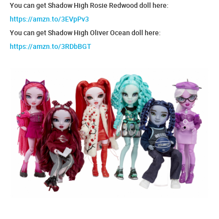
You can get Shadow High Rosie Redwood doll here:
https://amzn.to/3EVpPv3
You can get Shadow High Oliver Ocean doll here:
https://amzn.to/3RDbBGT