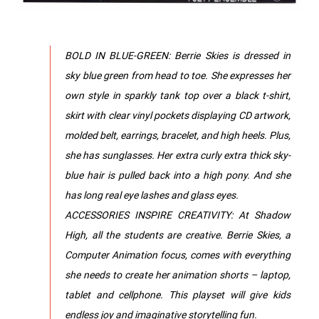
BOLD IN BLUE-GREEN: Berrie Skies is dressed in
sky blue green from head to toe. She expresses her
own style in sparkly tank top over a black t-shirt,
skirt with clear vinyl pockets displaying CD artwork,
molded belt, earrings, bracelet, and high heels. Plus,
she has sunglasses. Her extra curly extra thick sky-
blue hair is pulled back into a high pony. And she
has long real eye lashes and glass eyes.
ACCESSORIES INSPIRE CREATIVITY: At Shadow
High, all the students are creative. Berrie Skies, a
Computer Animation focus, comes with everything
she needs to create her animation shorts – laptop,
tablet and cellphone. This playset will give kids
endless joy and imaginative storytelling fun.