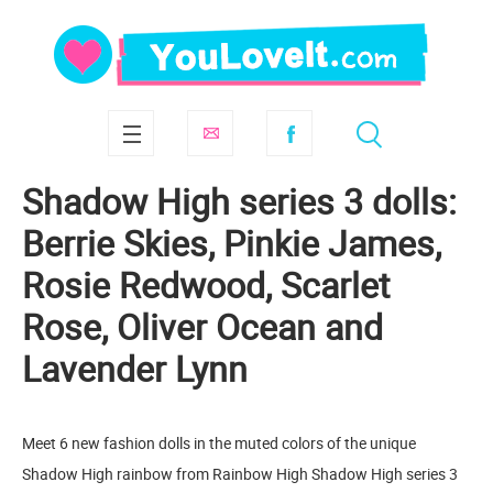
Shadow High series 3 dolls:
Berrie Skies, Pinkie James,
Rosie Redwood, Scarlet
Rose, Oliver Ocean and
Lavender Lynn
Meet 6 new fashion dolls in the muted colors of the unique
Shadow High rainbow from Rainbow High Shadow High series 3