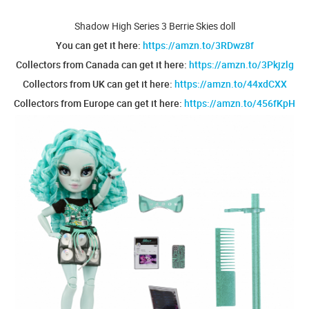
Shadow High Series 3 Berrie Skies doll
You can get it here:
https://amzn.to/3RDwz8f
Collectors from Canada can get it here:
https://amzn.to/3Pkjzlg
Collectors from UK can get it here:
https://amzn.to/44xdCXX
Collectors from Europe can get it here:
https://amzn.to/456fKpH