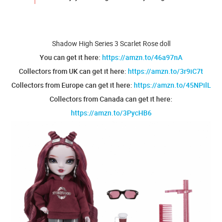
Shadow High Series 3 Scarlet Rose doll
You can get it here:
https://amzn.to/46a97nA
Collectors from UK can get it here:
https://amzn.to/3r9iC7t
Collectors from Europe can get it here:
https://amzn.to/45NPilL
Collectors from Canada can get it here:
https://amzn.to/3PycHB6