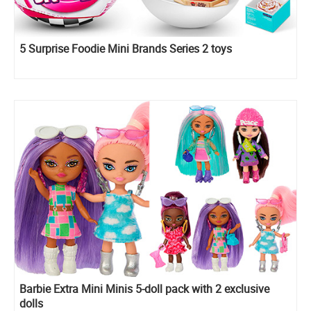
5 Surprise Foodie Mini Brands Series 2 toys
Barbie Extra Mini Minis 5-doll pack with 2 exclusive
dolls