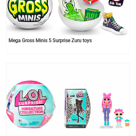
Mega Gross Minis 5 Surprise Zuru toys