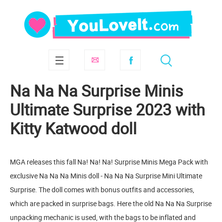
Na Na Na Surprise Minis
Ultimate Surprise 2023 with
Kitty Katwood doll
MGA releases this fall Na! Na! Na! Surprise Minis Mega Pack with
exclusive Na Na Na Minis doll - Na Na Na Surprise Mini Ultimate
Surprise. The doll comes with bonus outfits and accessories,
which are packed in surprise bags. Here the old Na Na Na Surprise
unpacking mechanic is used, with the bags to be inflated and