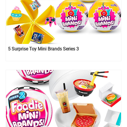
5 Surprise Toy Mini Brands Series 3