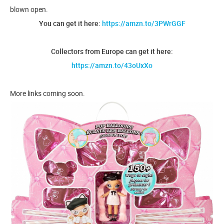
blown open.
You can get it here:
https://amzn.to/3PWrGGF
Collectors from Europe can get it here:
https://amzn.to/43oUxXo
More links coming soon.