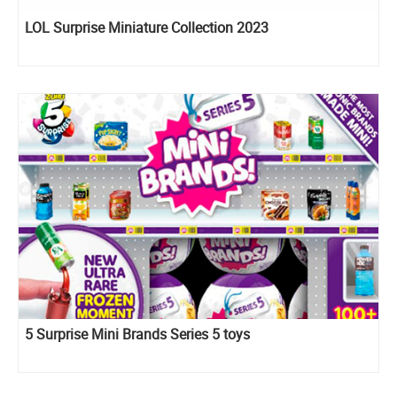
LOL Surprise Miniature Collection 2023
5 Surprise Mini Brands Series 5 toys