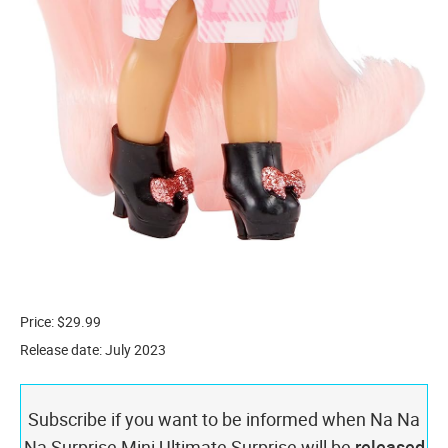
Price: $29.99
Release date: July 2023
Subscribe if you want to be informed when Na Na
Na Surprise Mini Ultimate Surprise will be
released