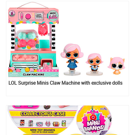
LOL Surprise Minis Claw Machine with exclusive dolls