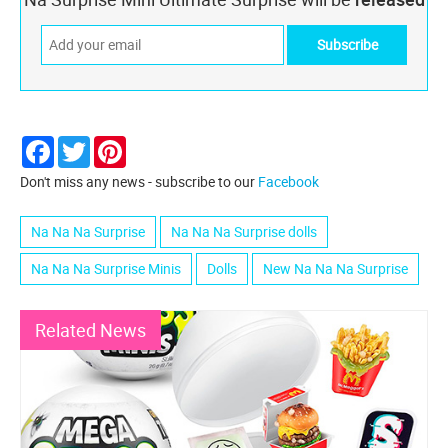
Facebook
Twitter
Pinterest
Don't miss any news - subscribe to our
Facebook
Na Na Na Surprise
Na Na Na Surprise dolls
Na Na Na Surprise Minis
Dolls
New Na Na Na Surprise
Related News