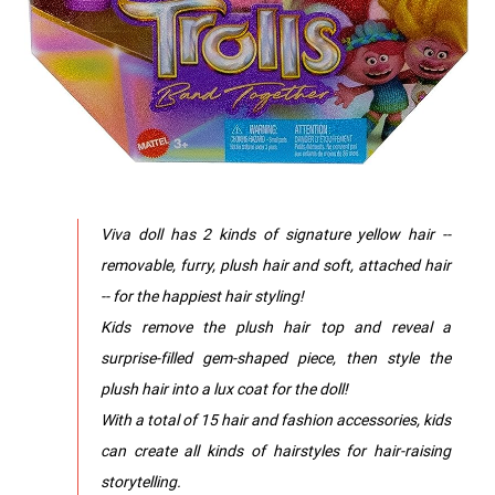
Viva doll has 2 kinds of signature yellow hair --
removable, furry, plush hair and soft, attached hair
-- for the happiest hair styling!
​Kids remove the plush hair top and reveal a
surprise-filled gem-shaped piece, then style the
plush hair into a lux coat for the doll!
​With a total of 15 hair and fashion accessories, kids
can create all kinds of hairstyles for hair-raising
storytelling.