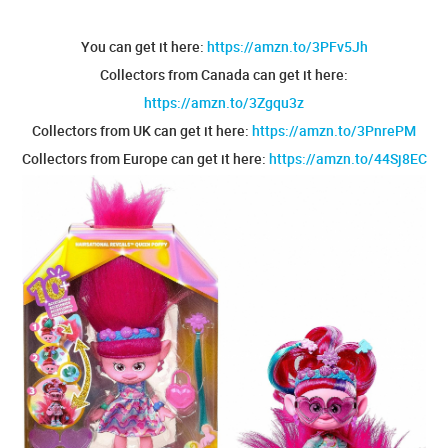
You can get it here:
https://amzn.to/3PFv5Jh
Collectors from Canada can get it here:
https://amzn.to/3Zgqu3z
Collectors from UK can get it here:
https://amzn.to/3PnrePM
Collectors from Europe can get it here:
https://amzn.to/44Sj8EC