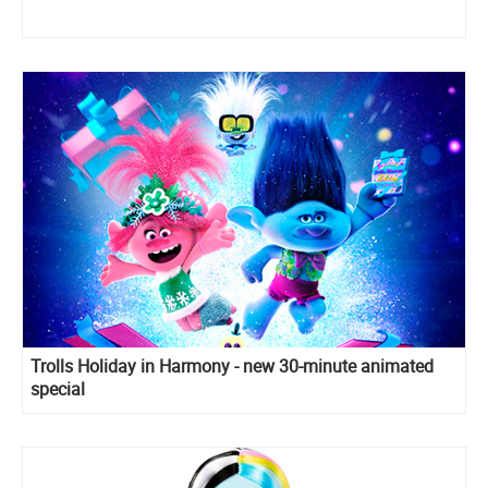
Trolls Holiday in Harmony - new 30-minute animated
special