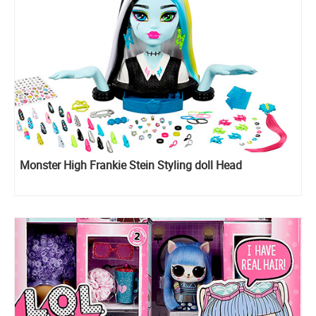
Monster High Frankie Stein Styling doll Head