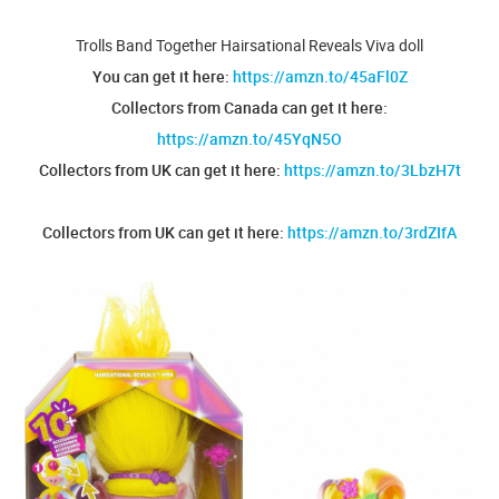
Trolls Band Together Hairsational Reveals Viva doll
You can get it here:
https://amzn.to/45aFl0Z
Collectors from Canada can get it here:
https://amzn.to/45YqN5O
Collectors from UK can get it here:
https://amzn.to/3LbzH7t
Collectors from UK can get it here:
https://amzn.to/3rdZIfA