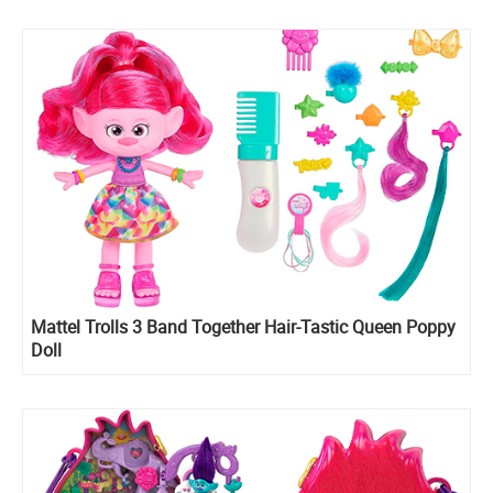
Mattel Trolls 3 Band Together Hair-Tastic Queen Poppy
Doll