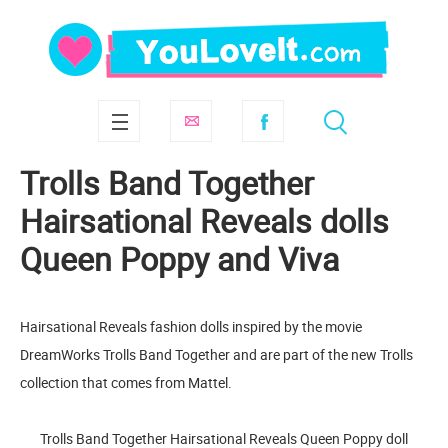
Trolls Band Together
Hairsational Reveals dolls
Queen Poppy and Viva
Hairsational Reveals fashion dolls inspired by the movie
DreamWorks Trolls Band Together and are part of the new Trolls
collection that comes from Mattel.
Trolls Band Together Hairsational Reveals Queen Poppy doll