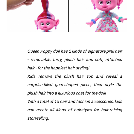
Queen Poppy doll has 2 kinds of signature pink hair
- removable, furry, plush hair and soft, attached
hair - for the happiest hair styling!
​Kids remove the plush hair top and reveal a
surprise-filled gem-shaped piece, then style the
plush hair into a luxurious coat for the doll!
​With a total of 15 hair and fashion accessories, kids
can create all kinds of hairstyles for hair-raising
storytelling.