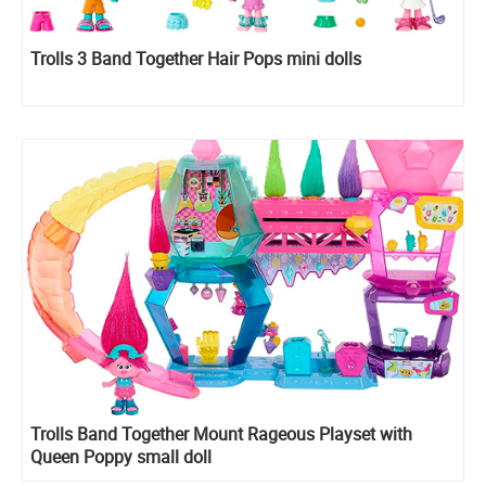
Trolls 3 Band Together Hair Pops mini dolls
Trolls Band Together Mount Rageous Playset with
Queen Poppy small doll