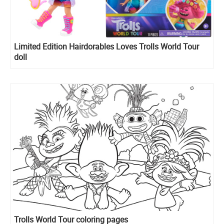
Limited Edition Hairdorables Loves Trolls World Tour
doll
Trolls World Tour coloring pages