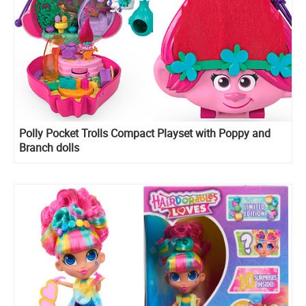
​Polly Pocket Trolls Compact Playset with Poppy and
Branch dolls