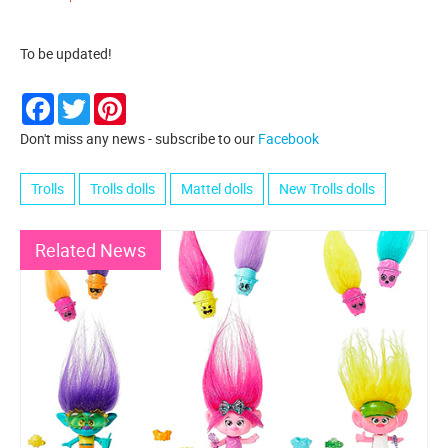
To be updated!
Facebook
Twitter
Pinterest
Don't miss any news - subscribe to our
Facebook
Trolls
Trolls dolls
Mattel dolls
New Trolls dolls
Related News