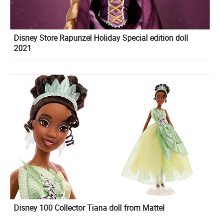
Disney Store Rapunzel Holiday Special edition doll
2021
Disney 100 Collector Tiana doll from Mattel