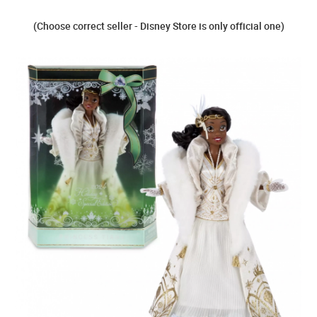
(Choose correct seller - Disney Store is only official one)