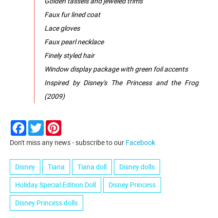
Golden tassels and jeweled trims
Faux fur lined coat
Lace gloves
Faux pearl necklace
Finely styled hair
Window display package with green foil accents
Inspired by Disney's The Princess and the Frog
(2009)
Facebook
Twitter
Pinterest
Don't miss any news - subscribe to our
Facebook
Disney
Tiana
Tiana doll
Disney dolls
Holiday Special Edition Doll
Disney Princess
Disney Princess dolls