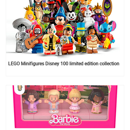
LEGO Minifigures Disney 100 limited edition collection