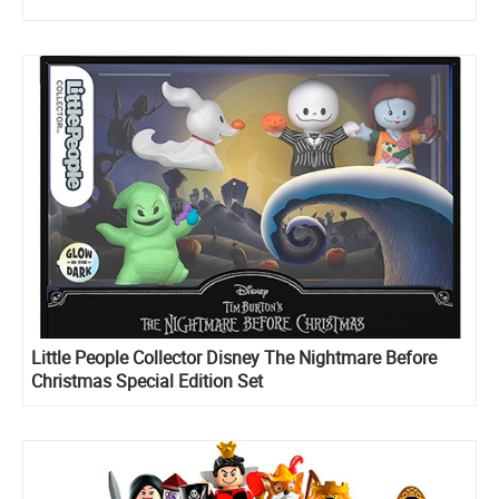
Little People Collector Disney The Nightmare Before
Christmas Special Edition Set