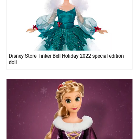
Disney Store Tinker Bell Holiday 2022 special edition
doll