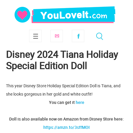
Disney 2024 Tiana Holiday
Special Edition Doll
This year Disney Store Holiday Special Edition Doll is Tiana, and
she looks gorgeous in her gold and white outfit!
You can get it
here
Doll is also available now on Amazon from Disney Store here:
https://amzn.to/3sffMOI