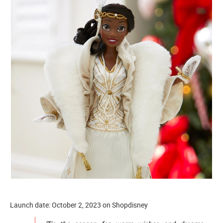
Launch date: October 2, 2023 on Shopdisney