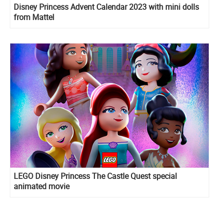
Disney Princess Advent Calendar 2023 with mini dolls
from Mattel
LEGO Disney Princess The Castle Quest special
animated movie