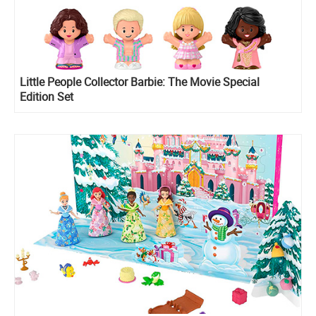
Little People Collector Barbie: The Movie Special
Edition Set