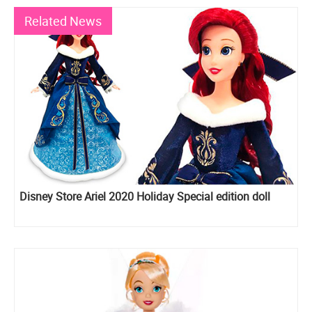
Related News
Disney Store Ariel 2020 Holiday Special edition doll