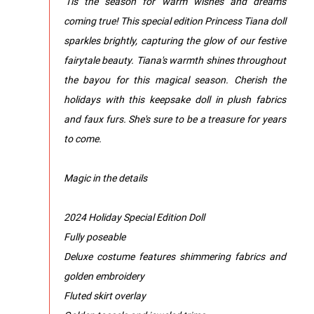
'Tis the season for warm wishes and dreams
coming true! This special edition Princess Tiana doll
sparkles brightly, capturing the glow of our festive
fairytale beauty. Tiana's warmth shines throughout
the bayou for this magical season. Cherish the
holidays with this keepsake doll in plush fabrics
and faux furs. She's sure to be a treasure for years
to come.
Magic in the details
2024 Holiday Special Edition Doll
Fully poseable
Deluxe costume features shimmering fabrics and
golden embroidery
Fluted skirt overlay