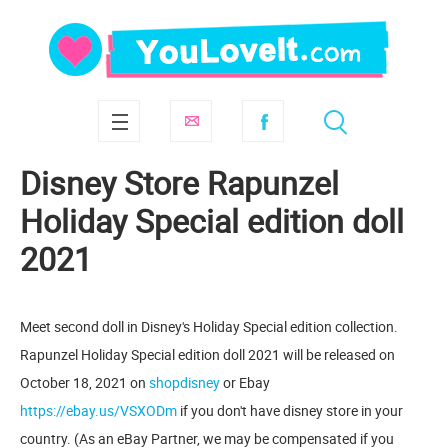
Disney Store Rapunzel
Holiday Special edition doll
2021
Meet second doll in Disney's Holiday Special edition collection.
Rapunzel Holiday Special edition doll 2021 will be released on
October 18, 2021 on
shopdisney
or Ebay
https://ebay.us/VSXODm
if you don't have disney store in your
country. (As an eBay Partner, we may be compensated if you