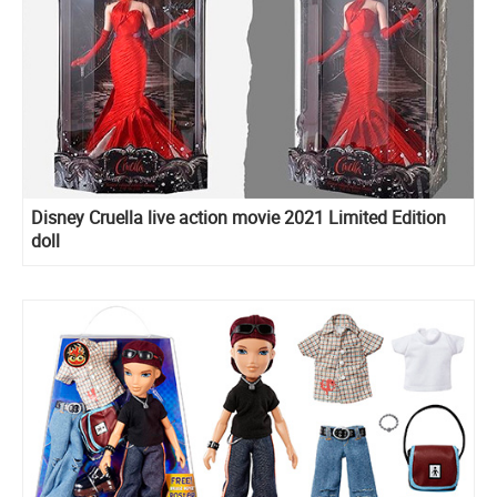
Disney Cruella live action movie 2021 Limited Edition
doll