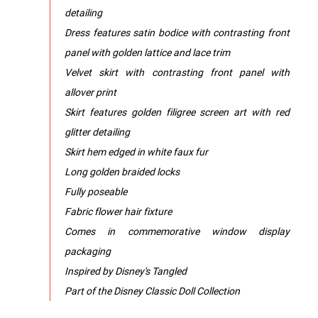
detailing
Dress features satin bodice with contrasting front
panel with golden lattice and lace trim
Velvet skirt with contrasting front panel with
allover print
Skirt features golden filigree screen art with red
glitter detailing
Skirt hem edged in white faux fur
Long golden braided locks
Fully poseable
Fabric flower hair fixture
Comes in commemorative window display
packaging
Inspired by Disney's Tangled
Part of the Disney Classic Doll Collection