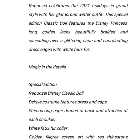
Rapunzel celebrates the 2021 holidays in grand
style with her glamorous winter outfit. This special
edition Classic Doll features the Disney Princess'
long golden locks beautifully braided and
cascading over a glittering cape and coordinating
dress edged with white faux fur.
Magic in the details
Special Edition
Rapunzel Disney Classic Doll
Deluxe costume features dress and cape
Shimmering cape draped at back and attaches at
each shoulder
White faux fur collar
Golden filigree screen art with red rhinestone