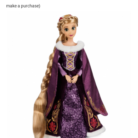
make a purchase)