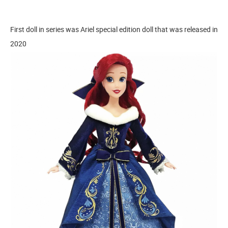
First doll in series was Ariel special edition doll that was released in
2020