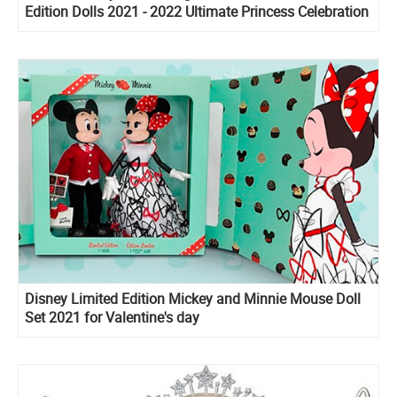
Edition Dolls 2021 - 2022 Ultimate Princess Celebration
Disney Limited Edition Mickey and Minnie Mouse Doll
Set 2021 for Valentine's day