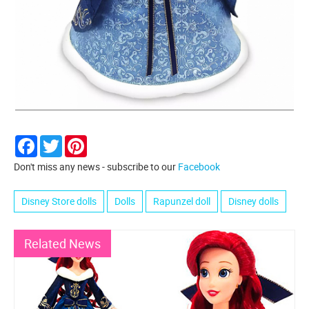
Facebook
Twitter
Pinterest
Don't miss any news - subscribe to our
Facebook
Disney Store dolls
Dolls
Rapunzel doll
Disney dolls
Related News