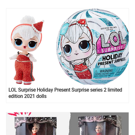
LOL Surprise Holiday Present Surprise series 2 limited
edition 2021 dolls