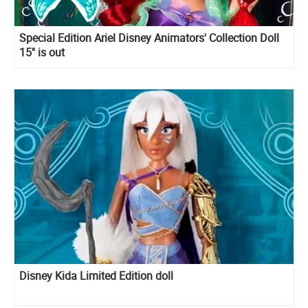
Special Edition Ariel Disney Animators' Collection Doll
15'' is out
Disney Kida Limited Edition doll