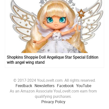
Shopkins Shoppie Doll Angelique Star Special Edition
with angel wing stand
© 2017-2024 YouLoveIt.com. All rights reserved.
Feedback
Newsletters
Facebook
YouTube
As an Amazon Associate YouLoveIt.com earn from
qualifying purchases.
Privacy Policy