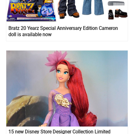
Bratz 20 Yearz Special Anniversary Edition Cameron
doll is available now
15 new Disney Store Designer Collection Limited