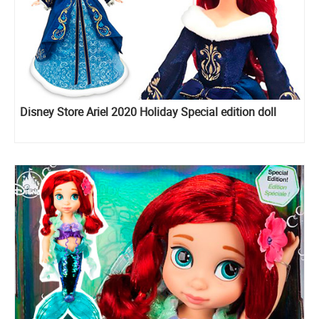
Disney Store Ariel 2020 Holiday Special edition doll