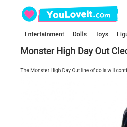
Entertainment
Dolls
Toys
Fig
Monster High Day Out Cleo
The Monster High Day Out line of dolls will cont