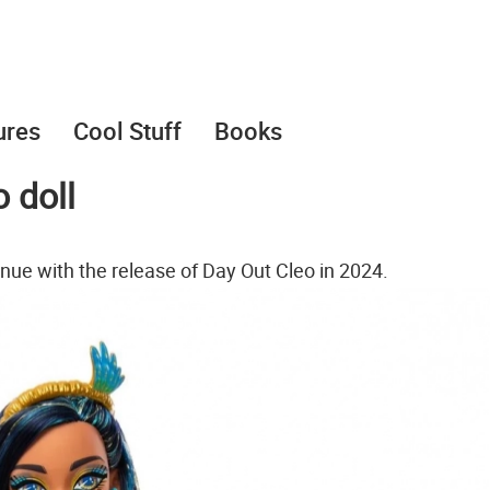
ures
Cool Stuff
Books
 doll
inue with the release of Day Out Cleo in 2024.