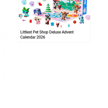
Littlest Pet Shop Deluxe Advent
Calendar 2026