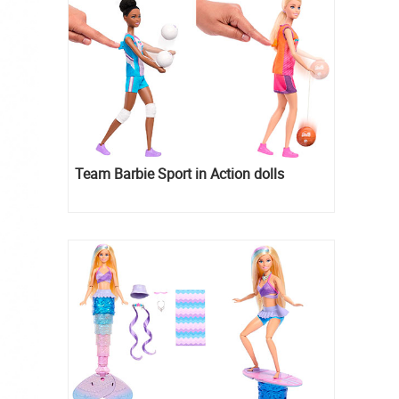
Team Barbie Sport in Action dolls