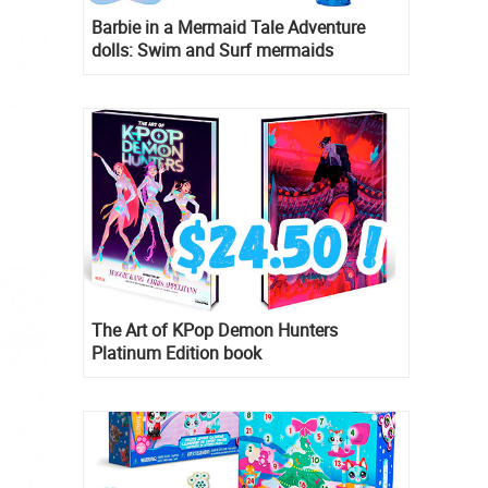
Barbie in a Mermaid Tale Adventure
dolls: Swim and Surf mermaids
The Art of KPop Demon Hunters
Platinum Edition book