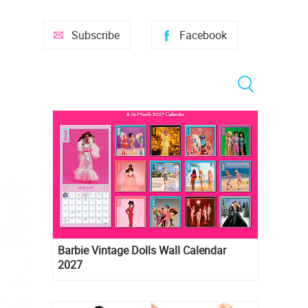
Subscribe
Facebook
Barbie Vintage Dolls Wall Calendar
2027