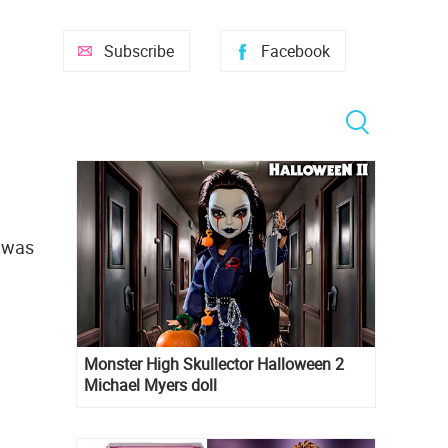
Subscribe
Facebook
t was
Monster High Skullector Halloween 2
Michael Myers doll