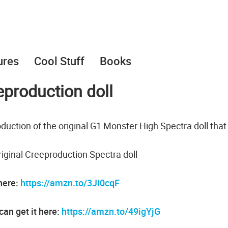
ures
Cool Stuff
Books
production doll
duction of the original G1 Monster High Spectra doll tha
iginal Creeproduction Spectra doll
 here:
https://amzn.to/3Ji0cqF
an get it here:
https://amzn.to/49igYjG