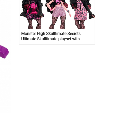
Monster High Skulltimate Secrets
Ultimate Skulltimate playset with
Draculaura doll