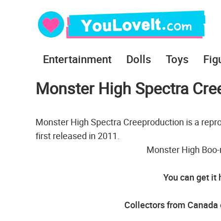
Entertainment
Dolls
Toys
Fig
Monster High Spectra Cree
Monster High Spectra Creeproduction is a repro
first released in 2011.
Monster High Boo-r
You can get it
Collectors from Canada c