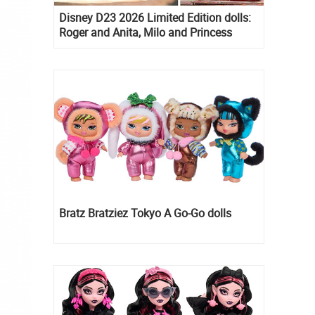
Disney D23 2026 Limited Edition dolls:
Roger and Anita, Milo and Princess
Kida, Esmeralda and Princess Diaries
Mia Thermopolis
Bratz Bratziez Tokyo A Go-Go dolls