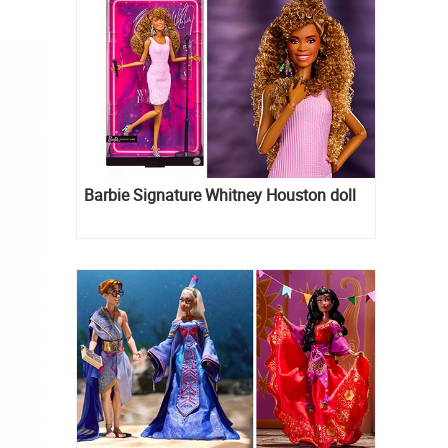
Barbie Signature Whitney Houston doll