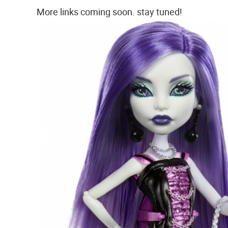
More links coming soon. stay tuned!