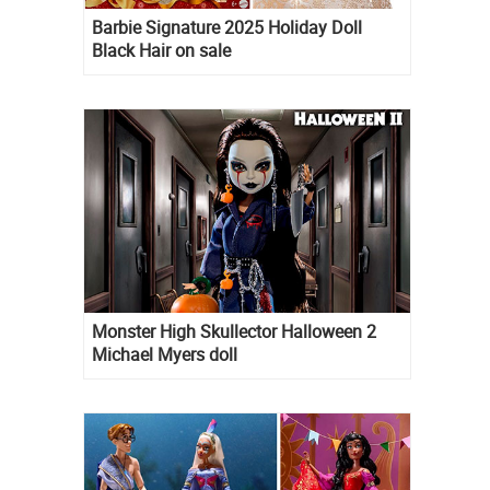
Barbie Signature 2025 Holiday Doll
Black Hair on sale
Monster High Skullector Halloween 2
Michael Myers doll