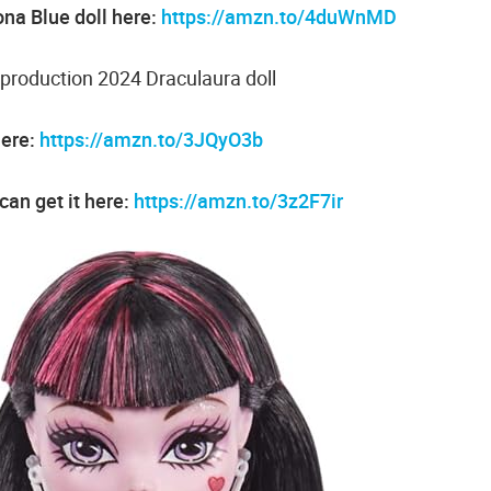
na Blue doll here:
https://amzn.to/4duWnMD
production 2024 Draculaura doll
here:
https://amzn.to/3JQyO3b
can get it here:
https://amzn.to/3z2F7ir