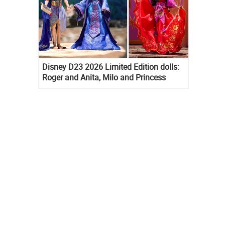
Disney D23 2026 Limited Edition dolls:
Roger and Anita, Milo and Princess
Kida, Esmeralda and Princess Diaries
Mia Thermopolis