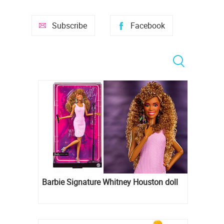
Subscribe
Facebook
Barbie Signature Whitney Houston doll