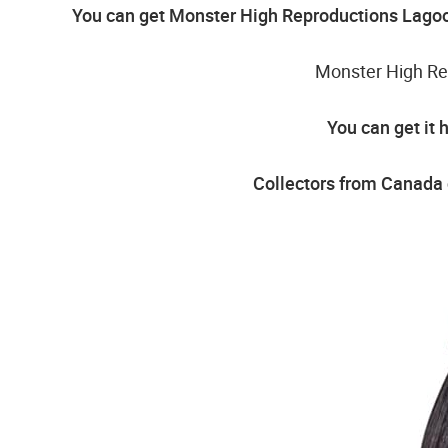
You can get Monster High Reproductions Lagoo
Monster High Re
You can get it 
Collectors from Canada 