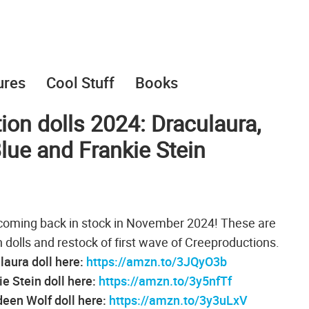
ures
Cool Stuff
Books
on dolls 2024: Draculaura,
ue and Frankie Stein
coming back in stock in November 2024! These are
 dolls and restock of first wave of Creeproductions.
aura doll here:
https://amzn.to/3JQyO3b
e Stein doll here:
https://amzn.to/3y5nfTf
een Wolf doll here:
https://amzn.to/3y3uLxV