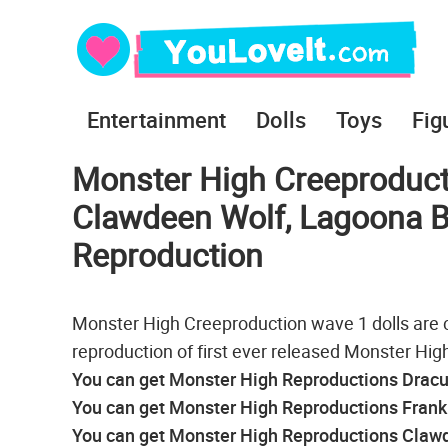
Entertainment
Dolls
Toys
Fig
Monster High Creeproducti
Clawdeen Wolf, Lagoona Bl
Reproduction
Monster High Creeproduction wave 1 dolls are 
reproduction of first ever released Monster High
You can get Monster High Reproductions Dracul
You can get Monster High Reproductions Franki
You can get Monster High Reproductions Clawd