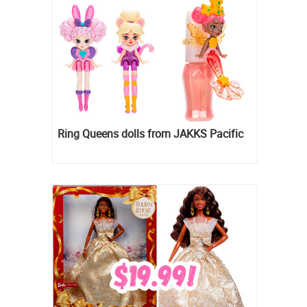
Ring Queens dolls from JAKKS Pacific