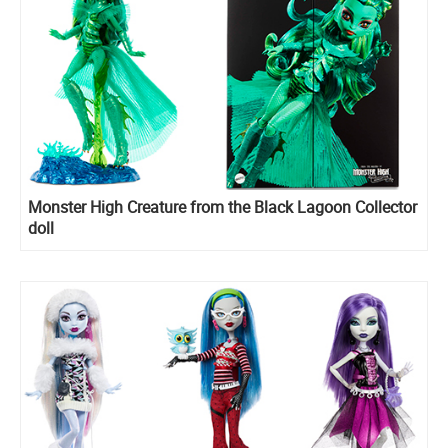
Monster High Creature from the Black Lagoon Collector
doll