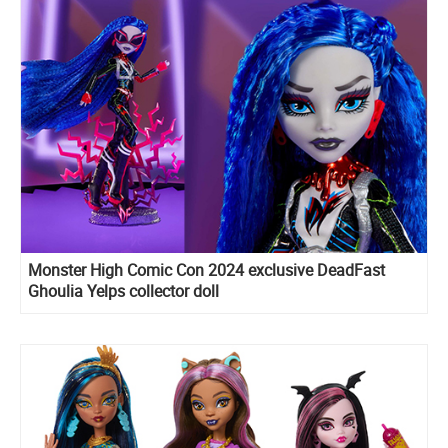
Monster High Comic Con 2024 exclusive DeadFast
Ghoulia Yelps collector doll