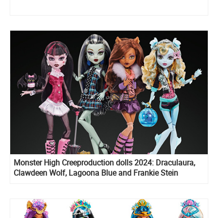
Monster High Creeproduction dolls 2024: Draculaura,
Clawdeen Wolf, Lagoona Blue and Frankie Stein
Reproduction