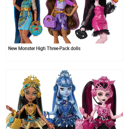
New Monster High Three-Pack dolls