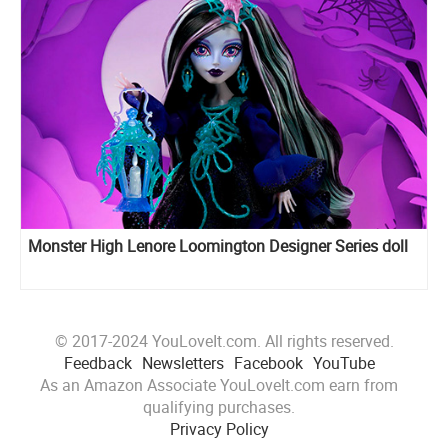
Monster High Lenore Loomington Designer Series doll
© 2017-2024 YouLoveIt.com. All rights reserved.
Feedback
Newsletters
Facebook
YouTube
As an Amazon Associate YouLoveIt.com earn from
qualifying purchases.
Privacy Policy