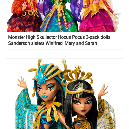
Monster High Skullector Hocus Pocus 3-pack dolls
Sanderson sisters Winifred, Mary and Sarah