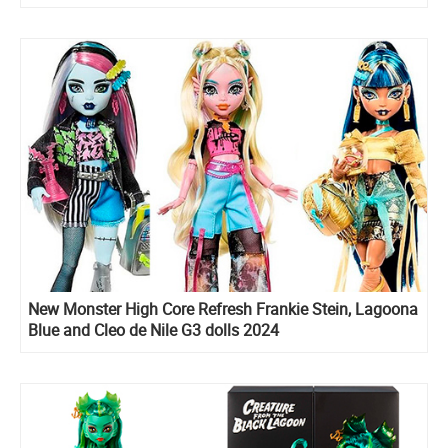
New Monster High Core Refresh Frankie Stein, Lagoona
Blue and Cleo de Nile G3 dolls 2024