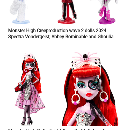
Monster High Creeproduction wave 2 dolls 2024
Spectra Vondergeist, Abbey Bominable and Ghoulia
Yelps