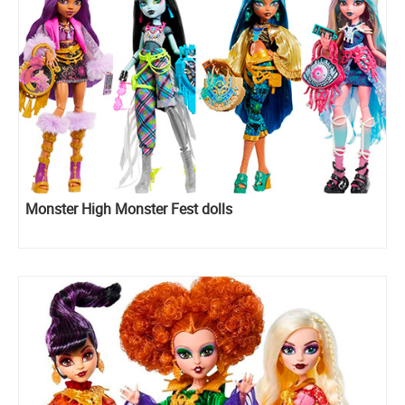
Monster High Monster Fest dolls