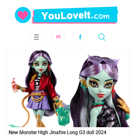
New Monster High Jinafire Long G3 doll 2024