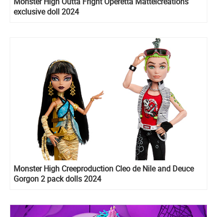
Monster High Outta Fright Operetta Mattelcreations
exclusive doll 2024
Monster High Creeproduction Cleo de Nile and Deuce
Gorgon 2 pack dolls 2024