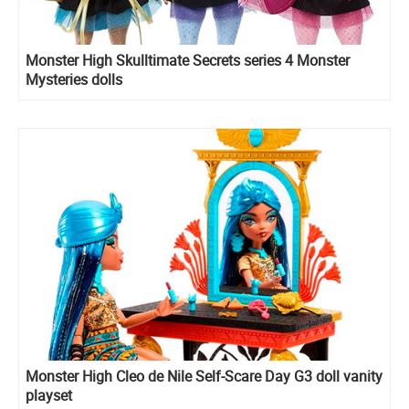
Monster High Skulltimate Secrets series 4 Monster
Mysteries dolls
Monster High Cleo de Nile Self-Scare Day G3 doll vanity
playset