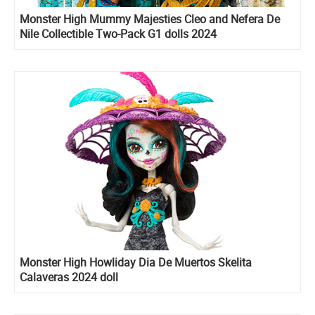
Monster High Mummy Majesties Cleo and Nefera De
Nile Collectible Two-Pack G1 dolls 2024
Monster High Howliday Dia De Muertos Skelita
Calaveras 2024 doll