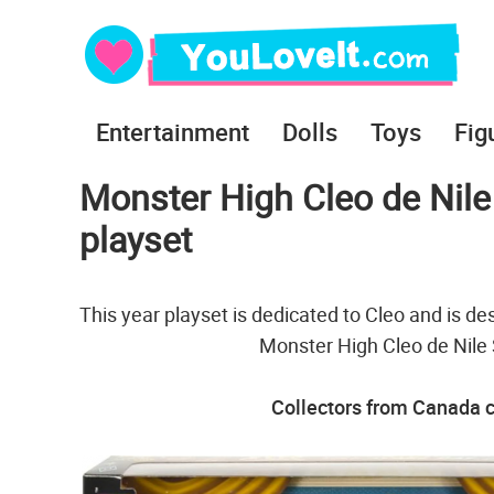
Entertainment
Dolls
Toys
Fig
Monster High Cleo de Nile 
playset
This year playset is dedicated to Cleo and is de
Monster High Cleo de Nile 
Collectors from Canada c