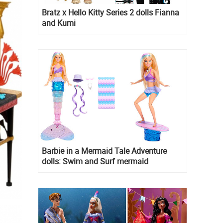
Bratz x Hello Kitty Series 2 dolls Fianna
and Kumi
Barbie in a Mermaid Tale Adventure
dolls: Swim and Surf mermaid