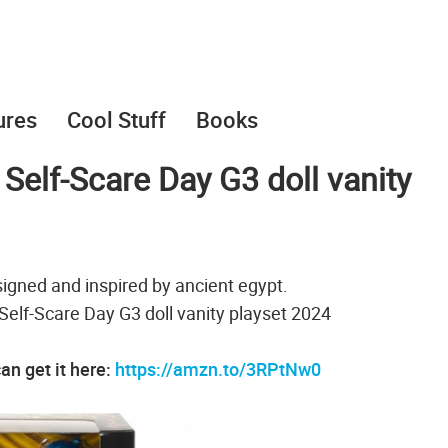
ures
Cool Stuff
Books
Self-Scare Day G3 doll vanity
signed and inspired by ancient egypt.
Self-Scare Day G3 doll vanity playset 2024
an get it here:
https://amzn.to/3RPtNw0