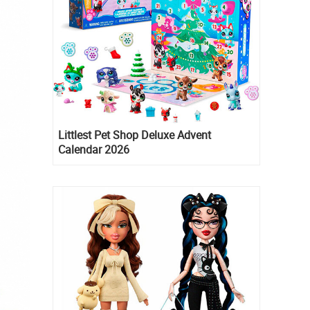
Littlest Pet Shop Deluxe Advent
Calendar 2026