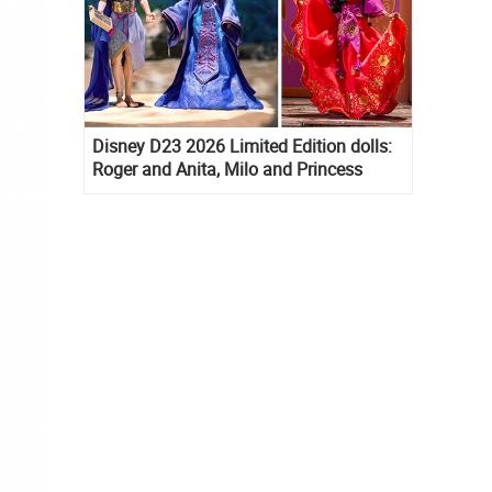
Disney D23 2026 Limited Edition dolls:
Roger and Anita, Milo and Princess
Kida, Esmeralda and Princess Diaries
Mia Thermopolis