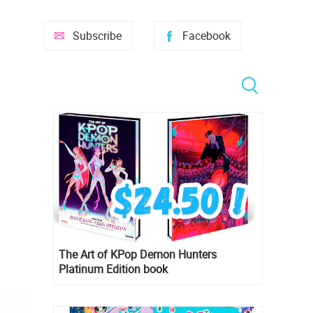
Subscribe
Facebook
The Art of KPop Demon Hunters
Platinum Edition book