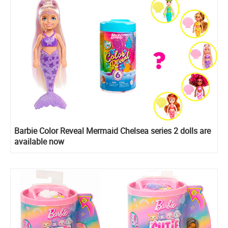
Barbie Color Reveal Mermaid Chelsea series 2 dolls are
available now