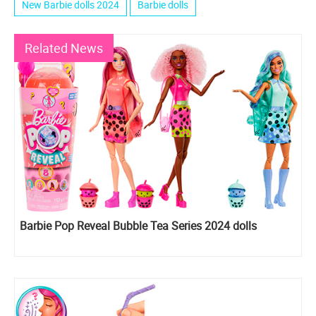
New Barbie dolls 2024
Barbie dolls
Related News
Barbie Pop Reveal Bubble Tea Series 2024 dolls