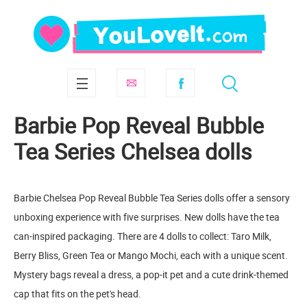
Barbie Pop Reveal Bubble
Tea Series Chelsea dolls
Barbie Chelsea Pop Reveal Bubble Tea Series dolls offer a sensory
unboxing experience with five surprises. New dolls have the tea
can-inspired packaging. There are 4 dolls to collect: Taro Milk,
Berry Bliss, Green Tea or Mango Mochi, each with a unique scent.
Mystery bags reveal a dress, a pop-it pet and a cute drink-themed
cap that fits on the pet's head.