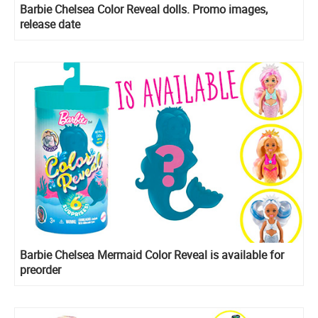
Barbie Chelsea Color Reveal dolls. Promo images,
release date
Barbie Chelsea Mermaid Color Reveal is available for
preorder