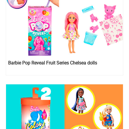
Barbie Pop Reveal Fruit Series Chelsea dolls