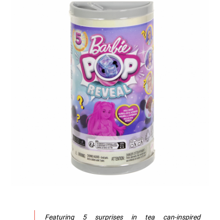
Featuring 5 surprises in tea can-inspired