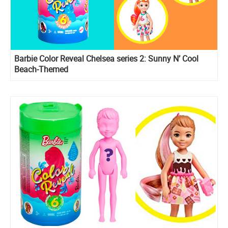
Barbie Color Reveal Chelsea series 2: Sunny N’ Cool
Beach-Themed