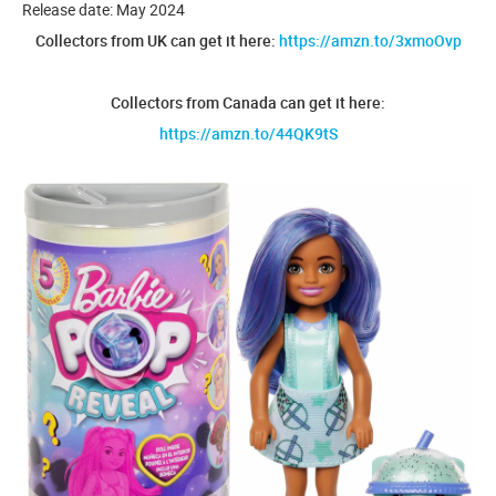
Release date: May 2024
Collectors from UK can get it here:
https://amzn.to/3xmoOvp
Collectors from Canada can get it here:
https://amzn.to/44QK9tS