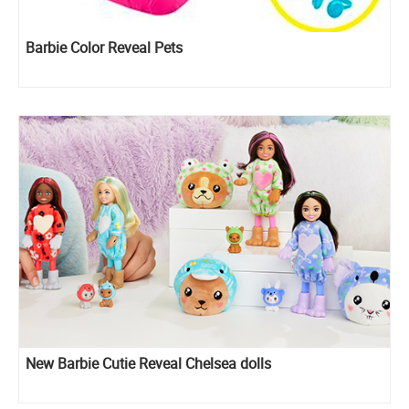
Barbie Color Reveal Pets
New Barbie Cutie Reveal Chelsea dolls