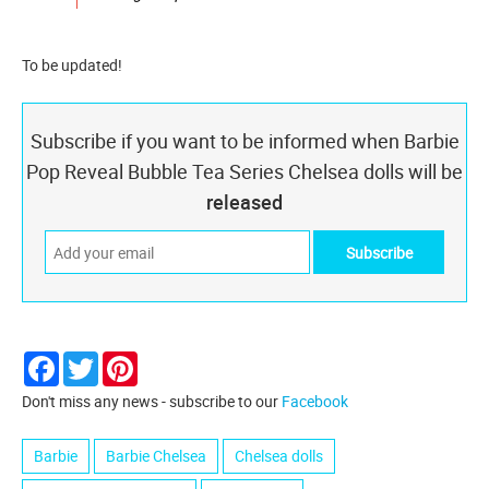
To be updated!
Subscribe if you want to be informed when Barbie
Pop Reveal Bubble Tea Series Chelsea dolls will be
released
Facebook
Twitter
Pinterest
Don't miss any news - subscribe to our
Facebook
Barbie
Barbie Chelsea
Chelsea dolls