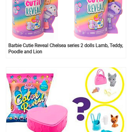
Barbie Cutie Reveal Chelsea series 2 dolls Lamb, Teddy,
Poodle and Lion