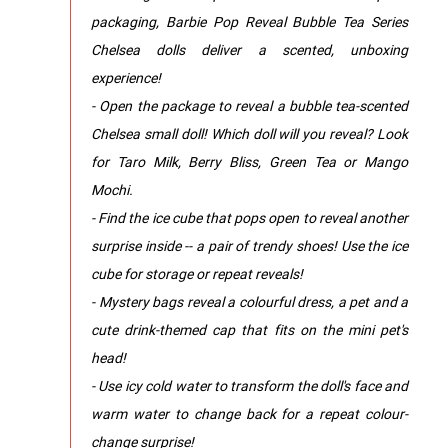
packaging, Barbie Pop Reveal Bubble Tea Series
Chelsea dolls deliver a scented, unboxing
experience!
- Open the package to reveal a bubble tea-scented
Chelsea small doll! Which doll will you reveal? Look
for Taro Milk, Berry Bliss, Green Tea or Mango
Mochi.
- Find the ice cube that pops open to reveal another
surprise inside -- a pair of trendy shoes! Use the ice
cube for storage or repeat reveals!
- Mystery bags reveal a colourful dress, a pet and a
cute drink-themed cap that fits on the mini pet's
head!
- Use icy cold water to transform the doll's face and
warm water to change back for a repeat colour-
change surprise!