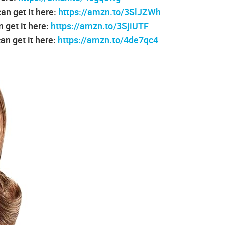
an get it here:
https://amzn.to/3SlJZWh
 get it here:
https://amzn.to/3SjiUTF
an get it here:
https://amzn.to/4de7qc4