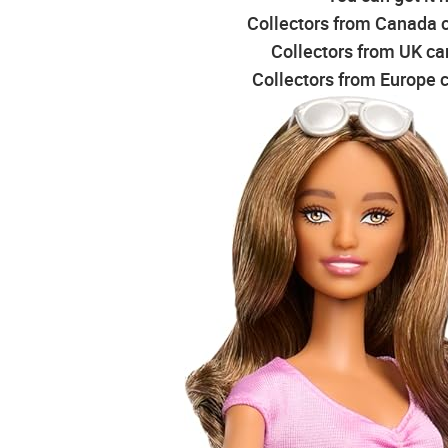
Collectors from Canada c
Collectors from UK can
Collectors from Europe c