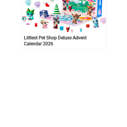
Littlest Pet Shop Deluxe Advent
Calendar 2026