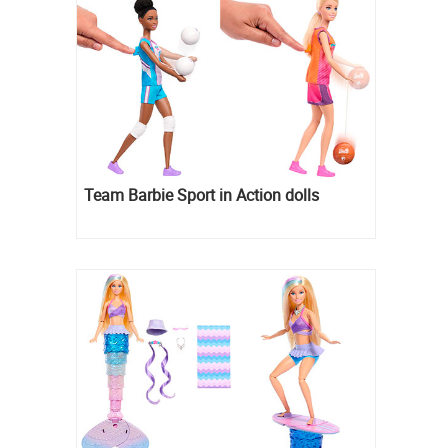
Team Barbie Sport in Action dolls