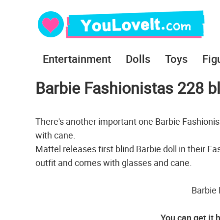
Entertainment
Dolls
Toys
Fig
Barbie Fashionistas 228 bl
There's another important one Barbie Fashionista
with cane.
Mattel releases first blind Barbie doll in their F
outfit and comes with glasses and cane.
Barbie 
You can get it 