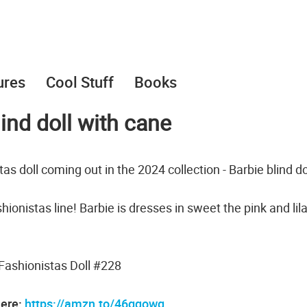
ures
Cool Stuff
Books
ind doll with cane
s doll coming out in the 2024 collection - Barbie blind do
ashionistas line! Barbie is dresses in sweet the pink and lil
Fashionistas Doll #228
here:
https://amzn.to/46gqowg