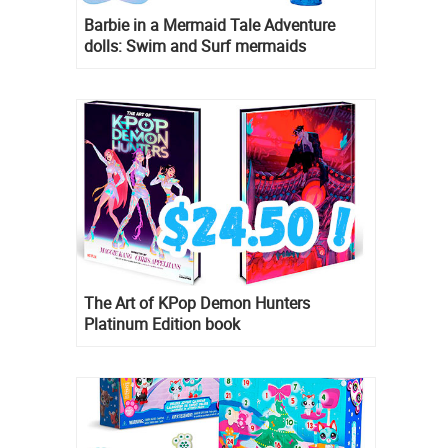
Barbie in a Mermaid Tale Adventure
dolls: Swim and Surf mermaids
The Art of KPop Demon Hunters
Platinum Edition book