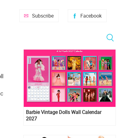
Subscribe
Facebook
ll
ac
Barbie Vintage Dolls Wall Calendar
2027