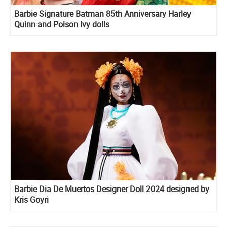
Barbie Signature Batman 85th Anniversary Harley
Quinn and Poison Ivy dolls
Barbie Dia De Muertos Designer Doll 2024 designed by
Kris Goyri