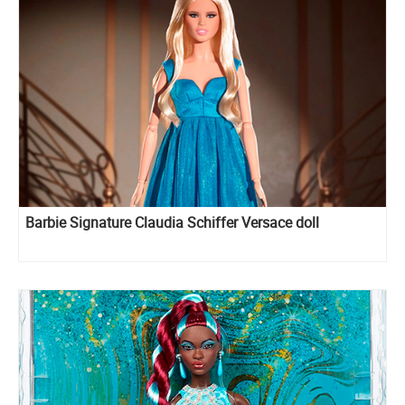
Barbie Signature Claudia Schiffer Versace doll