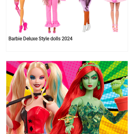
Barbie Deluxe Style dolls 2024