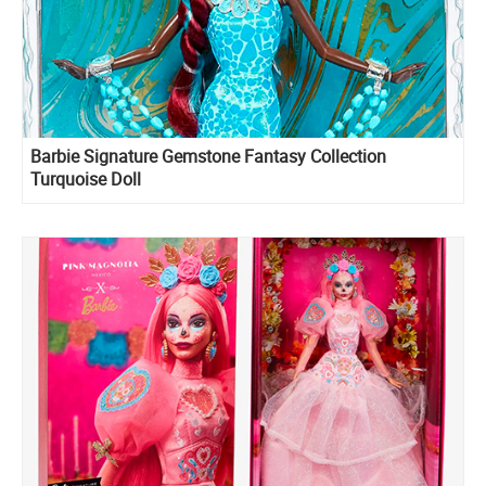
Barbie Signature Gemstone Fantasy Collection
Turquoise Doll