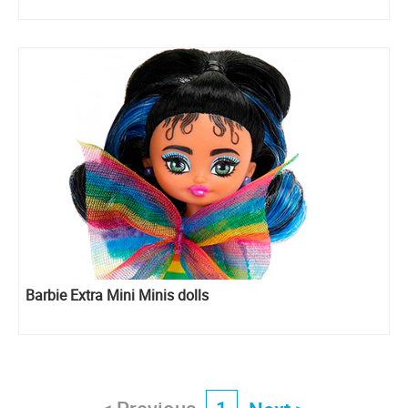
Barbie Extra Mini Minis dolls