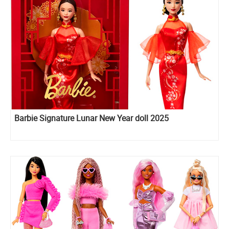
Barbie Signature Lunar New Year doll 2025