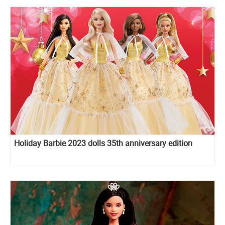
Holiday Barbie 2023 dolls 35th anniversary edition