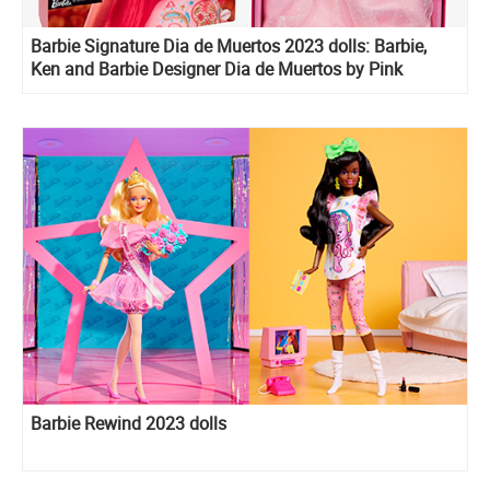
Barbie Signature Dia de Muertos 2023 dolls: Barbie,
Ken and Barbie Designer Dia de Muertos by Pink
Magnolia doll
Barbie Rewind 2023 dolls