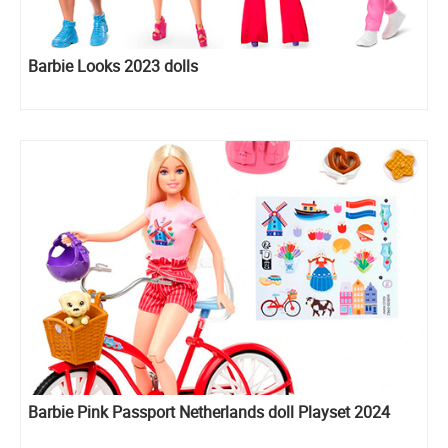
Barbie Looks 2023 dolls
Barbie Pink Passport Netherlands doll Playset 2024