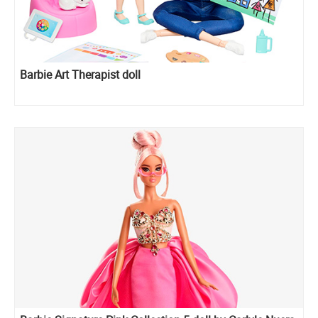
Barbie Art Therapist doll