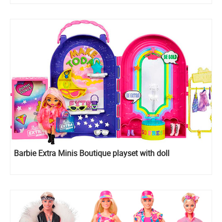
Barbie Extra Minis Boutique playset with doll