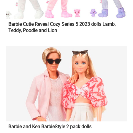
Barbie Cutie Reveal Cozy Series 5 2023 dolls Lamb,
Teddy, Poodle and Lion
Barbie and Ken BarbieStyle 2 pack dolls