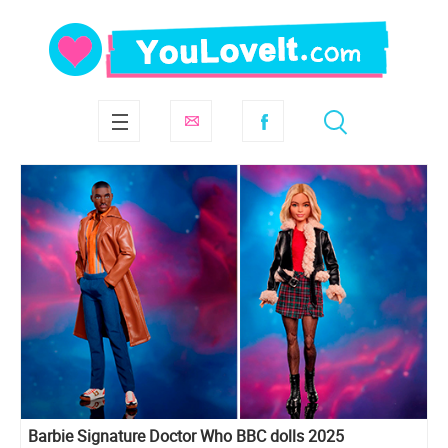
Barbie Signature Doctor Who BBC dolls 2025