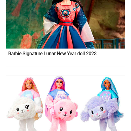
Barbie Signature Lunar New Year doll 2023