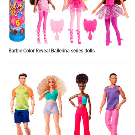
Barbie Color Reveal Ballerina series dolls