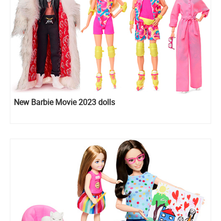
New Barbie Movie 2023 dolls