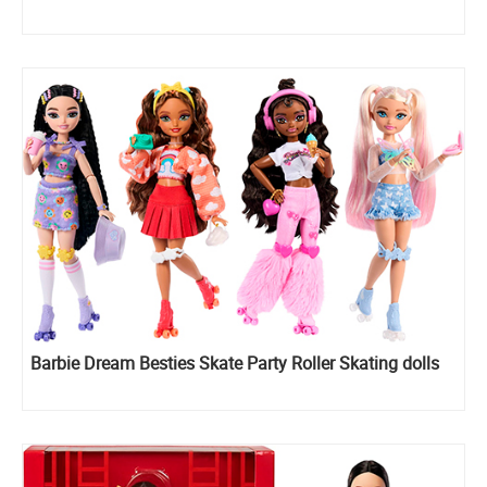
Barbie Dream Besties Skate Party Roller Skating dolls