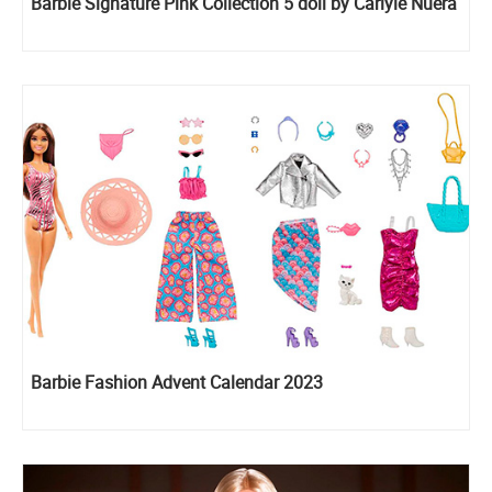
Barbie Signature Pink Collection 5 doll by Carlyle Nuera
Barbie Fashion Advent Calendar 2023