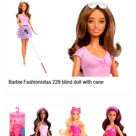
Barbie Fashionistas 228 blind doll with cane