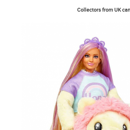
Collectors from UK can