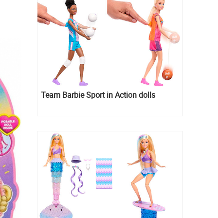
Team Barbie Sport in Action dolls