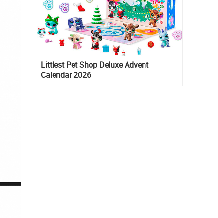
Littlest Pet Shop Deluxe Advent
Calendar 2026