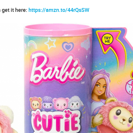
 get it here:
https://amzn.to/44rQsSW