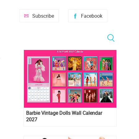
Subscribe
Facebook
Barbie Vintage Dolls Wall Calendar
2027