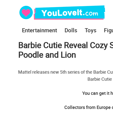
Entertainment
Dolls
Toys
Fig
Barbie Cutie Reveal Cozy S
Poodle and Lion
Mattel releases new 5th series of the Barbie Cut
Barbie Cutie
You can get it 
Collectors from Europe c