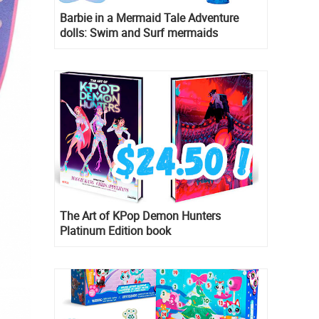
Barbie in a Mermaid Tale Adventure
dolls: Swim and Surf mermaids
The Art of KPop Demon Hunters
Platinum Edition book