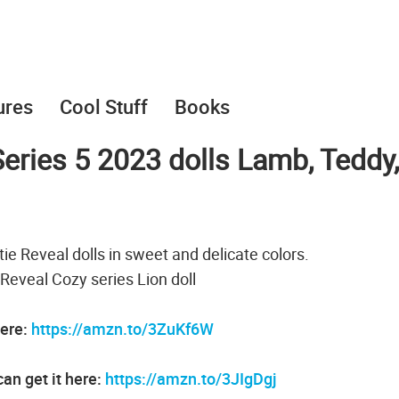
ures
Cool Stuff
Books
eries 5 2023 dolls Lamb, Teddy,
ie Reveal dolls in sweet and delicate colors.
 Reveal Cozy series Lion doll
here:
https://amzn.to/3ZuKf6W
an get it here:
https://amzn.to/3JIgDgj