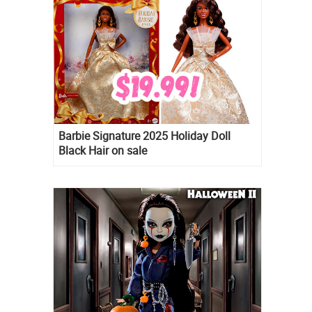
Barbie Signature 2025 Holiday Doll
Black Hair on sale