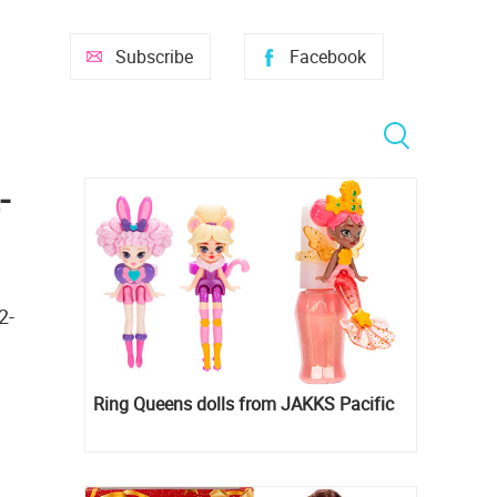
Subscribe
Facebook
-
2-
Ring Queens dolls from JAKKS Pacific