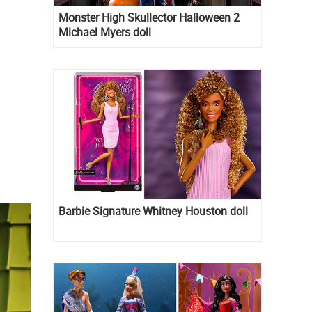
Monster High Skullector Halloween 2
Michael Myers doll
Barbie Signature Whitney Houston doll