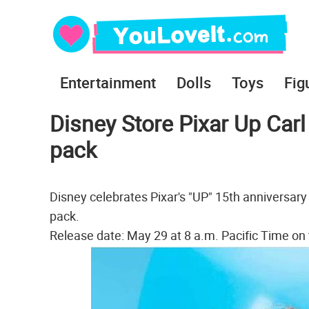
Entertainment
Dolls
Toys
Fig
Disney Store Pixar Up Carl 
pack
Disney celebrates Pixar's "UP" 15th anniversary 
pack.
Release date: May 29 at 8 a.m. Pacific Time on