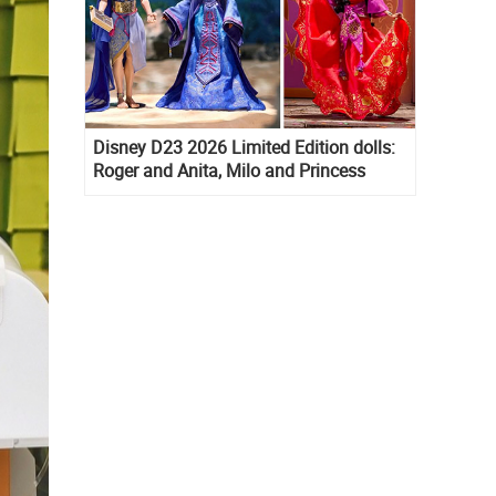
Disney D23 2026 Limited Edition dolls:
Roger and Anita, Milo and Princess
Kida, Esmeralda and Princess Diaries
Mia Thermopolis