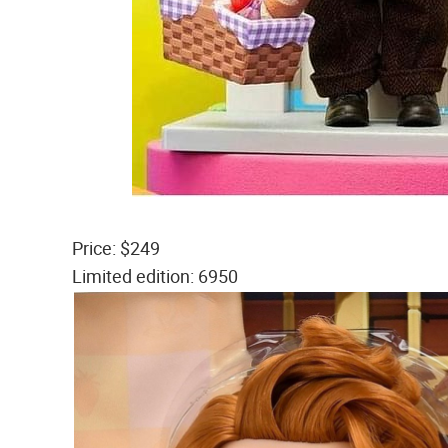
Price: $249
Limited edition: 6950