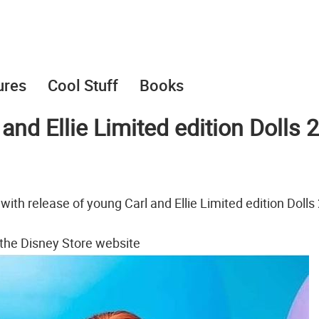
ures
Cool Stuff
Books
and Ellie Limited edition Dolls 2
with release of young Carl and Ellie Limited edition Dolls 
 the Disney Store website