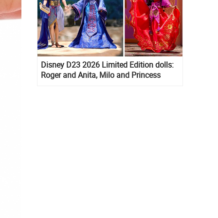
Disney D23 2026 Limited Edition dolls:
Roger and Anita, Milo and Princess
Kida, Esmeralda and Princess Diaries
Mia Thermopolis