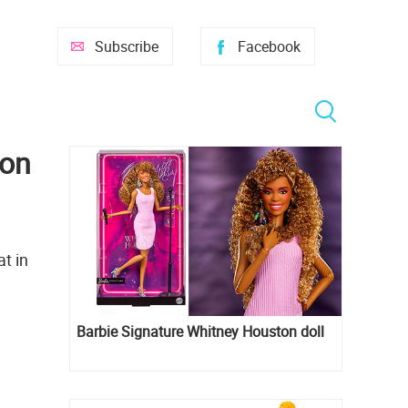
Subscribe
Facebook
ion
at in
Barbie Signature Whitney Houston doll