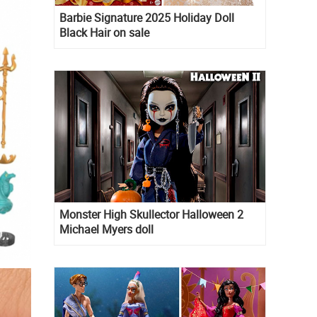
Barbie Signature 2025 Holiday Doll
Black Hair on sale
Monster High Skullector Halloween 2
Michael Myers doll