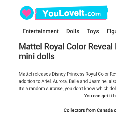
Entertainment
Dolls
Toys
Fig
Mattel Royal Color Reveal 
mini dolls
Mattel releases Disney Princess Royal Color Revea
addition to Ariel, Aurora, Belle and Jasmine, al
It's a random surprise, you don't know which doll 
You can get it 
Collectors from Canada c