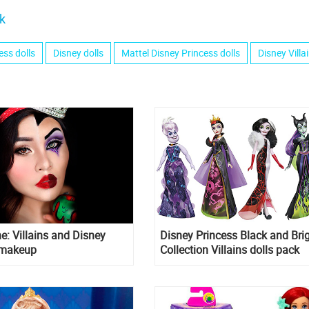
k
ess dolls
Disney dolls
Mattel Disney Princess dolls
Disney Villa
e: Villains and Disney
Disney Princess Black and Bri
 makeup
Collection Villains dolls pack