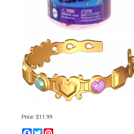
Price: $11.99
Facebook
Twitter
Pinterest