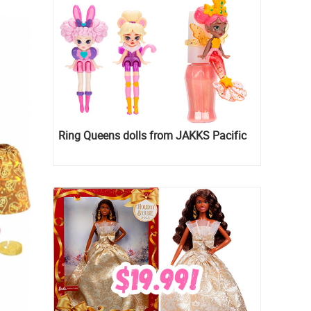
Ring Queens dolls from JAKKS Pacific