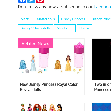
Don't miss any news - subscribe to our
Faceboo
Mattel
Mattel dolls
Disney Princess
Disney Princ
Disney Villains dolls
Maleficent
Ursula
Related News
New Disney Princess Royal Color
Two in on
Reveal dolls
Princess