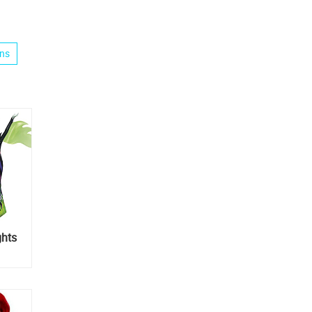
ins
ghts