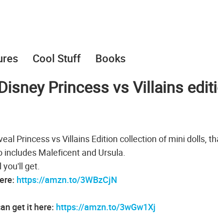
ures
Cool Stuff
Books
Disney Princess vs Villains edit
l Princess vs Villains Edition collection of mini dolls, th
so includes Maleficent and Ursula.
you'll get.
here:
https://amzn.to/3WBzCjN
an get it here:
https://amzn.to/3wGw1Xj