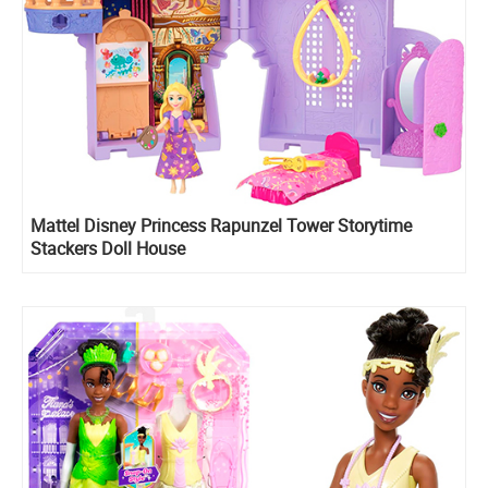
Mattel Disney Princess Rapunzel Tower Storytime
Stackers Doll House