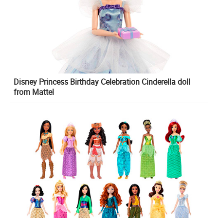
Disney Princess Birthday Celebration Cinderella doll
from Mattel