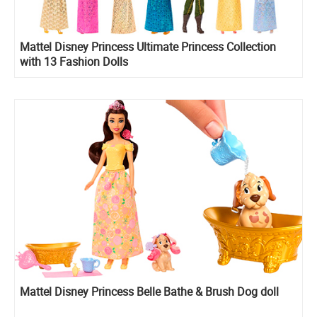
Mattel Disney Princess Ultimate Princess Collection
with 13 Fashion Dolls
Mattel Disney Princess Belle Bathe & Brush Dog doll