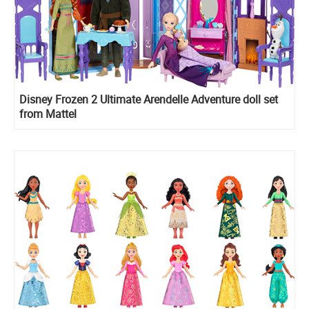
Disney Frozen 2 Ultimate Arendelle Adventure doll set
from Mattel