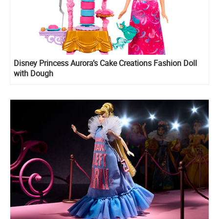
Disney Princess Aurora’s Cake Creations Fashion Doll
with Dough