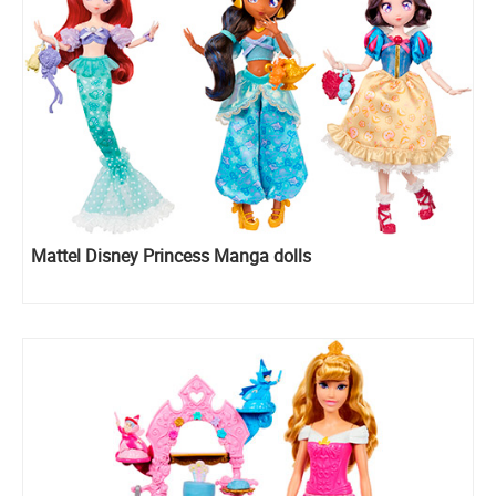
Mattel Disney Princess Manga dolls