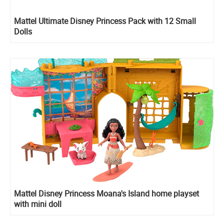
Mattel Ultimate Disney Princess Pack with 12 Small
Dolls
Mattel Disney Princess Moana's Island home playset
with mini doll