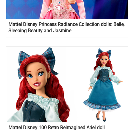
Mattel Disney Princess Radiance Collection dolls: Belle,
Sleeping Beauty and Jasmine
Mattel Disney 100 Retro Reimagined Ariel doll