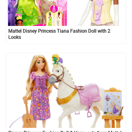
Mattel Disney Princess Tiana Fashion Doll with 2
Looks