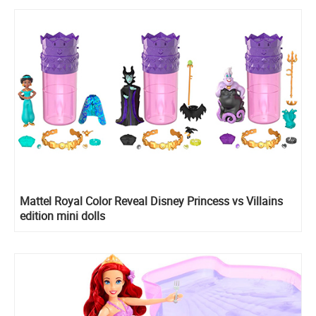
Mattel Royal Color Reveal Disney Princess vs Villains
edition mini dolls