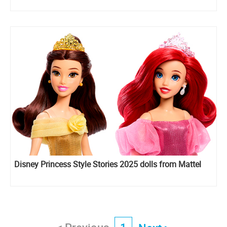
Disney Princess Style Stories 2025 dolls from Mattel