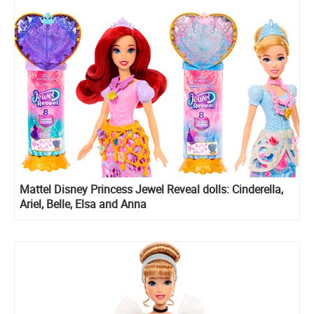
Mattel Disney Princess Jewel Reveal dolls: Cinderella,
Ariel, Belle, Elsa and Anna