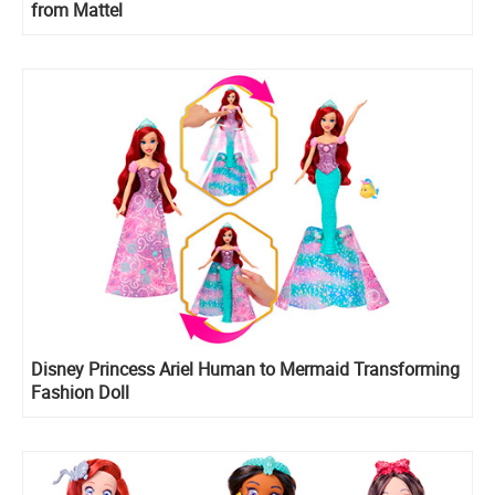
from Mattel
Disney Princess Ariel Human to Mermaid Transforming
Fashion Doll