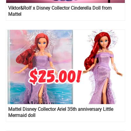
Viktor&Rolf x Disney Collector Cinderella Doll from
Mattel
Mattel Disney Collector Ariel 35th anniversary Little
Mermaid doll