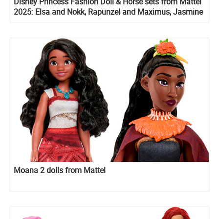
Disney Princess Fashion Doll & Horse sets from Mattel
2025: Elsa and Nokk, Rapunzel and Maximus, Jasmine
and horse
Moana 2 dolls from Mattel