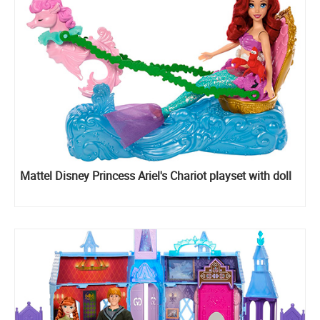
Mattel Disney Princess Ariel's Chariot playset with doll