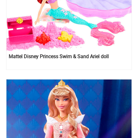
Mattel Disney Princess Swim & Sand Ariel doll