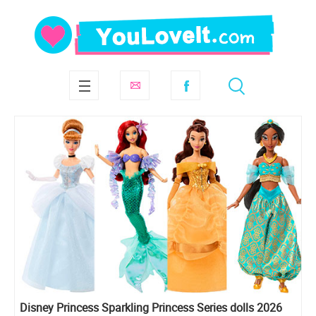
Disney Princess Sparkling Princess Series dolls 2026