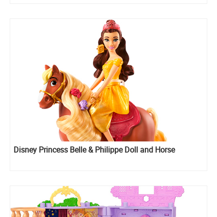
Disney Princess Belle & Philippe Doll and Horse