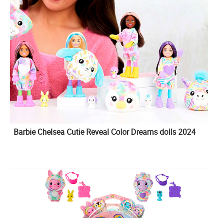
Barbie Chelsea Cutie Reveal Color Dreams dolls 2024