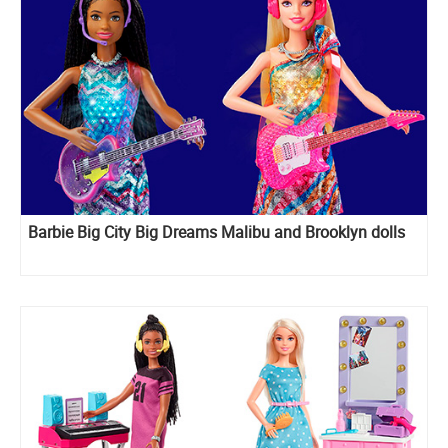
Barbie Big City Big Dreams Malibu and Brooklyn dolls