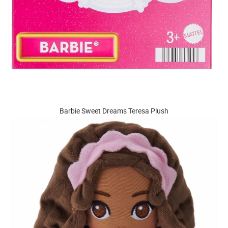
Barbie Sweet Dreams Teresa Plush