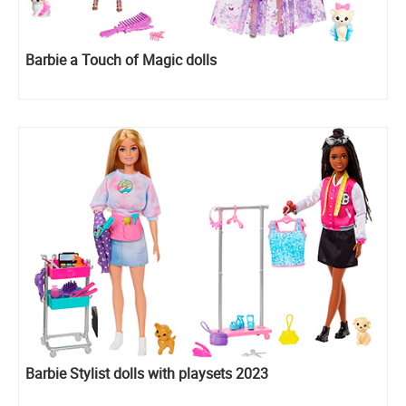
Barbie a Touch of Magic dolls
Barbie Stylist dolls with playsets 2023