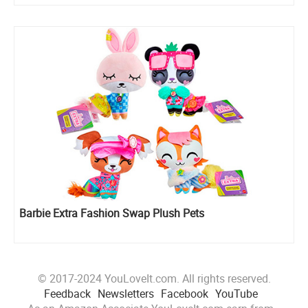
Barbie Extra Fashion Swap Plush Pets
© 2017-2024 YouLoveIt.com. All rights reserved.
Feedback
Newsletters
Facebook
YouTube