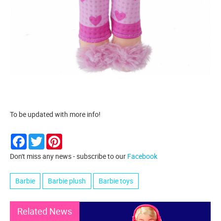
To be updated with more info!
Facebook
Twitter
Pinterest
Don't miss any news - subscribe to our
Facebook
Barbie
Barbie plush
Barbie toys
Related News