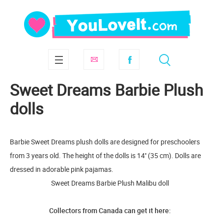
Sweet Dreams Barbie Plush
dolls
Barbie Sweet Dreams plush dolls are designed for preschoolers
from 3 years old. The height of the dolls is 14'' (35 cm). Dolls are
dressed in adorable pink pajamas.
Sweet Dreams Barbie Plush Malibu doll
Collectors from Canada can get it here: