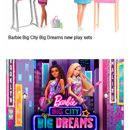
Barbie Big City Big Dreams new play sets