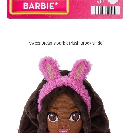
Sweet Dreams Barbie Plush Brooklyn doll