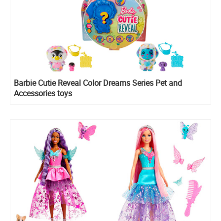
Barbie Cutie Reveal Color Dreams Series Pet and
Accessories toys