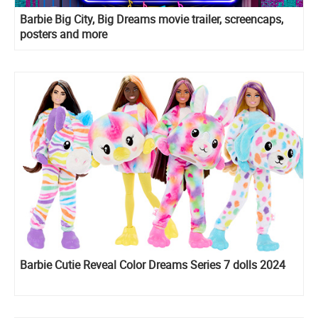
Barbie Big City, Big Dreams movie trailer, screencaps,
posters and more
Barbie Cutie Reveal Color Dreams Series 7 dolls 2024