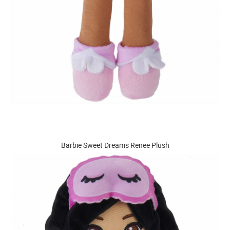
Barbie Sweet Dreams Renee Plush