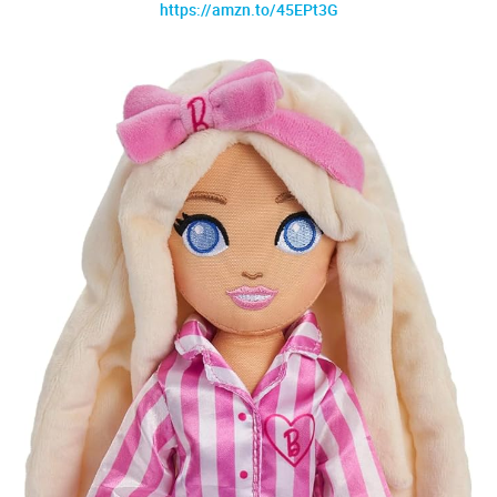
https://amzn.to/45EPt3G