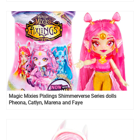
Magic Mixies Pixlings Shimmerverse Series dolls
Pheona, Catlyn, Marena and Faye