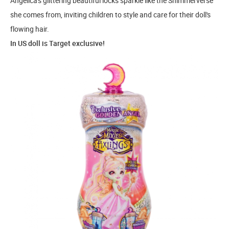
Angelica's glittering beautiful locks sparkle like the Shimmerverse
she comes from, inviting children to style and care for their doll's
flowing hair.
In US doll is Target exclusive!