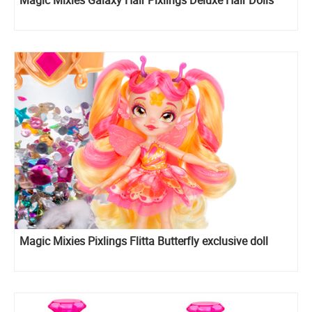
Magic Mixies Galaxy Hair Pixlings Deluxe Hair Dolls
Magic Mixies Pixlings Flitta Butterfly exclusive doll