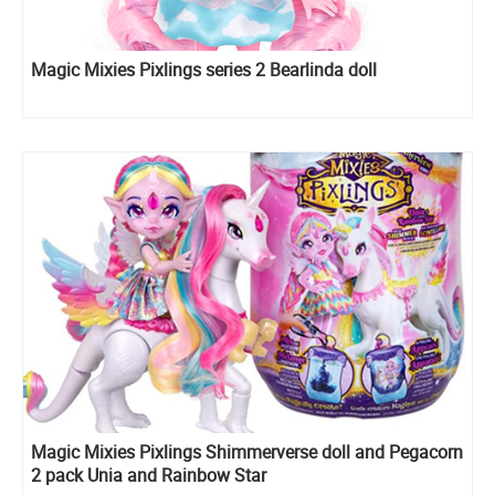
Magic Mixies Pixlings series 2 Bearlinda doll
Magic Mixies Pixlings Shimmerverse doll and Pegacorn
2 pack Unia and Rainbow Star