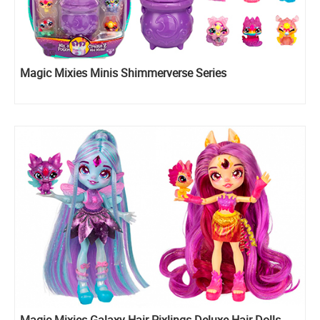
Magic Mixies Minis Shimmerverse Series