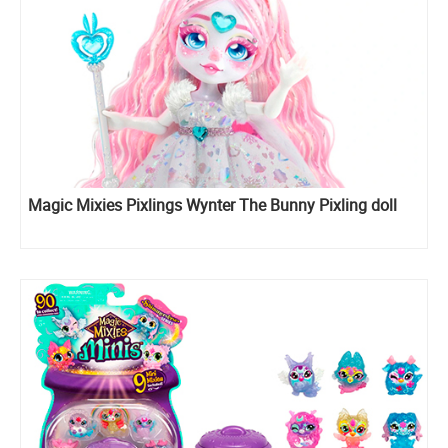
Magic Mixies Pixlings Wynter The Bunny Pixling doll