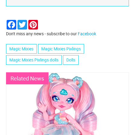
Facebook
Twitter
Pinterest
Don't miss any news - subscribe to our
Facebook
Magic Mixies
Magic Mixies Pixlings
Magic Mixies Pixlings dolls
Dolls
Related News