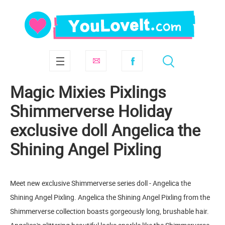
Magic Mixies Pixlings
Shimmerverse Holiday
exclusive doll Angelica the
Shining Angel Pixling
Meet new exclusive Shimmerverse series doll - Angelica the
Shining Angel Pixling. Angelica the Shining Angel Pixling from the
Shimmerverse collection boasts gorgeously long, brushable hair.