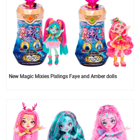
New Magic Mixies Pixlings Faye and Amber dolls