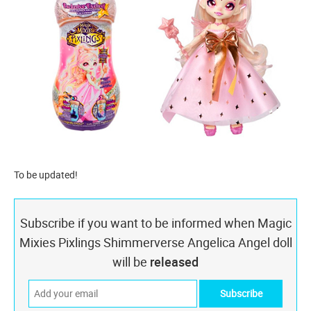
To be updated!
Subscribe if you want to be informed when Magic
Mixies Pixlings Shimmerverse Angelica Angel doll
will be
released