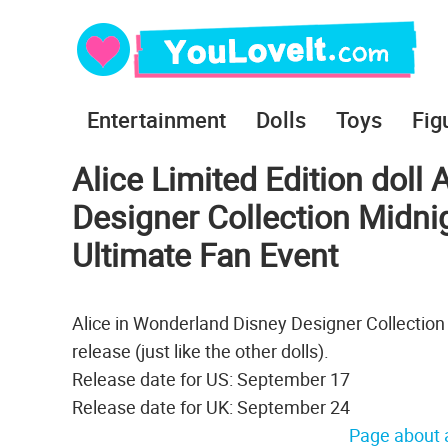
Entertainment
Dolls
Toys
Fig
Alice Limited Edition doll
Designer Collection Midn
Ultimate Fan Event
Alice in Wonderland Disney Designer Collection
release (just like the other dolls).
Release date for US: September 17
Release date for UK: September 24
Page about a