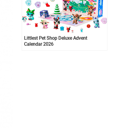
Littlest Pet Shop Deluxe Advent
Calendar 2026