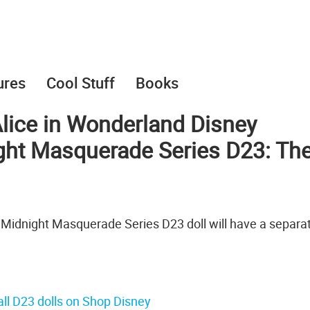
ures
Cool Stuff
Books
 Alice in Wonderland Disney
ight Masquerade Series D23: Th
 Midnight Masquerade Series D23 doll will have a separa
ll D23 dolls on Shop Disney