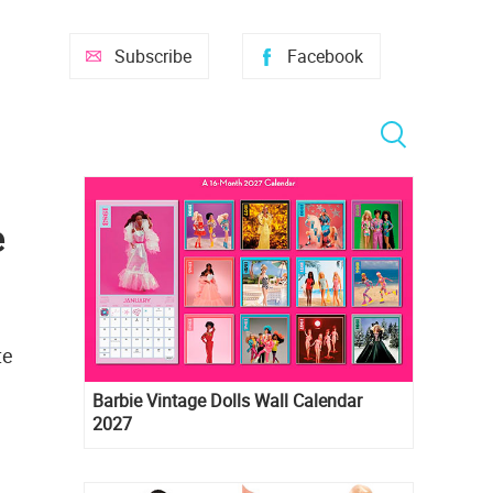
Subscribe
Facebook
e
te
Barbie Vintage Dolls Wall Calendar
2027