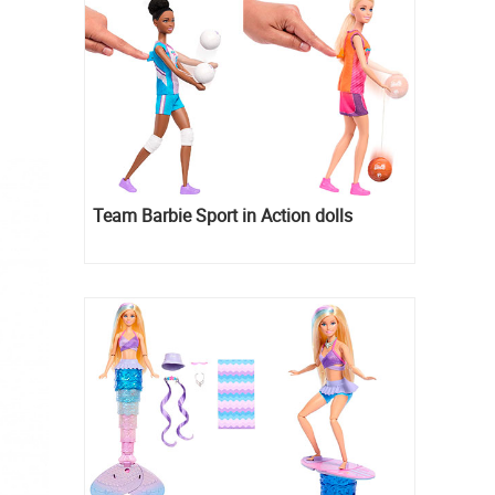
Team Barbie Sport in Action dolls