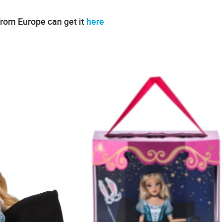
from Europe can get it
here