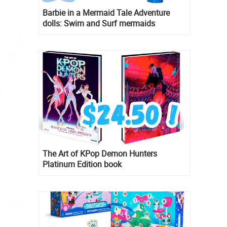
Barbie in a Mermaid Tale Adventure
dolls: Swim and Surf mermaids
The Art of KPop Demon Hunters
Platinum Edition book