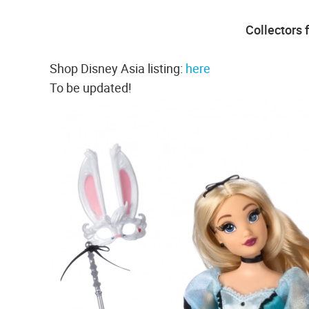
Collectors 
Shop Disney Asia listing:
here
To be updated!