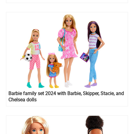
Barbie family set 2024 with Barbie, Skipper, Stacie, and
Chelsea dolls