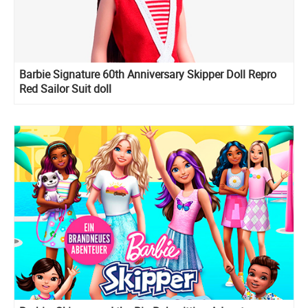
Barbie Signature 60th Anniversary Skipper Doll Repro
Red Sailor Suit doll