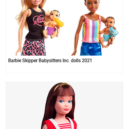
Barbie Skipper Babysitters Inc. dolls 2021