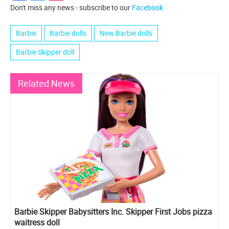
Don't miss any news - subscribe to our
Facebook
Barbie
Barbie dolls
New Barbie dolls
Barbie Skipper doll
Related News
Barbie Skipper Babysitters Inc. Skipper First Jobs pizza
waitress doll