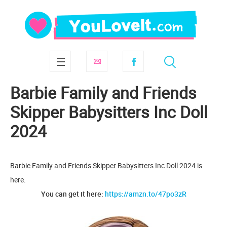
Barbie Family and Friends
Skipper Babysitters Inc Doll
2024
Barbie Family and Friends Skipper Babysitters Inc Doll 2024 is
here.
You can get it here:
https://amzn.to/47po3zR