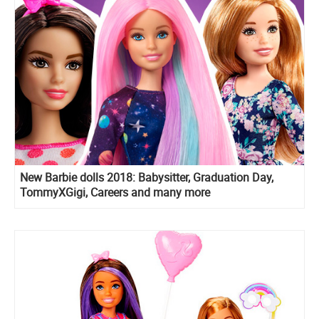
New Barbie dolls 2018: Babysitter, Graduation Day,
TommyXGigi, Careers and many more