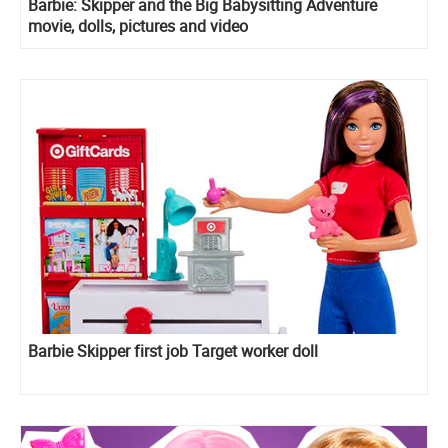
Barbie: Skipper and the Big Babysitting Adventure
movie, dolls, pictures and video
Barbie Skipper first job Target worker doll