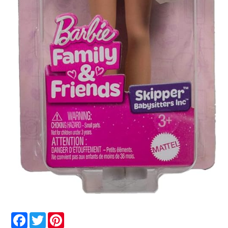
Facebook
Twitter
Pinterest