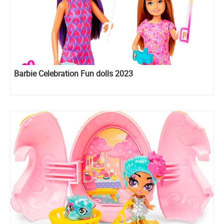
Barbie Celebration Fun dolls 2023