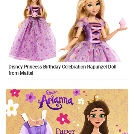
Disney Princess Birthday Celebration Rapunzel Doll
from Mattel