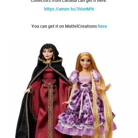
Collectors from Canada can get it here:
https://amzn.to/3VunM9r
You can get it on MattelCreations
here