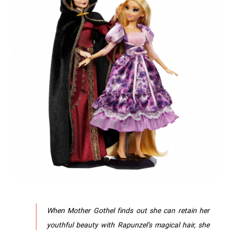
When Mother Gothel finds out she can retain her
youthful beauty with Rapunzel’s magical hair, she