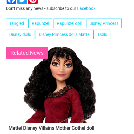
Don't miss any news - subscribe to our
Facebook
Tangled
Rapunzel
Rapunzel doll
Disney Princess
Disney dolls
Disney Princess dolls Mattel
Dolls
Related News
Mattel Disney Villains Mother Gothel doll