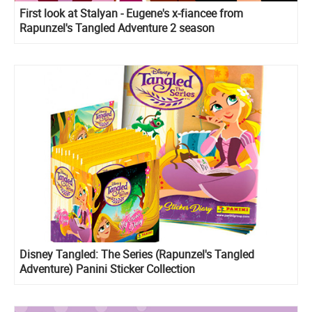
First look at Stalyan - Eugene's x-fiancee from
Rapunzel's Tangled Adventure 2 season
Disney Tangled: The Series (Rapunzel's Tangled
Adventure) Panini Sticker Collection