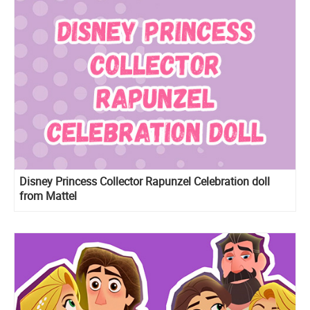
Disney Princess Collector Rapunzel Celebration doll
from Mattel