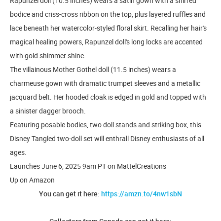
Rapunzel doll (10.5 inches) wears a satin gown with a shirred
bodice and criss-cross ribbon on the top, plus layered ruffles and
lace beneath her watercolor-styled floral skirt. Recalling her hair's
magical healing powers, Rapunzel doll's long locks are accented
with gold shimmer shine.
The villainous Mother Gothel doll (11.5 inches) wears a
charmeuse gown with dramatic trumpet sleeves and a metallic
jacquard belt. Her hooded cloak is edged in gold and topped with
a sinister dagger brooch.
Featuring posable bodies, two doll stands and striking box, this
Disney Tangled two-doll set will enthrall Disney enthusiasts of all
ages.
Launches June 6, 2025 9am PT on MattelCreations
Up on Amazon
You can get it here:
https://amzn.to/4nw1sbN