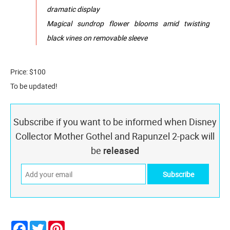
dramatic display
Magical sundrop flower blooms amid twisting
black vines on removable sleeve
Price: $100
To be updated!
Subscribe if you want to be informed when Disney
Collector Mother Gothel and Rapunzel 2-pack will
be
released
Facebook
Twitter
Pinterest