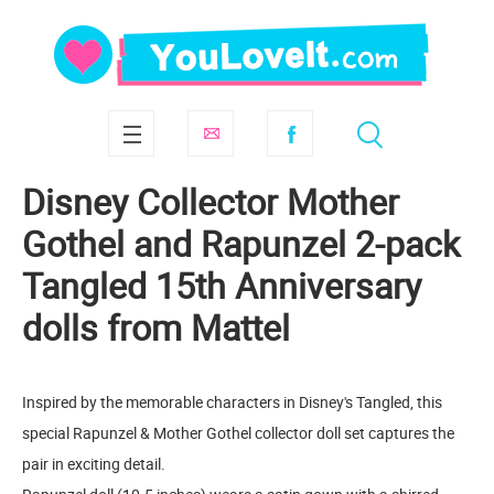
Disney Collector Mother
Gothel and Rapunzel 2-pack
Tangled 15th Anniversary
dolls from Mattel
Inspired by the memorable characters in Disney's Tangled, this
special Rapunzel & Mother Gothel collector doll set captures the
pair in exciting detail.