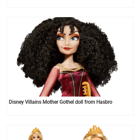
Disney Villains Mother Gothel doll from Hasbro