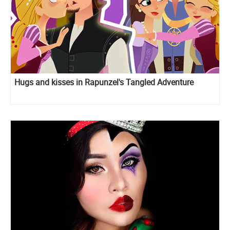
Hugs and kisses in Rapunzel's Tangled Adventure