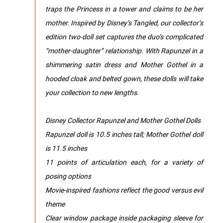
traps the Princess in a tower and claims to be her
mother. Inspired by Disney’s Tangled, our collector’s
edition two-doll set captures the duo’s complicated
“mother-daughter” relationship. With Rapunzel in a
shimmering satin dress and Mother Gothel in a
hooded cloak and belted gown, these dolls will take
your collection to new lengths.
Disney Collector Rapunzel and Mother Gothel Dolls
Rapunzel doll is 10.5 inches tall; Mother Gothel doll
is 11.5 inches
11 points of articulation each, for a variety of
posing options
Movie-inspired fashions reflect the good versus evil
theme
Clear window package inside packaging sleeve for