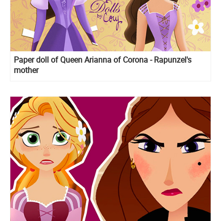
Paper doll of Queen Arianna of Corona - Rapunzel's
mother