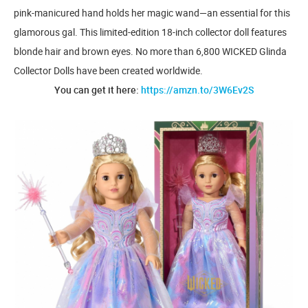
pink-manicured hand holds her magic wand—an essential for this
glamorous gal. This limited-edition 18-inch collector doll features
blonde hair and brown eyes. No more than 6,800 WICKED Glinda
Collector Dolls have been created worldwide.
You can get it here:
https://amzn.to/3W6Ev2S