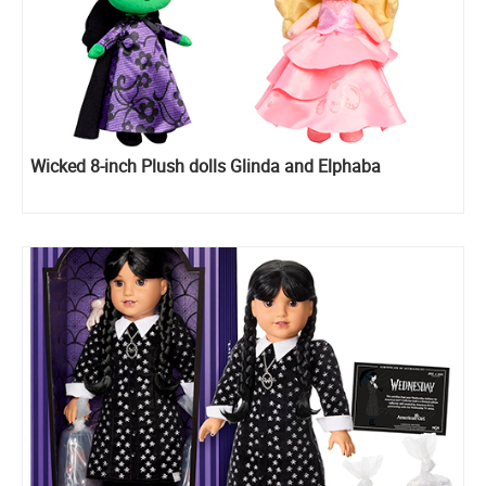
Wicked 8-inch Plush dolls Glinda and Elphaba