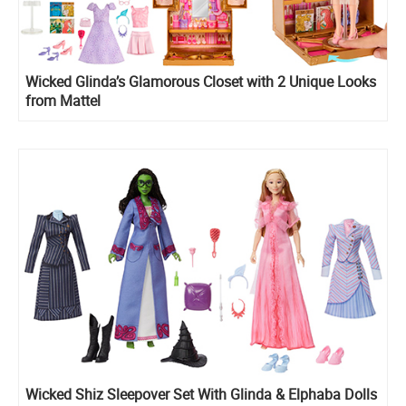
Wicked Glinda’s Glamorous Closet with 2 Unique Looks
from Mattel
Wicked Shiz Sleepover Set With Glinda & Elphaba Dolls