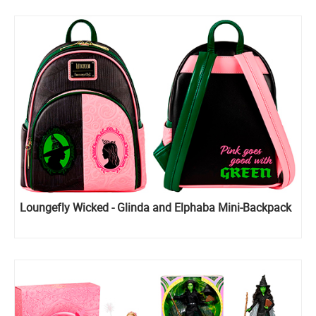
Loungefly Wicked - Glinda and Elphaba Mini-Backpack