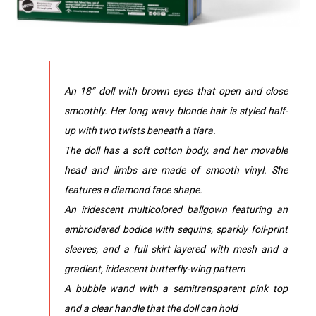
An 18” doll with brown eyes that open and close
smoothly. Her long wavy blonde hair is styled half-
up with two twists beneath a tiara.
The doll has a soft cotton body, and her movable
head and limbs are made of smooth vinyl. She
features a diamond face shape.
An iridescent multicolored ballgown featuring an
embroidered bodice with sequins, sparkly foil-print
sleeves, and a full skirt layered with mesh and a
gradient, iridescent butterfly-wing pattern
A bubble wand with a semitransparent pink top
and a clear handle that the doll can hold