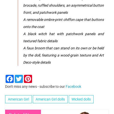
brocade, ruffled shoulders, an asymmetrical button
front, and patchwork panels
A removable ombre-print chiffon cape that buttons
onto the coat
A black witch hat with patchwork panels and
textured fabric details
A faux broom that can stand on its own or be held
by the doll, featuring a wood-grain texture and Art
Deco-style details
Facebook
Twitter
Pinterest
Don't miss any news - subscribe to our
Facebook
American Girl
American Girl dolls
Wicked dolls