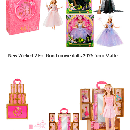
New Wicked 2 For Good movie dolls 2025 from Mattel