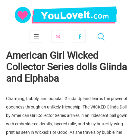
American Girl Wicked
Collector Series dolls Glinda
and Elphaba
Charming, bubbly, and popular, Glinda Upland learns the power of
goodness through an unlikely friendship. The WICKED Glinda Doll
by American Girl Collector Series arrives in an iridescent ball gown
with embroidered details, layered tulle, and shiny butterfly-wing
print as seen in Wicked: For Good. As she travels by bubble, her