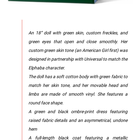
An 18” doll with green skin, custom freckles, and
green eyes that open and close smoothly. Her
custom green skin tone (an American Girl first) was
designed in partnership with Universal to match the
Elphaba character.
The doll has a soft cotton body with green fabric to
match her skin tone, and her movable head and
limbs are made of smooth vinyl. She features a
round face shape.
A green and black ombre-print dress featuring
raised fabric details and an asymmetrical, undone
hem
A full-length black coat featuring a metallic