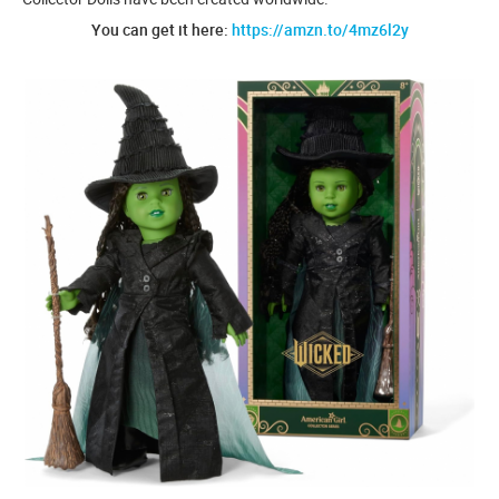
You can get it here:
https://amzn.to/4mz6l2y