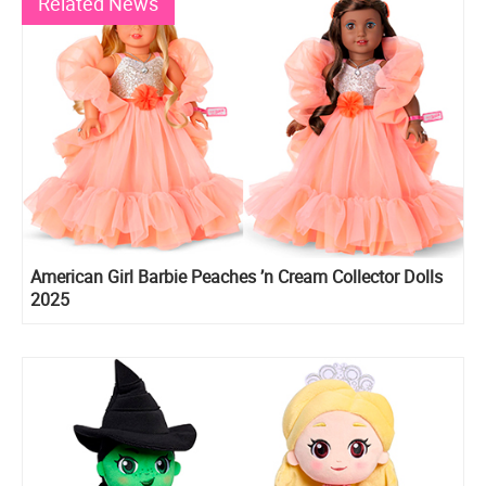
Related News
American Girl Barbie Peaches ’n Cream Collector Dolls
2025