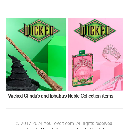
Wicked Glinda's and lphaba's Noble Collection items
© 2017-2024 YouLoveIt.com. All rights reserved.