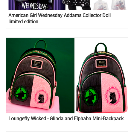
American Girl Wednesday Addams Collector Doll
limited edition
Loungefly Wicked - Glinda and Elphaba Mini-Backpack