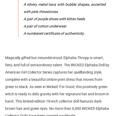
A silvery metal tiara with bubble shapes, accented
with pink rhinestones
A pair of purple shoes with kitten heels
A pair of cotton underwear
A numbered certificate of authenticity
Magically gifted but misunderstood, Elphaba Thropp is smart,
fiery, and full of extraordinary talent. The WICKED Elphaba Doll by
American Girl Collector Series captures her spellbinding style,
complete with a beautiful ombre-print dress that moves from
green to black. As seen in Wicked: For Good, this positively green
witch is ready to defy gravity with her signature hat and broom in
hand. This limited-edition 18-inch collector doll features dark-
brown hair and green eyes. No more than 6,000 WICKED Elphaba
Collector Dolls have been created worldwide.