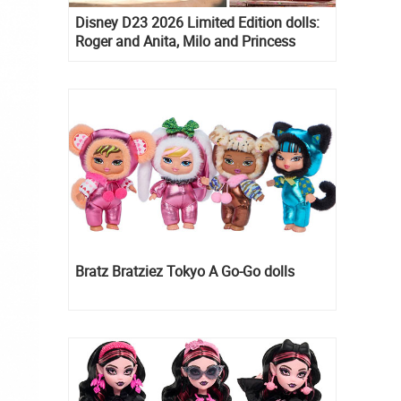
Disney D23 2026 Limited Edition dolls:
Roger and Anita, Milo and Princess
Kida, Esmeralda and Princess Diaries
Mia Thermopolis
Bratz Bratziez Tokyo A Go-Go dolls