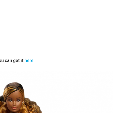
ou can get it
here