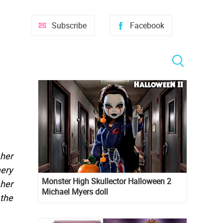
Subscribe
Facebook
 her
mery
Monster High Skullector Halloween 2
 her
Michael Myers doll
 the