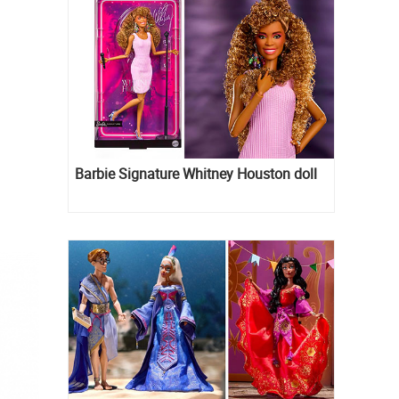
Barbie Signature Whitney Houston doll