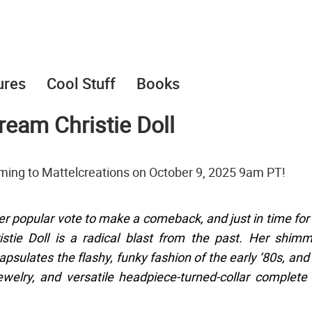
ures
Cool Stuff
Books
ream Christie Doll
oming to Mattelcreations on October 9, 2025 9am PT!
 popular vote to make a comeback, and just in time for
stie Doll is a radical blast from the past. Her shim
psulates the flashy, funky fashion of the early ‘80s, and
ewelry, and versatile headpiece-turned-collar complete