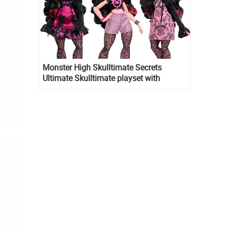
Monster High Skulltimate Secrets
Ultimate Skulltimate playset with
Draculaura doll