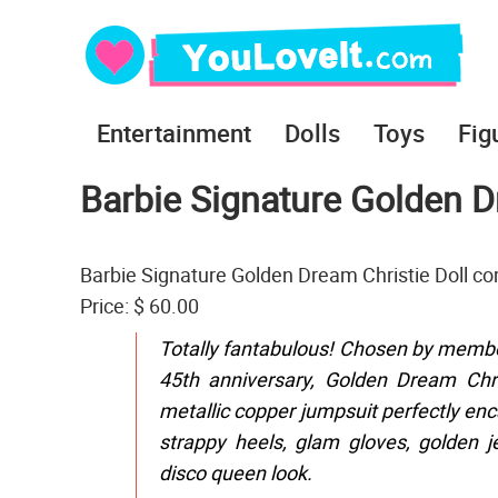
Entertainment
Dolls
Toys
Fig
Barbie Signature Golden D
Barbie Signature Golden Dream Christie Doll c
Price: $ 60.00
Totally fantabulous! Chosen by member
45th anniversary, Golden Dream Chri
metallic copper jumpsuit perfectly enca
strappy heels, glam gloves, golden j
disco queen look.