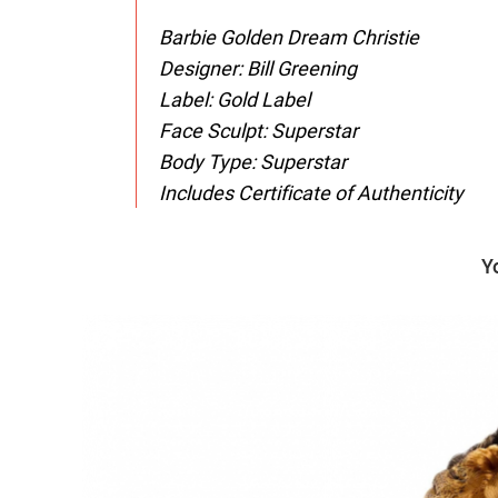
Barbie Golden Dream Christie
Designer: Bill Greening
Label: Gold Label
Face Sculpt: Superstar
Body Type: Superstar
Includes Certificate of Authenticity
Y