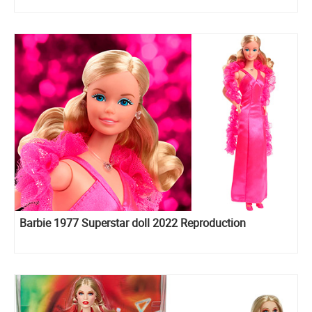
Barbie 1977 Superstar doll 2022 Reproduction