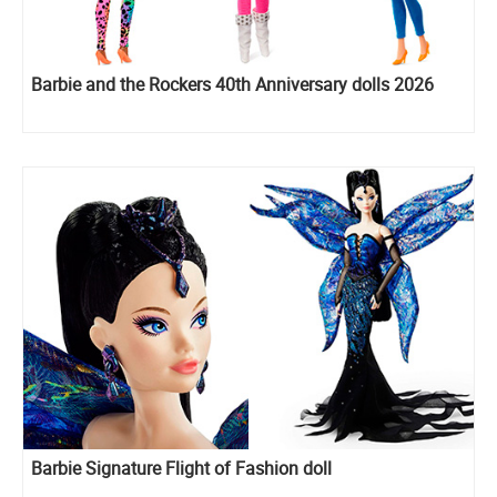
Barbie and the Rockers 40th Anniversary dolls 2026
Barbie Signature Flight of Fashion doll