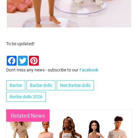
To be updated!
Facebook
Twitter
Pinterest
Don't miss any news - subscribe to our
Facebook
Barbie
Barbie dolls
Nee Barbie dolls
Barbie dolls 2026
Related News