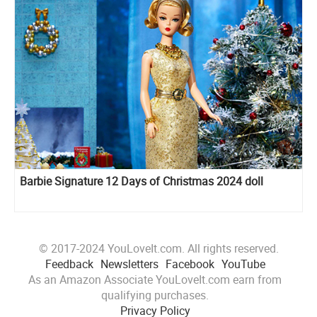
Barbie Signature 12 Days of Christmas 2024 doll
© 2017-2024 YouLoveIt.com. All rights reserved.
Feedback
Newsletters
Facebook
YouTube
As an Amazon Associate YouLoveIt.com earn from
qualifying purchases.
Privacy Policy