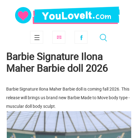
Barbie Signature Ilona
Maher Barbie doll 2026
Barbie Signature Ilona Maher Barbie doll is coming fall 2026. This
release will brings us brand new Barbie Made to Move body type -
muscular doll body sculpt.