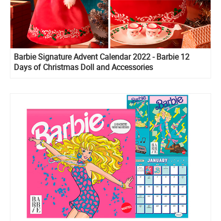
Barbie Signature Advent Calendar 2022 - Barbie 12
Days of Christmas Doll and Accessories