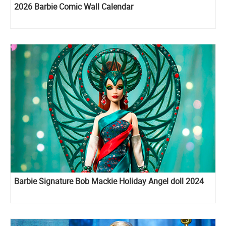
2026 Barbie Comic Wall Calendar
Barbie Signature Bob Mackie Holiday Angel doll 2024