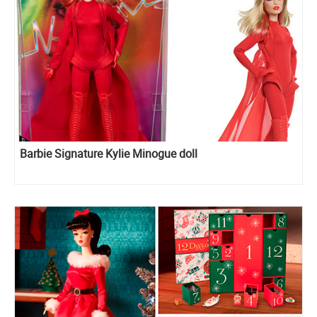
Barbie Signature Kylie Minogue doll