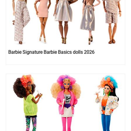
Barbie Signature Barbie Basics dolls 2026