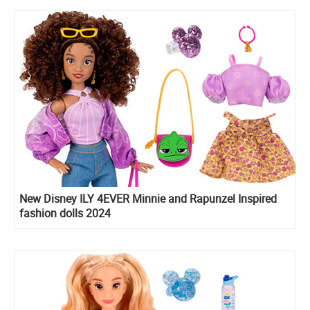
New Disney ILY 4EVER Minnie and Rapunzel Inspired
fashion dolls 2024