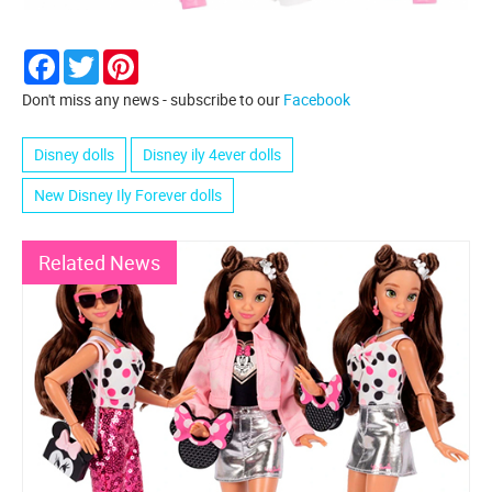
Facebook
Twitter
Pinterest
Don't miss any news - subscribe to our
Facebook
Disney dolls
Disney ily 4ever dolls
New Disney Ily Forever dolls
Related News