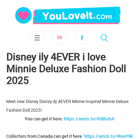
Disney ily 4EVER i love
Minnie Deluxe Fashion Doll
2025
Meet new Disney Disney ily 4EVER Minnie Inspired Minnie Deluxe
Fashion Doll 2025!
You can get it here:
https://amzn.to/45BhzhA
Collectors from Canada can get it here:
https://amzn.to/4biv09R