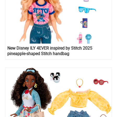
New Disney ILY 4EVER inspired by Stitch 2025
pineapple-shaped Stitch handbag