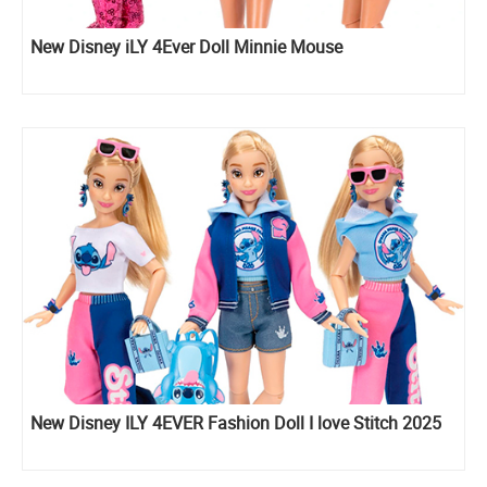
New Disney iLY 4Ever Doll Minnie Mouse
New Disney ILY 4EVER Fashion Doll I love Stitch 2025