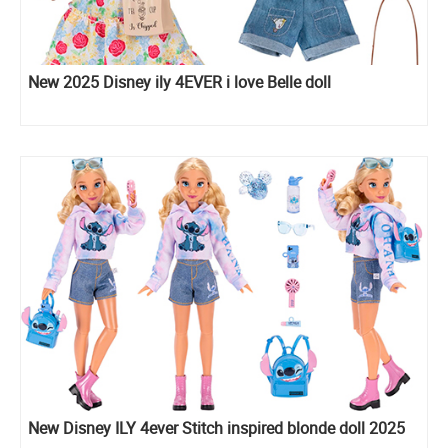
New 2025 Disney ily 4EVER i love Belle doll
New Disney ILY 4ever Stitch inspired blonde doll 2025