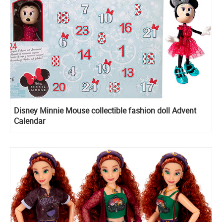
Disney Minnie Mouse сollectible fashion doll Advent
Calendar