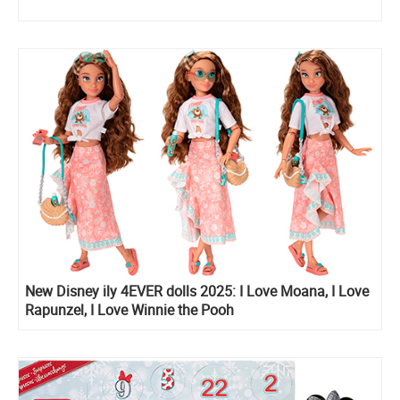
New Disney ily 4EVER dolls 2025: I Love Moana, I Love
Rapunzel, I Love Winnie the Pooh