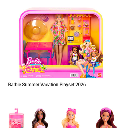
Barbie Summer Vacation Playset 2026