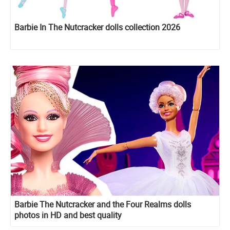
Barbie In The Nutcracker dolls collection 2026
Barbie The Nutcracker and the Four Realms dolls
photos in HD and best quality