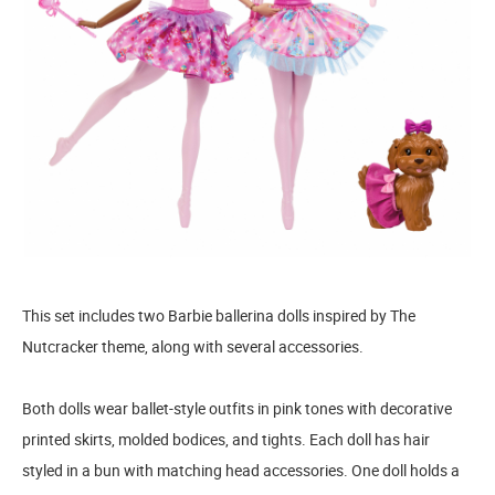
This set includes two Barbie ballerina dolls inspired by The
Nutcracker theme, along with several accessories.
Both dolls wear ballet-style outfits in pink tones with decorative
printed skirts, molded bodices, and tights. Each doll has hair
styled in a bun with matching head accessories. One doll holds a