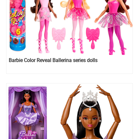
Barbie Color Reveal Ballerina series dolls