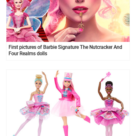
First pictures of Barbie Signature The Nutcracker And
Four Realms dolls