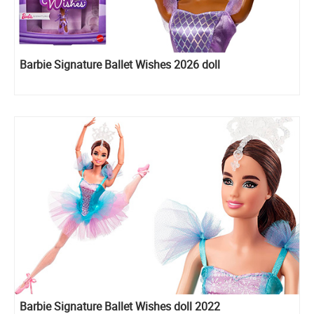
Barbie Signature Ballet Wishes 2026 doll
Barbie Signature Ballet Wishes doll 2022