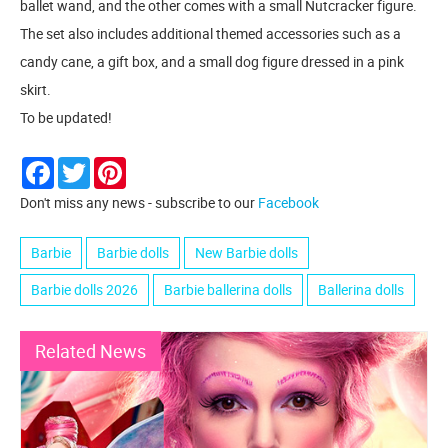
ballet wand, and the other comes with a small Nutcracker figure.
The set also includes additional themed accessories such as a
candy cane, a gift box, and a small dog figure dressed in a pink
skirt.
To be updated!
Facebook
Twitter
Pinterest
Don't miss any news - subscribe to our
Facebook
Barbie
Barbie dolls
New Barbie dolls
Barbie dolls 2026
Barbie ballerina dolls
Ballerina dolls
Related News