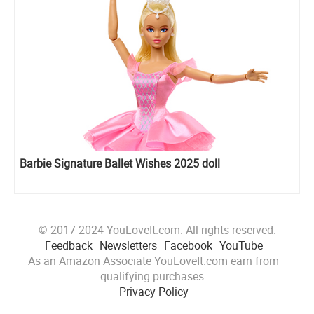
Barbie Signature Ballet Wishes 2025 doll
© 2017-2024 YouLoveIt.com. All rights reserved.
Feedback
Newsletters
Facebook
YouTube
As an Amazon Associate YouLoveIt.com earn from
qualifying purchases.
Privacy Policy