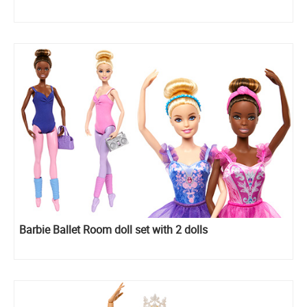
Barbie Ballet Room doll set with 2 dolls