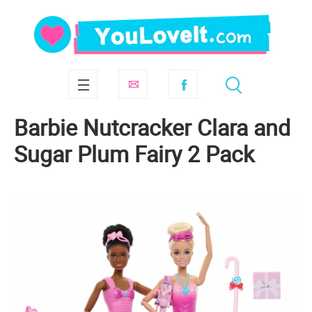
Barbie Nutcracker Clara and
Sugar Plum Fairy 2 Pack