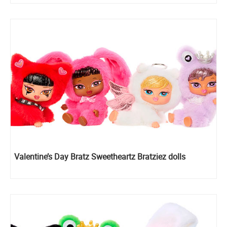
Valentine’s Day Bratz Sweetheartz Bratziez dolls