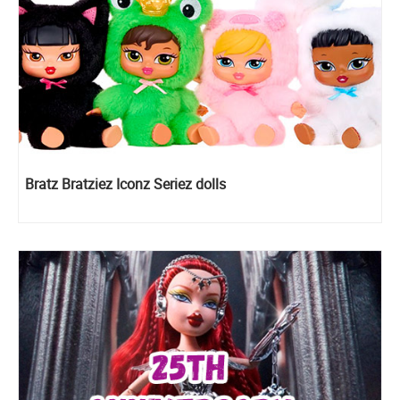
Bratz Bratziez Iconz Seriez dolls