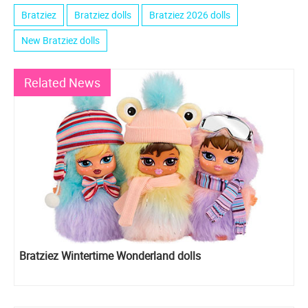
Bratziez
Bratziez dolls
Bratziez 2026 dolls
New Bratziez dolls
Related News
Bratziez Wintertime Wonderland dolls