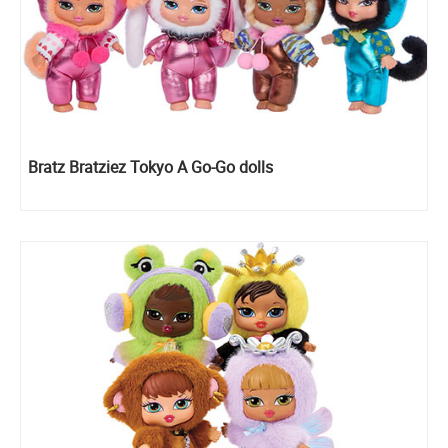
Bratz Bratziez Tokyo A Go-Go dolls