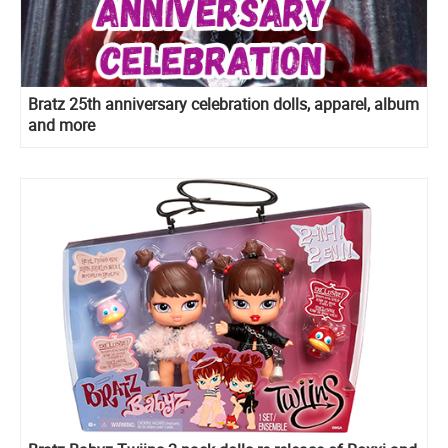
Bratz 25th anniversary celebration dolls, apparel, album
and more