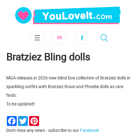
Bratziez Bling dolls
MGA releases in 2026 new blind box collection of Bratziez dolls in
sparkling outfits with Bratziez Roxxi and Phoebe dolls as rare
finds.
To be updated!
Facebook
Twitter
Pinterest
Don't miss any news - subscribe to our
Facebook