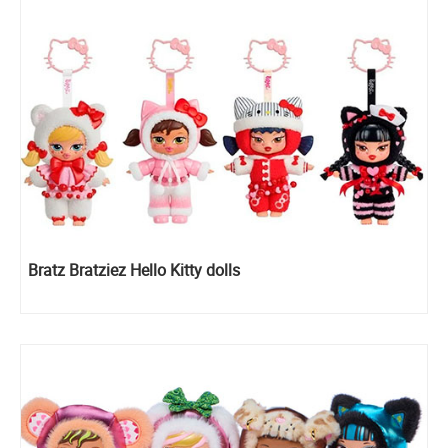
Bratz Bratziez Hello Kitty dolls