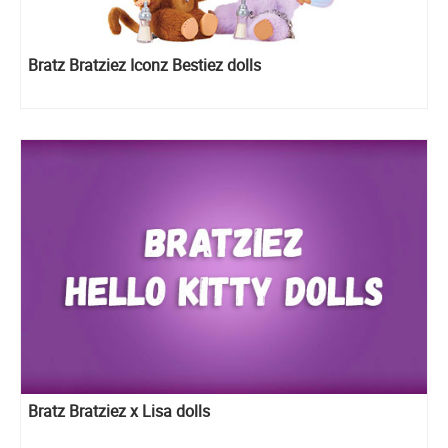
Bratz Bratziez Iconz Bestiez dolls
Bratz Bratziez x Lisa dolls