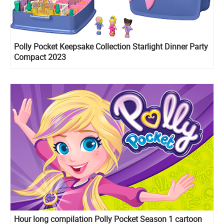
Polly Pocket Keepsake Collection Starlight Dinner Party
Compact 2023
Hour long compilation Polly Pocket Season 1 cartoon