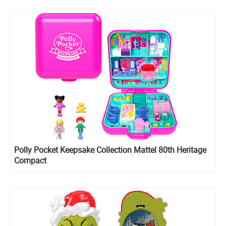
Polly Pocket Keepsake Collection Mattel 80th Heritage
Compact