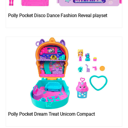
Polly Pocket Disco Dance Fashion Reveal playset
Polly Pocket Dream Treat Unicorn Compact