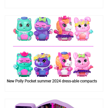
New Polly Pocket summer 2024 dress-able compacts