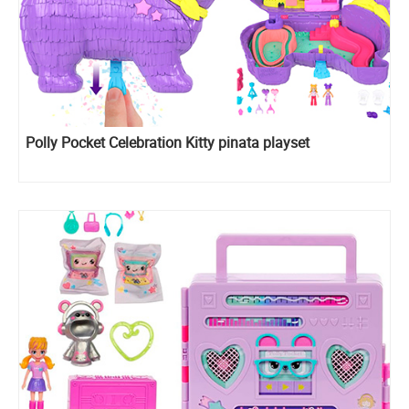
Polly Pocket Celebration Kitty pinata playset