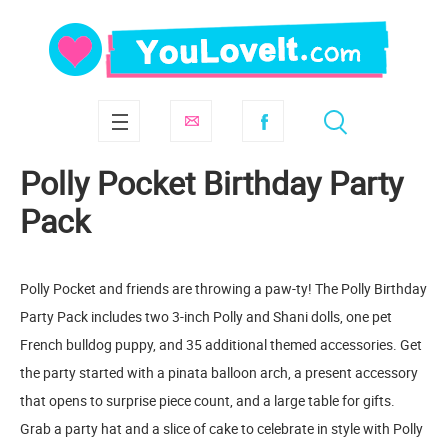
Polly Pocket Birthday Party
Pack
Polly Pocket and friends are throwing a paw-ty! The Polly Birthday
Party Pack includes two 3-inch Polly and Shani dolls, one pet
French bulldog puppy, and 35 additional themed accessories. Get
the party started with a pinata balloon arch, a present accessory
that opens to surprise piece count, and a large table for gifts.
Grab a party hat and a slice of cake to celebrate in style with Polly