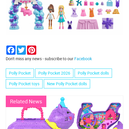
Facebook
Twitter
Pinterest
Don't miss any news - subscribe to our
Facebook
Polly Pocket
Polly Pocket 2026
Polly Pocket dolls
Polly Pocket toys
New Polly Pocket dolls
Related News