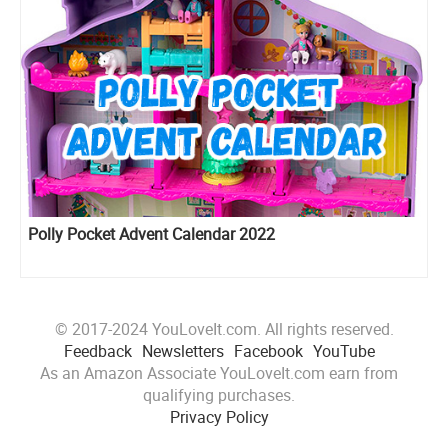
Polly Pocket Advent Calendar 2022
© 2017-2024 YouLoveIt.com. All rights reserved.
Feedback
Newsletters
Facebook
YouTube
As an Amazon Associate YouLoveIt.com earn from
qualifying purchases.
Privacy Policy