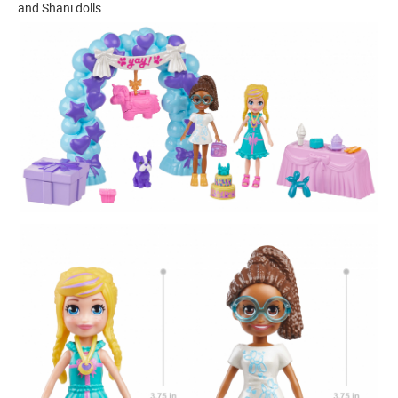
and Shani dolls.