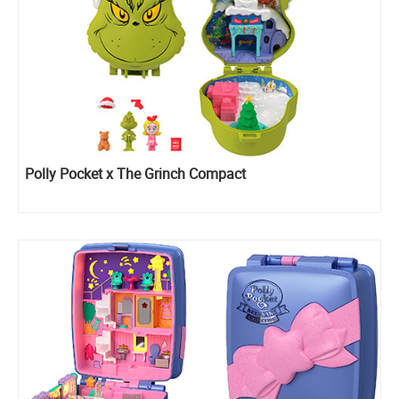
Polly Pocket x The Grinch Compact