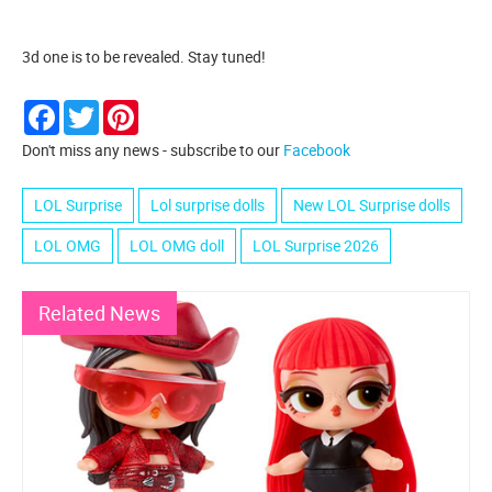
3d one is to be revealed. Stay tuned!
Facebook
Twitter
Pinterest
Don't miss any news - subscribe to our
Facebook
LOL Surprise
Lol surprise dolls
New LOL Surprise dolls
LOL OMG
LOL OMG doll
LOL Surprise 2026
Related News