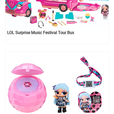
LOL Surprise Music Festival Tour Bus