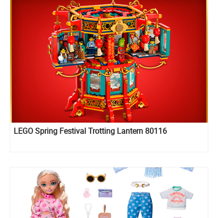
LEGO Spring Festival Trotting Lantern 80116