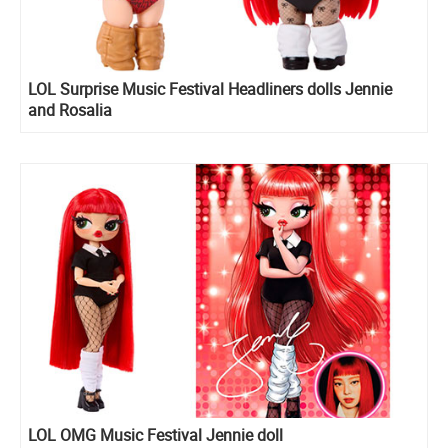
LOL Surprise Music Festival Headliners dolls Jennie
and Rosalia
LOL OMG Music Festival Jennie doll