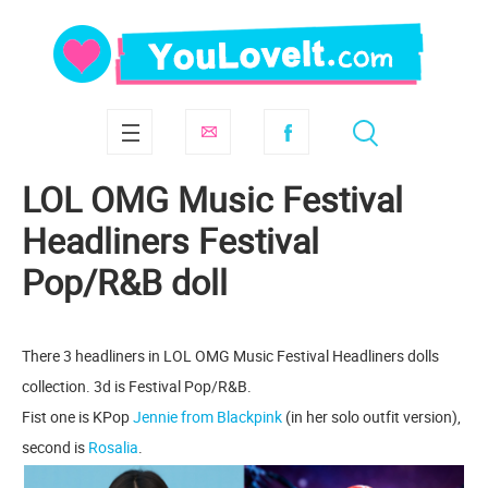
LOL OMG Music Festival
Headliners Festival
Pop/R&B doll
There 3 headliners in LOL OMG Music Festival Headliners dolls
collection. 3d is Festival Pop/R&B.
Fist one is KPop
Jennie from Blackpink
(in her solo outfit version),
second is
Rosalia
.