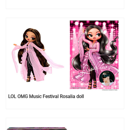
LOL OMG Music Festival Rosalia doll