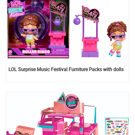
LOL Surprise Music Festival Furniture Packs with dolls