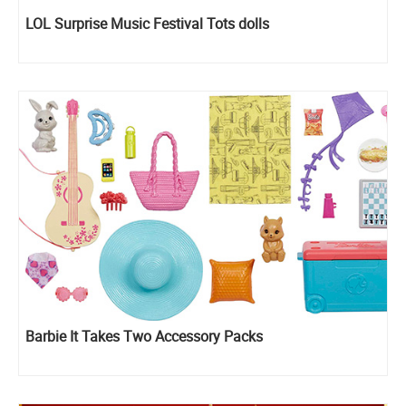
LOL Surprise Music Festival Tots dolls
Barbie It Takes Two Accessory Packs