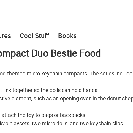
ures
Cool Stuff
Books
Compact Duo Bestie Food
food-themed micro keychain compacts. The series include
t link together so the dolls can hold hands.
tive element, such as an opening oven in the donut sho
o attach the toy to bags or backpacks.
ro playsets, two micro dolls, and two keychain clips.