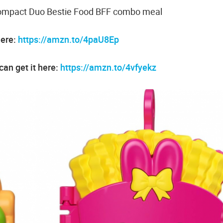
 Compact Duo Bestie Food BFF combo meal
here:
https://amzn.to/4paU8Ep
an get it here:
https://amzn.to/4vfyekz