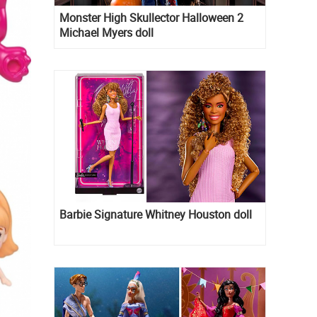
Monster High Skullector Halloween 2
Michael Myers doll
Barbie Signature Whitney Houston doll