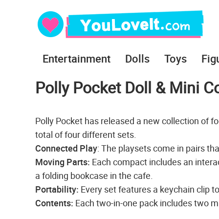
Entertainment
Dolls
Toys
Fig
Polly Pocket Doll & Mini 
Polly Pocket has released a new collection of 
total of four different sets.
Connected Play
: The playsets come in pairs tha
Moving Parts:
Each compact includes an interac
a folding bookcase in the cafe.
Portability:
Every set features a keychain clip t
Contents:
Each two-in-one pack includes two mic