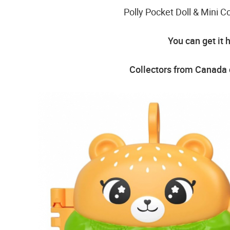
Polly Pocket Doll & Mini
You can get it 
Collectors from Canada c