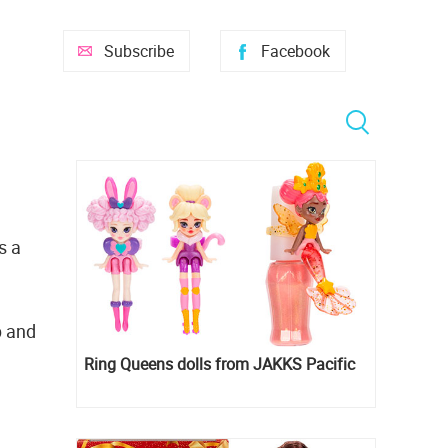
Subscribe
Facebook
s a
p and
Ring Queens dolls from JAKKS Pacific