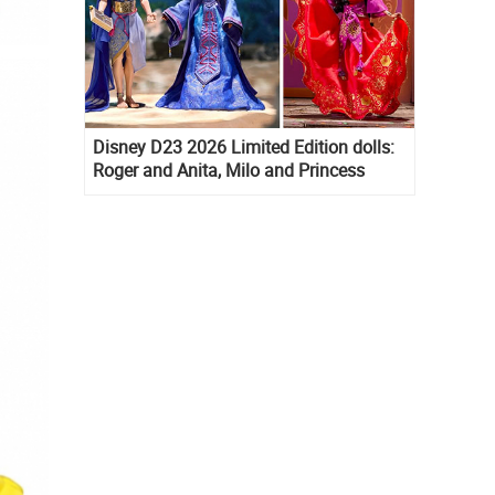
Disney D23 2026 Limited Edition dolls:
Roger and Anita, Milo and Princess
Kida, Esmeralda and Princess Diaries
Mia Thermopolis