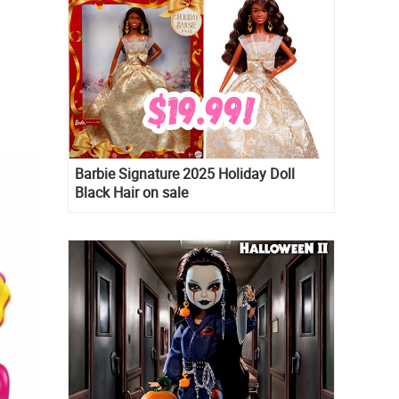
Barbie Signature 2025 Holiday Doll
Black Hair on sale