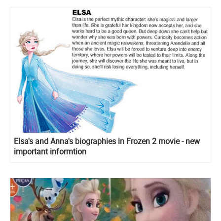
Elsa's and Anna's biographies in Frozen 2 movie - new
important informtion