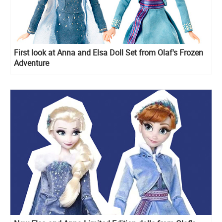
First look at Anna and Elsa Doll Set from Olaf's Frozen
Adventure