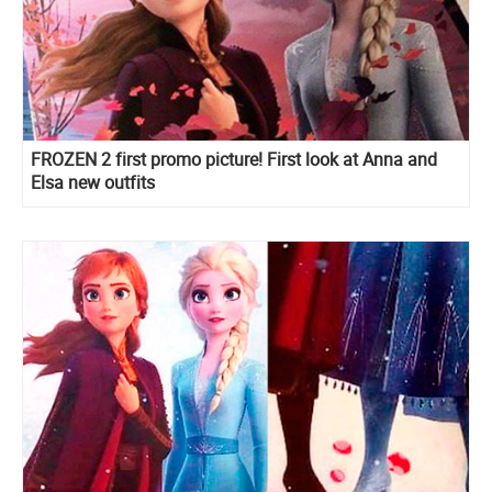
FROZEN 2 first promo picture! First look at Anna and
Elsa new outfits