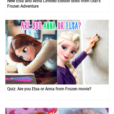
New Elsa and Anna Limited Edition dolls from Olaf's
Frozen Adventure
Quiz: Are you Elsa or Anna from Frozen movie?