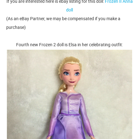
If you are interested here is ebay listing for this doll:
Frozen II Anna
doll
(As an eBay Partner, we may be compensated if you make a
purchase)
Fourth new Frozen 2 doll is Elsa in her celebrating outfit: