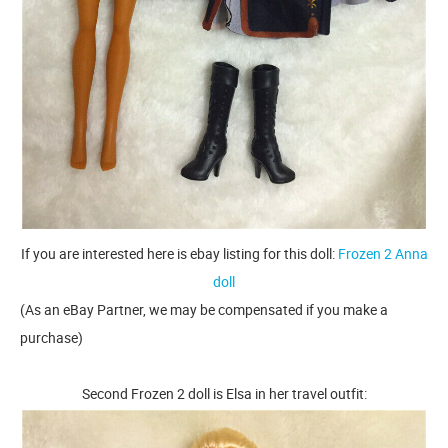
If you are interested here is ebay listing for this doll:
Frozen 2 Anna
doll
(As an eBay Partner, we may be compensated if you make a
purchase)
Second Frozen 2 doll is Elsa in her travel outfit: