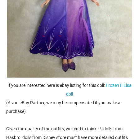
If you are interested here is ebay listing for this doll:
Frozen II Elsa
doll
(As an eBay Partner, we may be compensated if you make a
purchase)
Given the quality of the outfits, we tend to think it's dolls from
Hasbro, dolls from Disney store must have more detailed outfits.