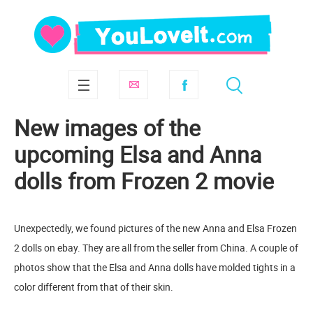
New images of the
upcoming Elsa and Anna
dolls from Frozen 2 movie
Unexpectedly, we found pictures of the new Anna and Elsa Frozen
2 dolls on ebay. They are all from the seller from China. A couple of
photos show that the Elsa and Anna dolls have molded tights in a
color different from that of their skin.