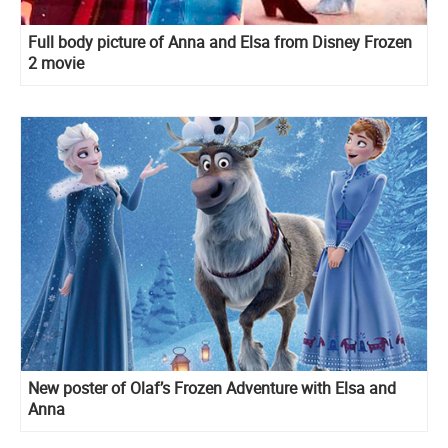
Full body picture of Anna and Elsa from Disney Frozen
2 movie
New poster of Olaf’s Frozen Adventure with Elsa and
Anna