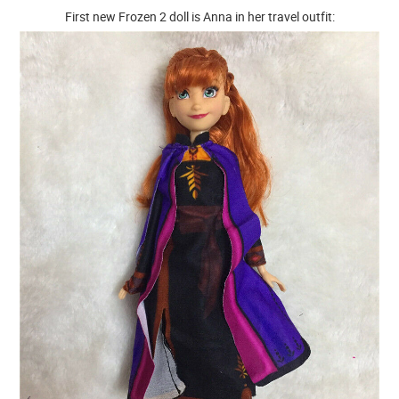
First new Frozen 2 doll is Anna in her travel outfit: