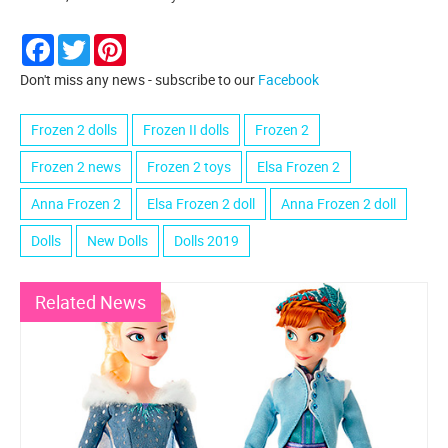
Facebook
Twitter
Pinterest
Don't miss any news - subscribe to our
Facebook
Frozen 2 dolls
Frozen II dolls
Frozen 2
Frozen 2 news
Frozen 2 toys
Elsa Frozen 2
Anna Frozen 2
Elsa Frozen 2 doll
Anna Frozen 2 doll
Dolls
New Dolls
Dolls 2019
Related News