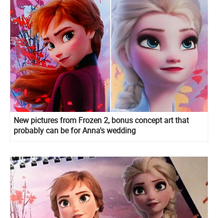
New pictures from Frozen 2, bonus concept art that
probably can be for Anna's wedding