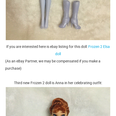
If you are interested here is ebay listing for this doll:
Frozen 2 Elsa
doll
(As an eBay Partner, we may be compensated if you make a
purchase)
Third new Frozen 2 doll is Anna in her celebrating outfit: