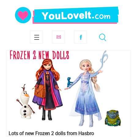
Lots of new Frozen 2 dolls from Hasbro