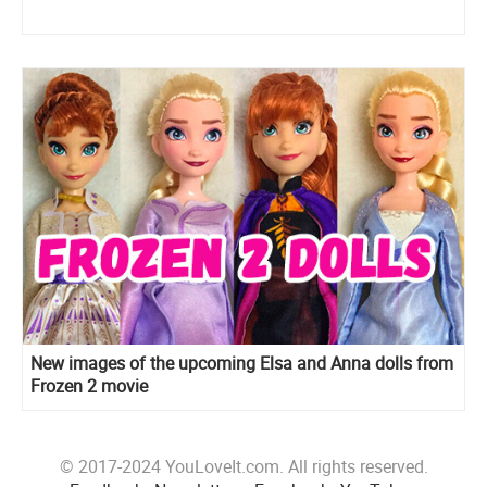
New images of the upcoming Elsa and Anna dolls from
Frozen 2 movie
© 2017-2024 YouLoveIt.com. All rights reserved.