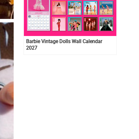
Barbie Vintage Dolls Wall Calendar
2027