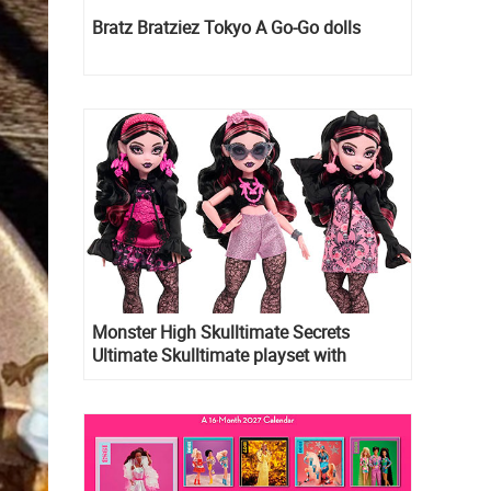
Bratz Bratziez Tokyo A Go-Go dolls
Monster High Skulltimate Secrets
Ultimate Skulltimate playset with
Draculaura doll