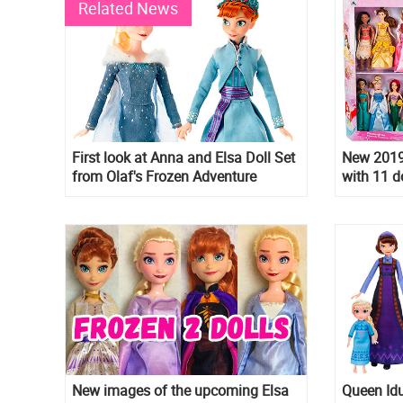
Related News
First look at Anna and Elsa Doll Set
New 2019 
from Olaf's Frozen Adventure
with 11 d
New images of the upcoming Elsa
Queen Idu