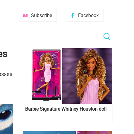
Subscribe
Facebook
es
esses.
Barbie Signature Whitney Houston doll