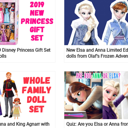
Disney Princess Gift Set
New Elsa and Anna Limited Ed
olls
dolls from Olaf's Frozen Adven
na and King Agnarr with
Quiz: Are you Elsa or Anna fr