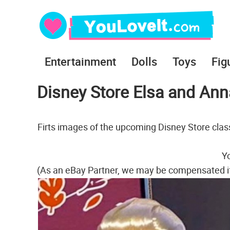
Entertainment
Dolls
Toys
Fig
Disney Store Elsa and Anna
Firts images of the upcoming Disney Store class
Yo
(As an eBay Partner, we may be compensated i