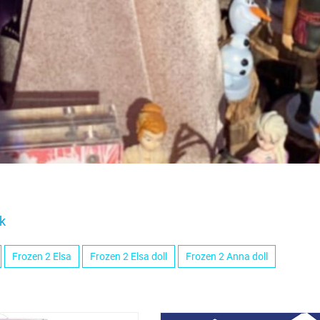
k
Frozen 2 Elsa
Frozen 2 Elsa doll
Frozen 2 Anna doll