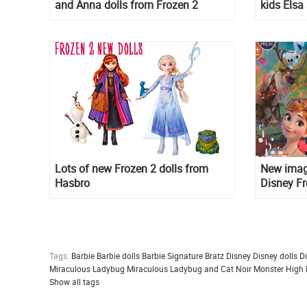
and Anna dolls from Frozen 2
kids Elsa
movie
Lots of new Frozen 2 dolls from
New imag
Hasbro
Disney Fr
different
Tags:
Barbie
Barbie dolls
Barbie Signature
Bratz
Disney
Disney dolls
D
Miraculous Ladybug
Miraculous Ladybug and Cat Noir
Monster High
Show all tags