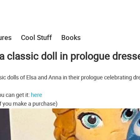
ures
Cool Stuff
Books
 classic doll in prologue dress
ic dolls of Elsa and Anna in their prologue celebrating dr
u can get it:
here
f you make a purchase)