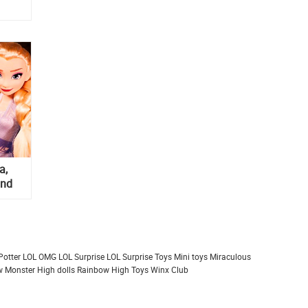
a,
and
Potter
LOL OMG
LOL Surprise
LOL Surprise Toys
Mini toys
Miraculous
 Monster High dolls
Rainbow High
Toys
Winx Club