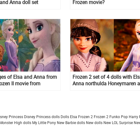
 and Anna doll set
Frozen movie?
es of Elsa and Anna from
Frozen 2 set of 4 dolls with Els
ozen II movie from
Anna northulda Honeymaren 
 merchandise pictures
Ryder
isney Princess
Disney Princess dolls
Dolls
Elsa Frozen 2
Frozen 2
Funko Pop
Harry 
Monster High dolls
My Little Pony
New Barbie dolls
New dolls
New LOL Surprise
New