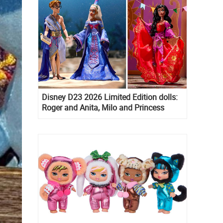
Disney D23 2026 Limited Edition dolls:
Roger and Anita, Milo and Princess
Kida, Esmeralda and Princess Diaries
Mia Thermopolis