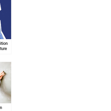
ition
ture
om