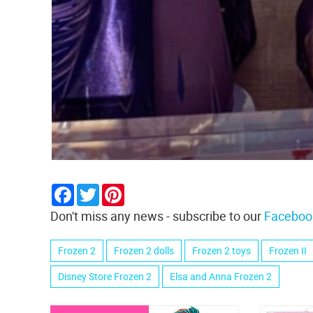
Facebook
Twitter
Pinterest
Don't miss any news - subscribe to our
Faceboo
Frozen 2
Frozen 2 dolls
Frozen 2 toys
Frozen II
Disney Store Frozen 2
Elsa and Anna Frozen 2