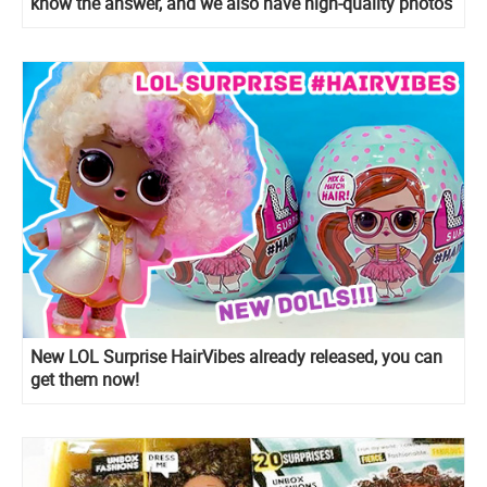
know the answer, and we also have high-quality photos
of new dolls.
New LOL Surprise HairVibes already released, you can
get them now!