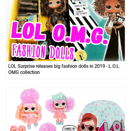
LOL Surprise releases big fashion dolls in 2019 - L.O.L.
OMG collection