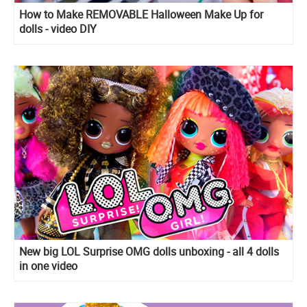
How to Make REMOVABLE Halloween Make Up for
dolls - video DIY
New big LOL Surprise OMG dolls unboxing - all 4 dolls
in one video