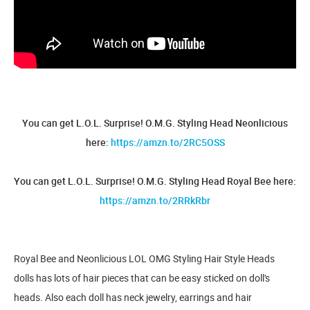
You can get L.O.L. Surprise! O.M.G. Styling Head Neonlicious
here:
https://amzn.to/2RC5OSS
You can get L.O.L. Surprise! O.M.G. Styling Head Royal Bee here:
https://amzn.to/2RRkRbr
Royal Bee and Neonlicious LOL OMG Styling Hair Style Heads
dolls has lots of hair pieces that can be easy sticked on doll's
heads. Also each doll has neck jewelry, earrings and hair