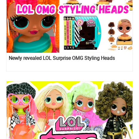
Newly revealed LOL Surprise OMG Styling Heads