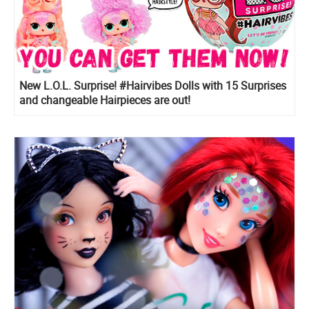
New L.O.L. Surprise! #Hairvibes Dolls with 15 Surprises
and changeable Hairpieces are out!