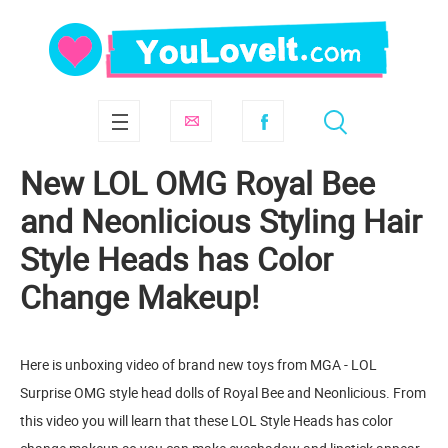
New LOL OMG Royal Bee
and Neonlicious Styling Hair
Style Heads has Color
Change Makeup!
Here is unboxing video of brand new toys from MGA - LOL
Surprise OMG style head dolls of Royal Bee and Neonlicious. From
this video you will learn that these LOL Style Heads has color