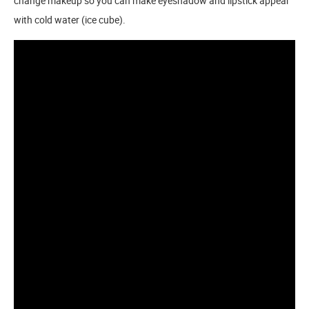
change makeup so you can make eyeshadow and lipstick appear
with cold water (ice cube).