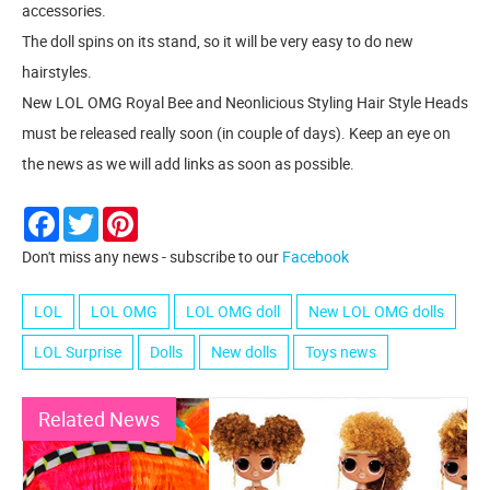
accessories.
The doll spins on its stand, so it will be very easy to do new
hairstyles.
New LOL OMG Royal Bee and Neonlicious Styling Hair Style Heads
must be released really soon (in couple of days). Keep an eye on
the news as we will add links as soon as possible.
Facebook
Twitter
Pinterest
Don't miss any news - subscribe to our
Facebook
LOL
LOL OMG
LOL OMG doll
New LOL OMG dolls
LOL Surprise
Dolls
New dolls
Toys news
Related News