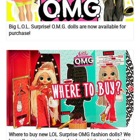
Big L.O.L. Surprise! O.M.G. dolls are now available for
purchase!
Where to buy new LOL Surprise OMG fashion dolls? We