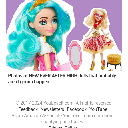
Photos of NEW EVER AFTER HIGH dolls that probably
aren’t gonna happen
© 2017-2024 YouLoveIt.com. All rights reserved.
Feedback
Newsletters
Facebook
YouTube
As an Amazon Associate YouLoveIt.com earn from
qualifying purchases.
Privacy Policy