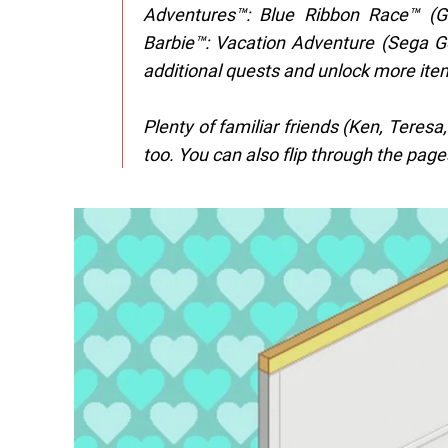
Adventures™: Blue Ribbon Race™ (G
Barbie™: Vacation Adventure (Sega Ge
additional quests and unlock more ite
Plenty of familiar friends (Ken, Teresa
too. You can also flip through the pages