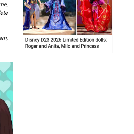
me,
lete
hem,
Disney D23 2026 Limited Edition dolls:
Roger and Anita, Milo and Princess
Kida, Esmeralda and Princess Diaries
Mia Thermopolis