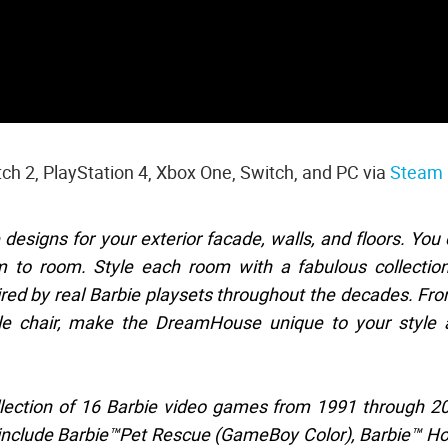
itch 2, PlayStation 4, Xbox One, Switch, and PC via
Steam
signs for your exterior facade, walls, and floors. You
to room. Style each room with a fabulous collection
pired by real Barbie playsets throughout the decades. Fr
able chair, make the DreamHouse unique to your style
llection of 16 Barbie video games from 1991 through 2
s include Barbie™Pet Rescue (GameBoy Color), Barbie™ H