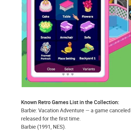
Known Retro Games List in the Collection:
Barbie: Vacation Adventure — a game canceled in
released for the first time.
Barbie (1991, NES).