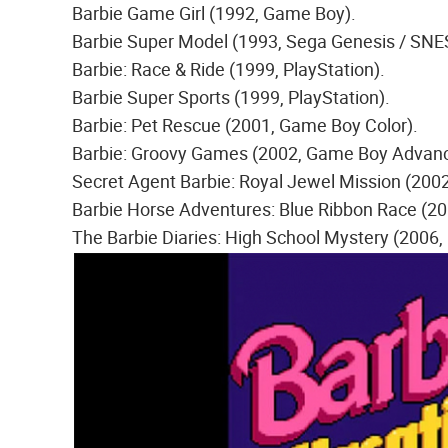
Barbie Game Girl (1992, Game Boy).
Barbie Super Model (1993, Sega Genesis / SNE
Barbie: Race & Ride (1999, PlayStation).
Barbie Super Sports (1999, PlayStation).
Barbie: Pet Rescue (2001, Game Boy Color).
Barbie: Groovy Games (2002, Game Boy Advance
Secret Agent Barbie: Royal Jewel Mission (20
Barbie Horse Adventures: Blue Ribbon Race (2
The Barbie Diaries: High School Mystery (2006