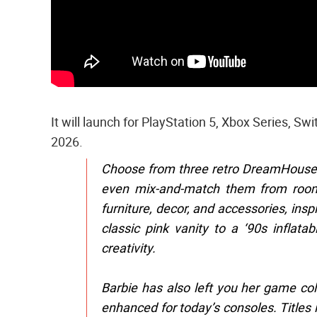
It will launch for PlayStation 5, Xbox Series, Sw
2026.
Choose from three retro DreamHouse de
even mix-and-match them from room 
furniture, decor, and accessories, ins
classic pink vanity to a ‘90s inflat
creativity.
Barbie has also left you her game co
enhanced for today’s consoles. Title