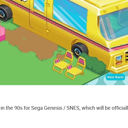
 the 90s for Sega Genesis / SNES, which will be official