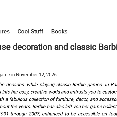
ures
Cool Stuff
Books
se decoration and classic Barb
 game in November 12, 2026.
 decades, while playing classic Barbie games. In Ba
u into her cozy, creative world and entrusts you to custo
a fabulous collection of furniture, decor, and accesso
hout the years. Barbie has also left you her game collect
1991 through 2007, enhanced to be accessible on toda