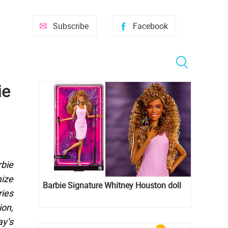
Subscribe
Facebook
ie
rbie
mize
Barbie Signature Whitney Houston doll
ries
ion,
y’s