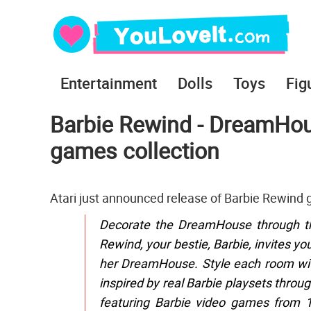
Entertainment
Dolls
Toys
Fig
Barbie Rewind - DreamHou
games collection
Atari just announced release of Barbie Rewind
Decorate the DreamHouse through the
Rewind, your bestie, Barbie, invites yo
her DreamHouse. Style each room with 
inspired by real Barbie playsets throug
featuring Barbie video games from 