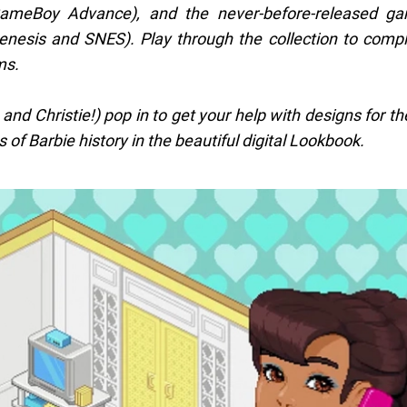
ameBoy Advance), and the never-before-released ga
nesis and SNES). Play through the collection to comp
ms.
, and Christie!) pop in to get your help with designs for t
 of Barbie history in the beautiful digital Lookbook.