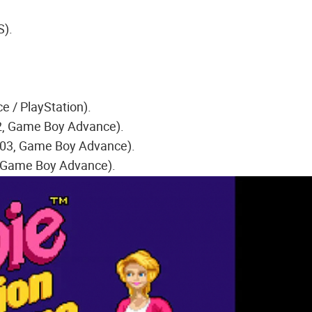
S).
 / PlayStation).
02, Game Boy Advance).
003, Game Boy Advance).
, Game Boy Advance).