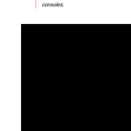
consoles.