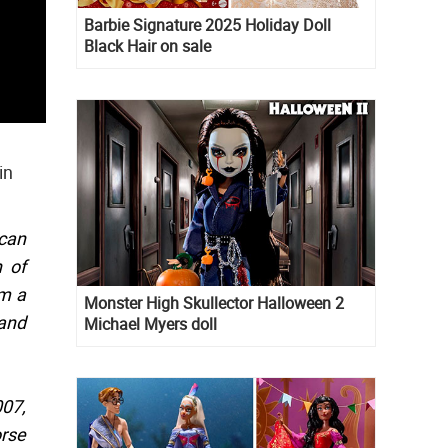
Barbie Signature 2025 Holiday Doll
Black Hair on sale
in
 can
 of
om a
Monster High Skullector Halloween 2
 and
Michael Myers doll
007,
orse