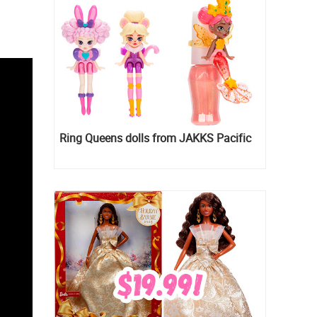
Ring Queens dolls from JAKKS Pacific