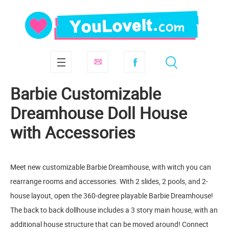
Barbie Customizable
Dreamhouse Doll House
with Accessories
Meet new customizable Barbie Dreamhouse, with witch you can
rearrange rooms and accessories. With 2 slides, 2 pools, and 2-
house layout, open the 360-degree playable Barbie Dreamhouse!
The back to back dollhouse includes a 3 story main house, with an
additional house structure that can be moved around! Connect