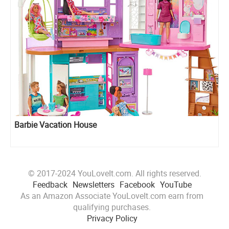
Barbie Vacation House
© 2017-2024 YouLoveIt.com. All rights reserved.
Feedback
Newsletters
Facebook
YouTube
As an Amazon Associate YouLoveIt.com earn from
qualifying purchases.
Privacy Policy