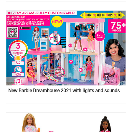
New Barbie Dreamhouse 2021 with lights and sounds