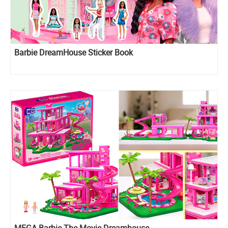
Barbie DreamHouse Sticker Book