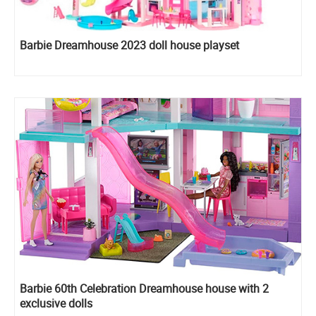
Barbie Dreamhouse 2023 doll house playset
Barbie 60th Celebration Dreamhouse house with 2
exclusive dolls