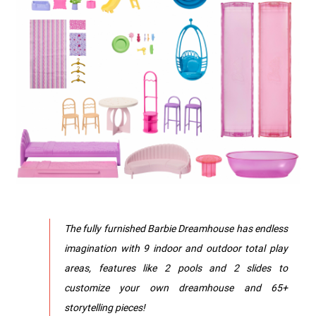
The fully furnished Barbie Dreamhouse has endless
imagination with 9 indoor and outdoor total play
areas, features like 2 pools and 2 slides to
customize your own dreamhouse and 65+
storytelling pieces!