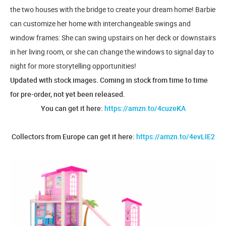
the two houses with the bridge to create your dream home! Barbie
can customize her home with interchangeable swings and
window frames: She can swing upstairs on her deck or downstairs
in her living room, or she can change the windows to signal day to
night for more storytelling opportunities!
Updated with stock images. Coming in stock from time to time
for pre-order, not yet been released.
You can get it here:
https://amzn.to/4cuzeKA
Collectors from Europe can get it here:
https://amzn.to/4evLIE2