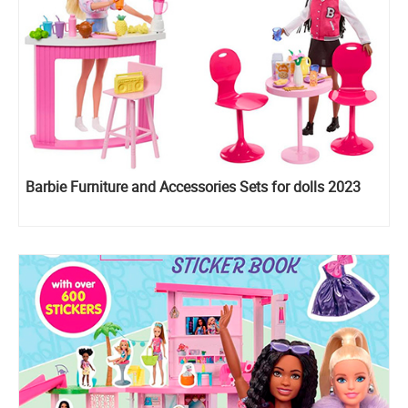
Barbie Furniture and Accessories Sets for dolls 2023