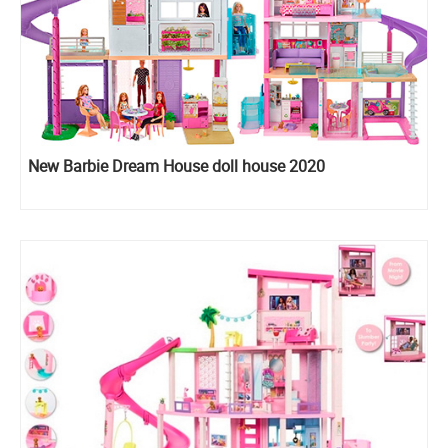
New Barbie Dream House doll house 2020