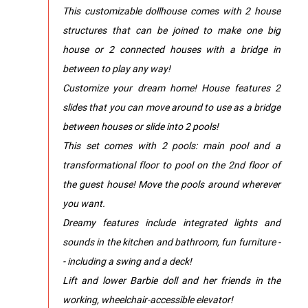
​This customizable dollhouse comes with 2 house
structures that can be joined to make one big
house or 2 connected houses with a bridge in
between to play any way!
​Customize your dream home! House features 2
slides that you can move around to use as a bridge
between houses or slide into 2 pools!
​This set comes with 2 pools: main pool and a
transformational floor to pool on the 2nd floor of
the guest house! Move the pools around wherever
you want.
​Dreamy features include integrated lights and
sounds in the kitchen and bathroom, fun furniture -
- including a swing and a deck!
​Lift and lower Barbie doll and her friends in the
working, wheelchair-accessible elevator!