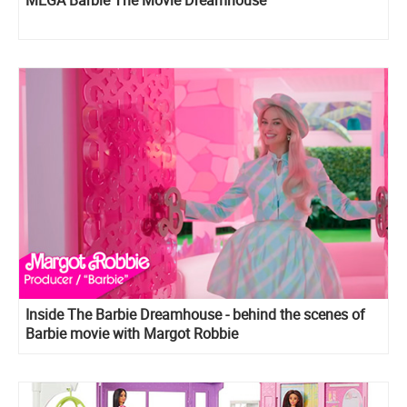
MEGA Barbie The Movie Dreamhouse
Inside The Barbie Dreamhouse - behind the scenes of
Barbie movie with Margot Robbie