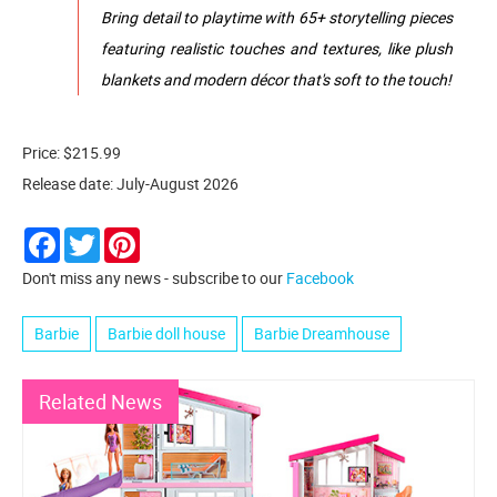
​Bring detail to playtime with 65+ storytelling pieces
featuring realistic touches and textures, like plush
blankets and modern décor that's soft to the touch!
Price: $215.99
Release date: July-August 2026
Facebook
Twitter
Pinterest
Don't miss any news - subscribe to our
Facebook
Barbie
Barbie doll house
Barbie Dreamhouse
Related News