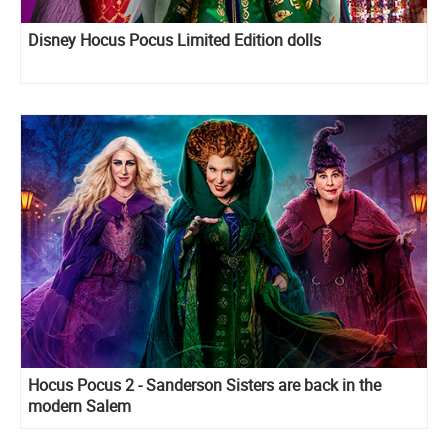
Disney Hocus Pocus Limited Edition dolls
Hocus Pocus 2 - Sanderson Sisters are back in the
modern Salem