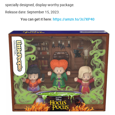
specially designed, display-worthy package.
Release date: September 15, 2023.
You can get it here:
https://amzn.to/3s7XP40