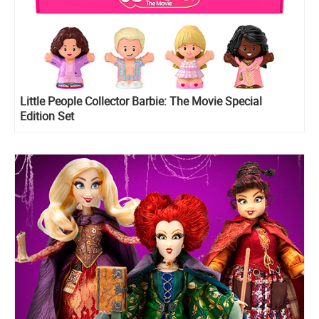
Little People Collector Barbie: The Movie Special
Edition Set