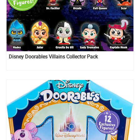
Disney Doorables Villains Collector Pack