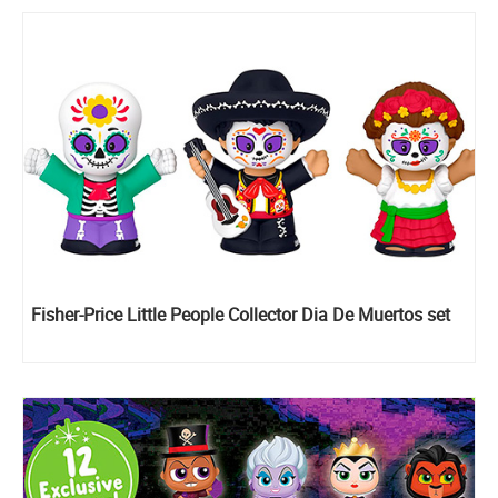
Fisher-Price Little People Collector Dia De Muertos set