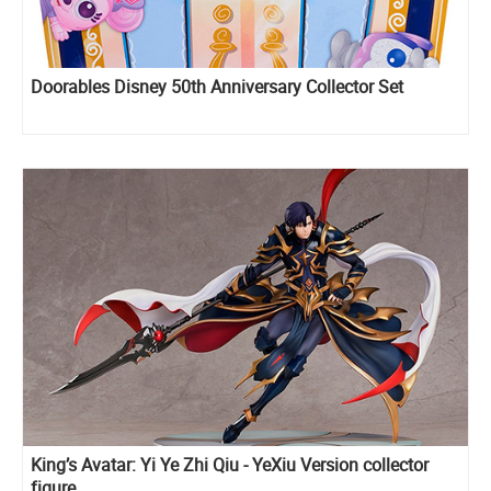
Doorables Disney 50th Anniversary Collector Set
King’s Avatar: Yi Ye Zhi Qiu - YeXiu Version collector
figure