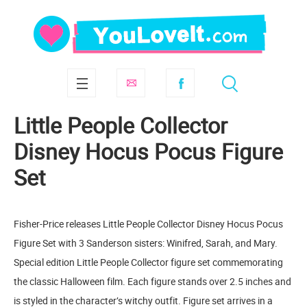
Little People Collector
Disney Hocus Pocus Figure
Set
Fisher-Price releases Little People Collector Disney Hocus Pocus
Figure Set with 3 Sanderson sisters: Winifred, Sarah, and Mary.
Special edition Little People Collector figure set commemorating
the classic Halloween film. Each figure stands over 2.5 inches and
is styled in the character’s witchy outfit. Figure set arrives in a