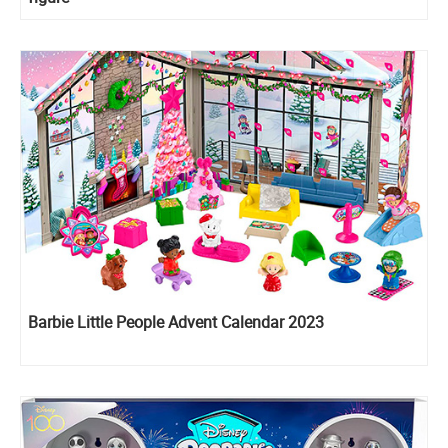
Barbie Little People Advent Calendar 2023