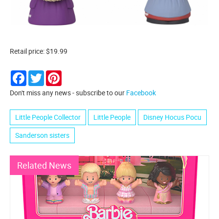
Retail price: $19.99
Facebook
Twitter
Pinterest
Don't miss any news - subscribe to our
Facebook
Little People Collector
Little People
Disney Hocus Pocu
Sanderson sisters
Related News