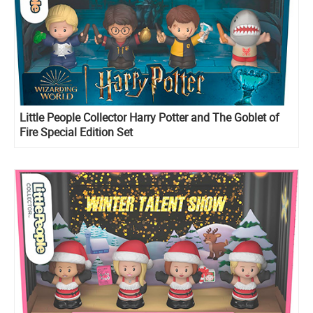
Little People Collector Harry Potter and The Goblet of
Fire Special Edition Set