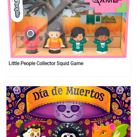
Little People Collector Squid Game