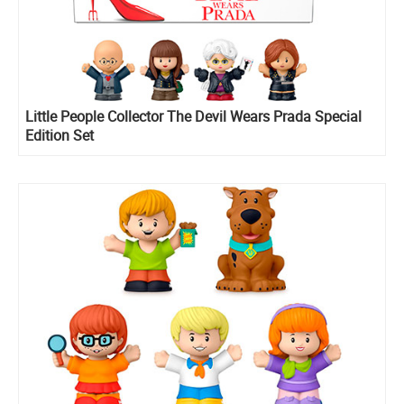
Little People Collector The Devil Wears Prada Special
Edition Set