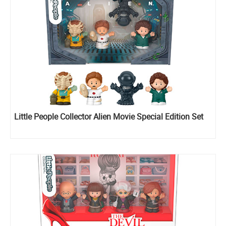
Little People Collector Alien Movie Special Edition Set