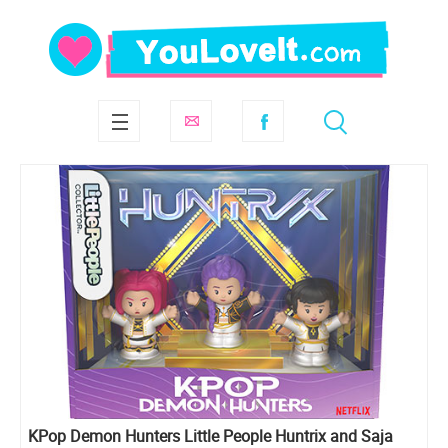
KPop Demon Hunters Little People Huntrix and Saja