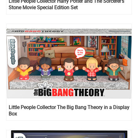
Little People Collector Harry Potter and The Sorcerer’s
Stone Movie Special Edition Set
Little People Collector The Big Bang Theory in a Display
Box