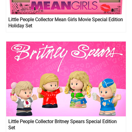
Little People Collector Mean Girls Movie Special Edition
Holiday Set
Little People Collector Britney Spears Special Edition
Set