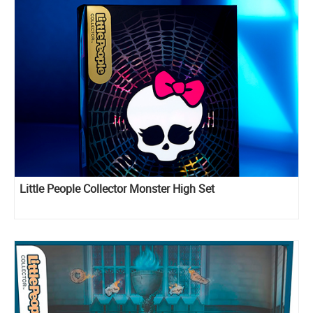
Little People Collector Monster High Set