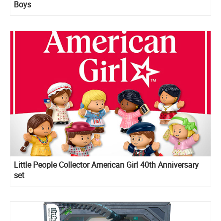
Boys
Little People Collector American Girl 40th Anniversary
set