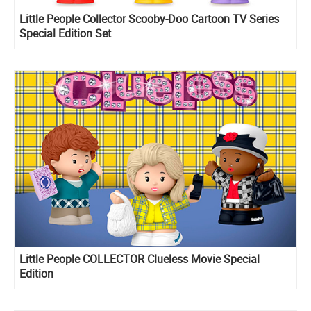
Little People Collector Scooby-Doo Cartoon TV Series
Special Edition Set
Little People COLLECTOR Clueless Movie Special
Edition