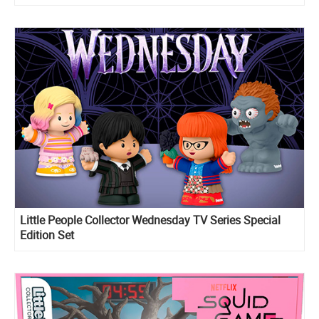
Little People Collector Wednesday TV Series Special
Edition Set