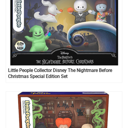
Little People Collector Disney The Nightmare Before
Christmas Special Edition Set