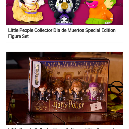
Little People Collector Dia de Muertos Special Edition
Figure Set