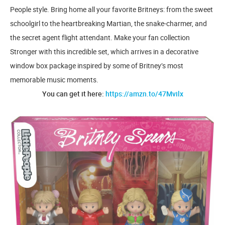
People style. Bring home all your favorite Britneys: from the sweet
schoolgirl to the heartbreaking Martian, the snake-charmer, and
the secret agent flight attendant. Make your fan collection
Stronger with this incredible set, which arrives in a decorative
window box package inspired by some of Britney’s most
memorable music moments.
You can get it here:
https://amzn.to/47Mvilx