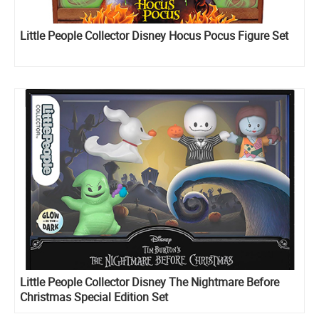
Little People Collector Disney Hocus Pocus Figure Set
Little People Collector Disney The Nightmare Before
Christmas Special Edition Set