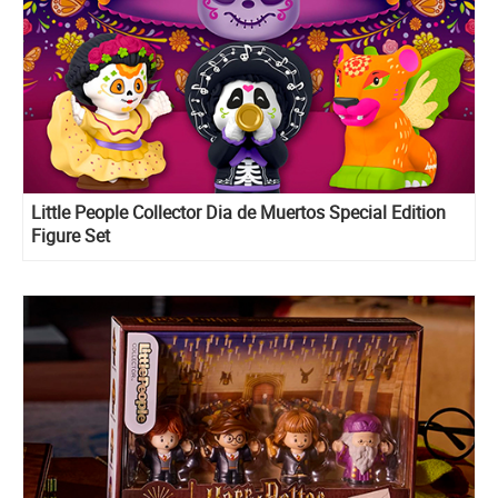
Little People Collector Dia de Muertos Special Edition
Figure Set