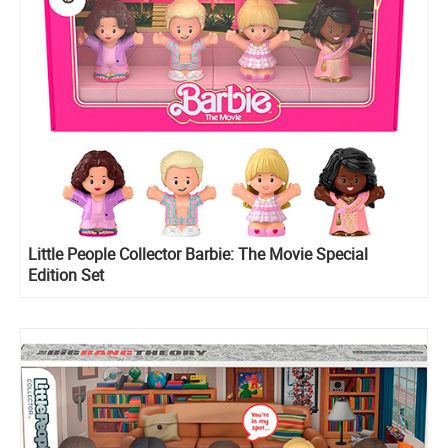
Little People Collector Barbie: The Movie Special
Edition Set