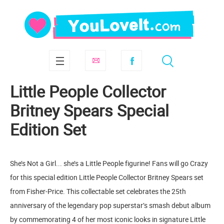
Little People Collector
Britney Spears Special
Edition Set
She’s Not a Girl... she’s a Little People figurine! Fans will go Crazy
for this special edition Little People Collector Britney Spears set
from Fisher-Price. This collectable set celebrates the 25th
anniversary of the legendary pop superstar’s smash debut album
by commemorating 4 of her most iconic looks in signature Little