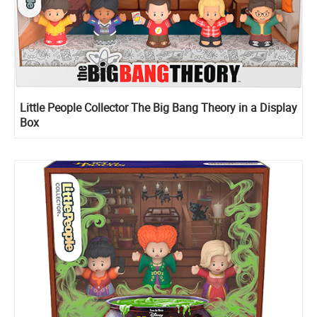
Little People Collector The Big Bang Theory in a Display
Box