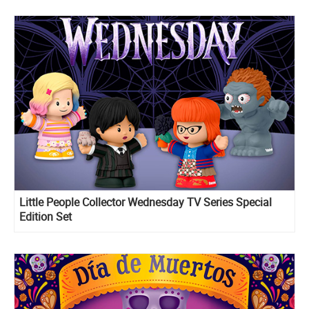
Little People Collector Wednesday TV Series Special
Edition Set