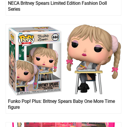
NECA Britney Spears Limited Edition Fashion Doll
Series
Funko Pop! Plus: Britney Spears Baby One More Time
figure