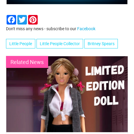
Facebook
Twitter
Pinterest
Don't miss any news - subscribe to our
Facebook
Little People
Little People Collector
Britney Spears
Related News